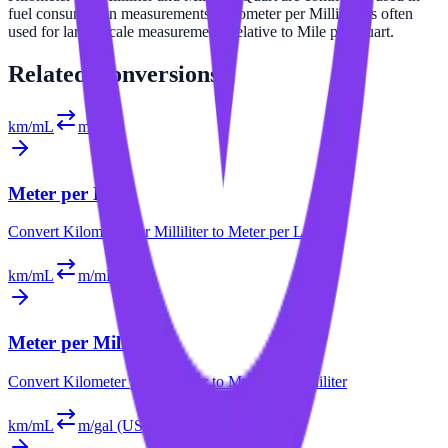
fuel consumption measurements. Kilometer per Milliliter is often
used for larger scale measurements relative to Mile per Quart.
Related
Conversions
km/mL
m/L
Meter per Liter
Convert
Kilometer per Milliliter
to
Meter per Liter
km/mL
m/mL
Meter per Milliliter
Convert
Kilometer per Milliliter
to
Meter per Milliliter
km/mL
m/gal (US)