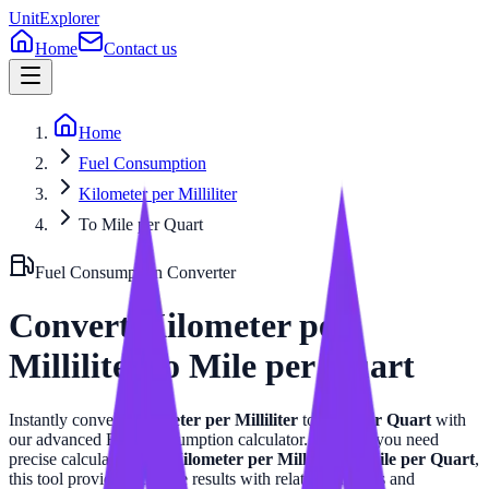
UnitExplorer
Home
Contact us
Home
Fuel Consumption
Kilometer per Milliliter
To Mile per Quart
Fuel Consumption
Converter
Convert
Kilometer per
Milliliter
to
Mile per Quart
Instantly convert
Kilometer per Milliliter
to
Mile per Quart
with
our advanced
Fuel Consumption
calculator. Whether you need
precise calculations for
Kilometer per Milliliter
or
Mile per Quart
,
this tool provides accurate results with related formulas and