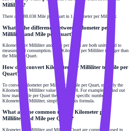
Milliliter?
There are 588.038 Mile per Quart in 1 Kilometer per Milliliter.
What is the difference between Kilometer per
Milliliter and Mile per Quart?
Kilometer per Milliliter and Mile per Quart are both units used to
measure fuel consumption. The Kilometer per Milliliter is larger than
the Mile per Quart.
How do I convert Kilometer per Milliliter to Mile per
Quart?
To convert Kilometer per Milliliter to Mile per Quart, multiply the
Kilometer per Milliliter value by 588.038. For example, to find out
how many Mile per Quart there are in a specific number of
Kilometer per Milliliter, simply apply this formula.
What are the common uses of Kilometer per
Milliliter and Mile per Quart?
Kilometer per Milliliter and Mile per Quart are commonly used in