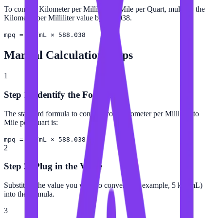
To convert Kilometer per Milliliter to Mile per Quart, multiply the
Kilometer per Milliliter value by 588.038.
mpq = km/mL × 588.038
Manual Calculation Steps
1
Step 1: Identify the Formula
The standard formula to convert from Kilometer per Milliliter to
Mile per Quart is:
mpq = km/mL × 588.038
2
Step 2: Plug in the Value
Substitute the value you want to convert (for example, 5 km/mL)
into the formula.
3