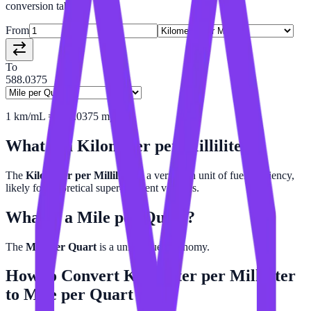
conversion tables.
From
To
588.0375
1
km/mL
=
588.0375
mpq
What is a
Kilometer per Milliliter
?
The
Kilometer per Milliliter
is a very high unit of fuel efficiency,
likely for theoretical super-efficient vehicles.
What is a
Mile per Quart
?
The
Mile per Quart
is a unit of fuel economy.
How to Convert
Kilometer per Milliliter
to
Mile per Quart