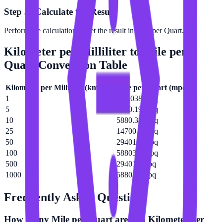
Step 3: Calculate the Result
Perform the calculation to get the result in Mile per Quart.
Kilometer per Milliliter
to
Mile per
Quart
Conversion Table
Kilometer per Milliliter
(
km/mL
)
Mile per Quart
(
mpq
)
1
588.038 mpq
5
2940.19 mpq
10
5880.38 mpq
25
14700.9 mpq
50
29401.9 mpq
100
58803.8 mpq
500
294019 mpq
1000
588038 mpq
Frequently Asked Questions
How many Mile per Quart are in a Kilometer per