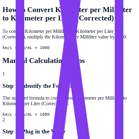
How to Convert
Kilometer per Milliliter
to
Kilometer per Liter (Corrected)
To convert Kilometer per Milliliter to Kilometer per Liter
(Corrected), multiply the Kilometer per Milliliter value by 1000.
km/L = km/mL × 1000
Manual Calculation Steps
1
Step 1: Identify the Formula
The standard formula to convert from Kilometer per Milliliter to
Kilometer per Liter (Corrected) is:
km/L = km/mL × 1000
2
Step 2: Plug in the Value