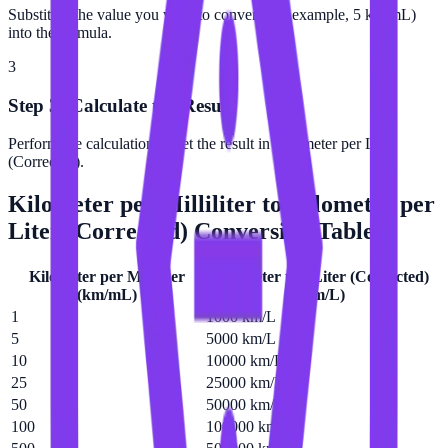
Substitute the value you want to convert (for example, 5 km/mL)
into the formula.
3
Step 3: Calculate the Result
Perform the calculation to get the result in Kilometer per Liter
(Corrected).
Kilometer per Milliliter
to
Kilometer per
Liter (Corrected)
Conversion Table
Kilometer per Milliliter
Kilometer per Liter (Corrected)
(
km/mL
)
(
km/L
)
1
1000 km/L
5
5000 km/L
10
10000 km/L
25
25000 km/L
50
50000 km/L
100
100000 km/L