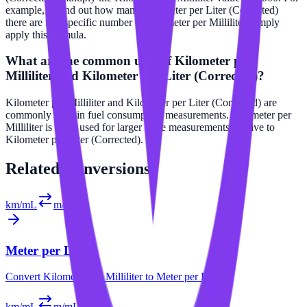
example, to find out how many Kilometer per Liter (Corrected)
there are in a specific number of Kilometer per Milliliter, simply
apply this formula.
What are the common uses of Kilometer per
Milliliter and Kilometer per Liter (Corrected)?
Kilometer per Milliliter and Kilometer per Liter (Corrected) are
commonly used in fuel consumption measurements. Kilometer per
Milliliter is often used for larger scale measurements relative to
Kilometer per Liter (Corrected).
Related
Conversions
km/mL
m/L
Meter per Liter
Convert
Kilometer per Milliliter
to
Meter per Liter
km/mL
m/mL