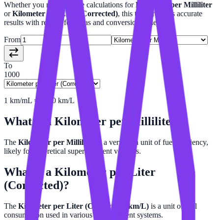
Whether you need precise calculations for
Kilometer per Milliliter
or
Kilometer per Liter (Corrected)
, this tool provides accurate
results with related formulas and conversion tables.
From
To
1000
1
km/mL
=
1000
km/L
What is a
Kilometer per Milliliter
?
The
Kilometer per Milliliter
is a very high unit of fuel efficiency,
likely for theoretical super-efficient vehicles.
What is a
Kilometer per Liter
(Corrected)
?
The
Kilometer per Liter (Corrected) (km/L)
is a unit of fuel
consumption used in various measurement systems.