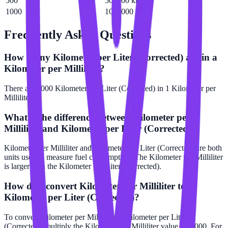
500
500000 km/L
1000
1000000 km/L
Frequently Asked Questions
How many Kilometer per Liter (Corrected) are in a
Kilometer per Milliliter?
There are 1000 Kilometer per Liter (Corrected) in 1 Kilometer per
Milliliter.
What is the difference between Kilometer per
Milliliter and Kilometer per Liter (Corrected)?
Kilometer per Milliliter and Kilometer per Liter (Corrected) are both
units used to measure fuel consumption. The Kilometer per Milliliter
is larger than the Kilometer per Liter (Corrected).
How do I convert Kilometer per Milliliter to
Kilometer per Liter (Corrected)?
To convert Kilometer per Milliliter to Kilometer per Liter
(Corrected), multiply the Kilometer per Milliliter value by 1000. For