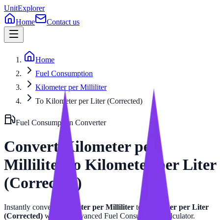
UnitExplorer
Home
Contact us
Home
Fuel Consumption
Kilometer per Milliliter
To Kilometer per Liter (Corrected)
Fuel Consumption
Converter
Convert
Kilometer per
Milliliter
to
Kilometer per Liter
(Corrected)
Instantly convert
Kilometer per Milliliter
to
Kilometer per Liter
(Corrected)
with our advanced
Fuel Consumption
calculator.