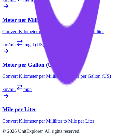
Meter per Milliliter
Convert
Kilometer per Milliliter
to
Meter per Milliliter
km/mL
m/gal (US)
Meter per Gallon (US)
Convert
Kilometer per Milliliter
to
Meter per Gallon (US)
km/mL
mph
Mile per Liter
Convert
Kilometer per Milliliter
to
Mile per Liter
©
2026
UnitExplorer. All rights reserved.