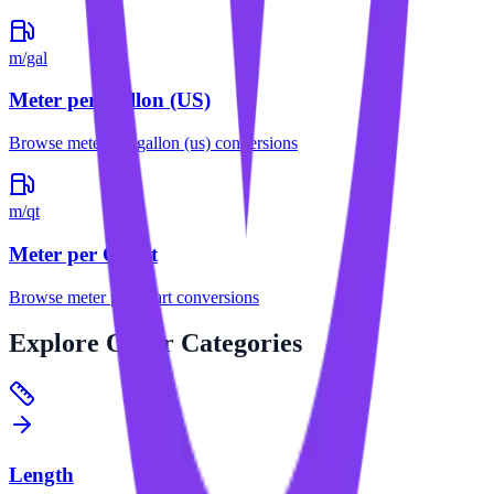
m/gal
Meter per Gallon (US)
Browse
meter per gallon (us)
conversions
m/qt
Meter per Quart
Browse
meter per quart
conversions
Explore
Other Categories
Length