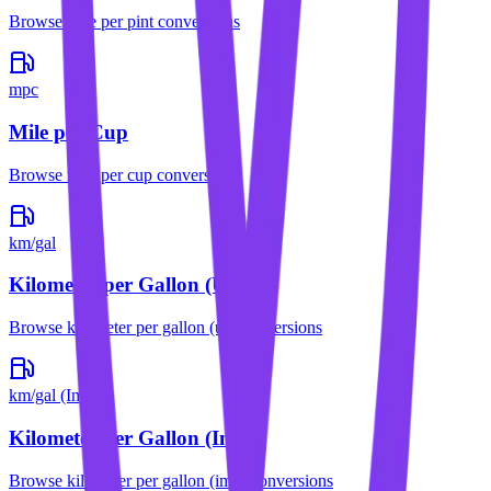
Browse
mile per pint
conversions
mpc
Mile per Cup
Browse
mile per cup
conversions
km/gal
Kilometer per Gallon (US)
Browse
kilometer per gallon (us)
conversions
km/gal (Imp)
Kilometer per Gallon (Imp)
Browse
kilometer per gallon (imp)
conversions