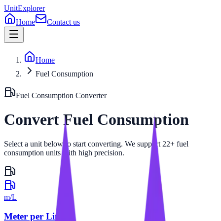
UnitExplorer
Home
Contact us
Home
Fuel Consumption
Fuel Consumption
Converter
Convert
Fuel Consumption
Select a unit below to start converting. We support 22+ fuel
consumption units with high precision.
m/L
Meter per Liter