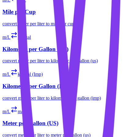
Mile per Cup
convert
meter per liter
to
mile per cup
m/L
km/gal
Kilometer per Gallon (US)
convert
meter per liter
to
kilometer per gallon (us)
m/L
km/gal (Imp)
Kilometer per Gallon (Imp)
convert
meter per liter
to
kilometer per gallon (imp)
m/L
m/gal
Meter per Gallon (US)
convert
meter per liter
to
meter per gallon (us)