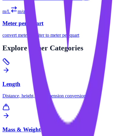
m/L
m/qt
Meter per Quart
convert
meter per liter
to
meter per quart
Explore
Other Categories
Length
Distance, height, and dimension conversions.
Mass & Weight