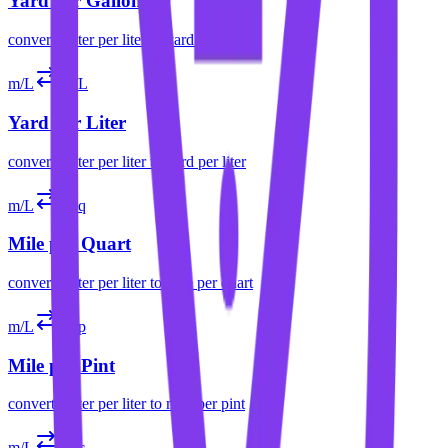
Yard per Gallon
convert
meter per liter
to
yard per gallon
m/L
yd/L
Yard per Liter
convert
meter per liter
to
yard per liter
m/L
mpq
Mile per Quart
convert
meter per liter
to
mile per quart
m/L
mpp
Mile per Pint
convert
meter per liter
to
mile per pint
m/L
mpc