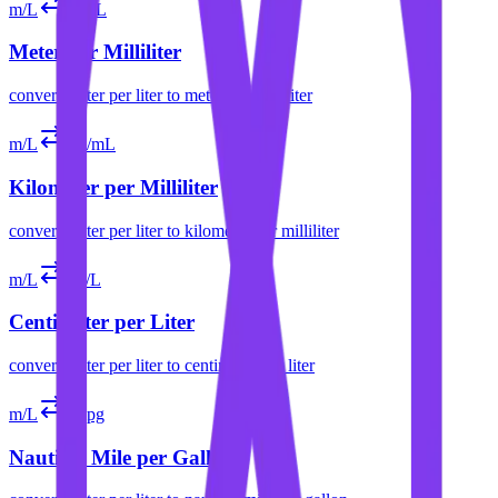
m/L
m/mL
Meter per Milliliter
convert
meter per liter
to
meter per milliliter
m/L
km/mL
Kilometer per Milliliter
convert
meter per liter
to
kilometer per milliliter
m/L
cm/L
Centimeter per Liter
convert
meter per liter
to
centimeter per liter
m/L
nmpg
Nautical Mile per Gallon