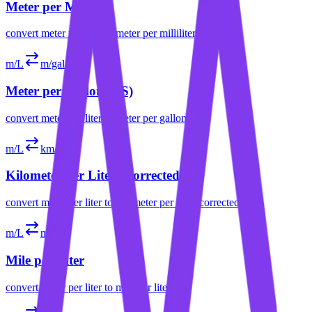
Meter per Milliliter
convert
meter per liter
to
meter per milliliter
m/L
m/gal (US)
Meter per Gallon (US)
convert
meter per liter
to
meter per gallon (us)
m/L
km/L
Kilometer per Liter (Corrected)
convert
meter per liter
to
kilometer per liter (corrected)
m/L
mph
Mile per Liter
convert
meter per liter
to
mile per liter