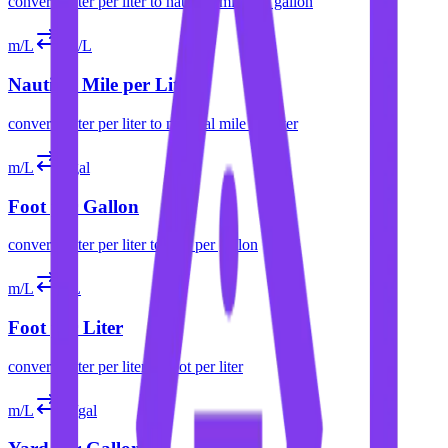
convert
meter per liter
to
nautical mile per gallon
m/L
nm/L
Nautical Mile per Liter
convert
meter per liter
to
nautical mile per liter
m/L
ft/gal
Foot per Gallon
convert
meter per liter
to
foot per gallon
m/L
ft/L
Foot per Liter
convert
meter per liter
to
foot per liter
m/L
yd/gal