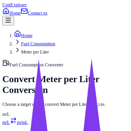
UnitExplorer
Home
Contact us
Home
Fuel Consumption
Meter per Liter
Fuel Consumption
Converter
Convert
Meter per Liter
Conversion
Choose a target unit to convert Meter per Liter (m/L) to.
m/L
m/L
m/mL