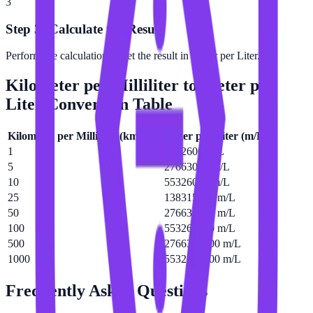
3
Step 3: Calculate the Result
Perform the calculation to get the result in Meter per Liter.
Kilometer per Milliliter
to
Meter per
Liter
Conversion Table
Kilometer per Milliliter
(
km/mL
)
Meter per Liter
(
m/L
)
1
5532600 m/L
5
27663000 m/L
10
55326000 m/L
25
138315000 m/L
50
276630000 m/L
100
553260000 m/L
500
2766300000 m/L
1000
5532600000 m/L
Frequently Asked Questions