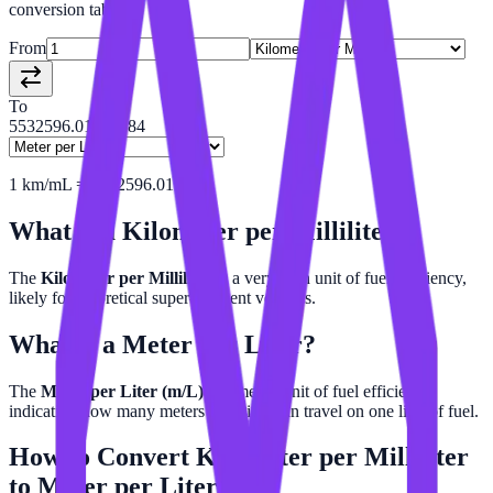
conversion tables.
From
To
5532596.01452684
1
km/mL
=
5532596.015
m/L
What is a
Kilometer per Milliliter
?
The
Kilometer per Milliliter
is a very high unit of fuel efficiency,
likely for theoretical super-efficient vehicles.
What is a
Meter per Liter
?
The
Meter per Liter (m/L)
is a metric unit of fuel efficiency,
indicating how many meters a vehicle can travel on one liter of fuel.
How to Convert
Kilometer per Milliliter
to
Meter per Liter