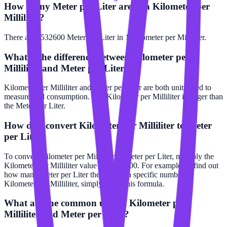
How many Meter per Liter are in a Kilometer per
Milliliter?
There are 5532600 Meter per Liter in 1 Kilometer per Milliliter.
What is the difference between Kilometer per
Milliliter and Meter per Liter?
Kilometer per Milliliter and Meter per Liter are both units used to
measure fuel consumption. The Kilometer per Milliliter is larger than
the Meter per Liter.
How do I convert Kilometer per Milliliter to Meter
per Liter?
To convert Kilometer per Milliliter to Meter per Liter, multiply the
Kilometer per Milliliter value by 5532600. For example, to find out
how many Meter per Liter there are in a specific number of
Kilometer per Milliliter, simply apply this formula.
What are the common uses of Kilometer per
Milliliter and Meter per Liter?