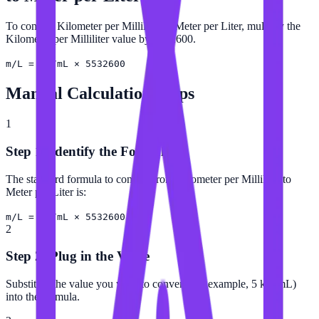
To convert Kilometer per Milliliter to Meter per Liter, multiply the
Kilometer per Milliliter value by 5532600.
m/L = km/mL × 5532600
Manual Calculation Steps
1
Step 1: Identify the Formula
The standard formula to convert from Kilometer per Milliliter to
Meter per Liter is:
m/L = km/mL × 5532600
2
Step 2: Plug in the Value
Substitute the value you want to convert (for example, 5 km/mL)
into the formula.