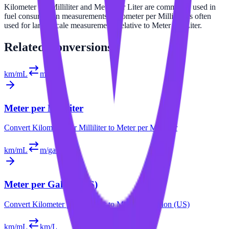
Kilometer per Milliliter and Meter per Liter are commonly used in
fuel consumption measurements. Kilometer per Milliliter is often
used for larger scale measurements relative to Meter per Liter.
Related
Conversions
km/mL
m/mL
Meter per Milliliter
Convert
Kilometer per Milliliter
to
Meter per Milliliter
km/mL
m/gal (US)
Meter per Gallon (US)
Convert
Kilometer per Milliliter
to
Meter per Gallon (US)
km/mL
km/L