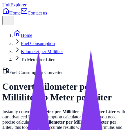
UnitExplorer
Home
Contact us
Home
Fuel Consumption
Kilometer per Milliliter
To Meter per Liter
Fuel Consumption
Converter
Convert
Kilometer per
Milliliter
to
Meter per Liter
Instantly convert
Kilometer per Milliliter
to
Meter per Liter
with
our advanced
Fuel Consumption
calculator. Whether you need
precise calculations for
Kilometer per Milliliter
or
Meter per
Liter
, this tool provides accurate results with related formulas and