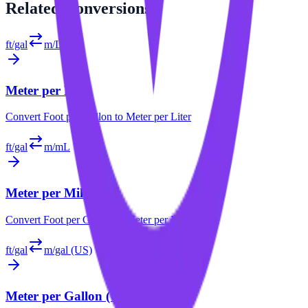
Related
Conversions
ft/gal
m/L
Meter per Liter
Convert
Foot per Gallon
to
Meter per Liter
ft/gal
m/mL
Meter per Milliliter
Convert
Foot per Gallon
to
Meter per Milliliter
ft/gal
m/gal (US)
Meter per Gallon (US)