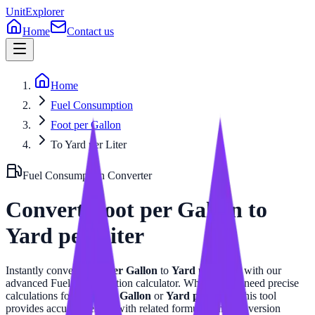
UnitExplorer
Home
Contact us
Home
Fuel Consumption
Foot per Gallon
To Yard per Liter
Fuel Consumption
Converter
Convert
Foot per Gallon
to
Yard per Liter
Instantly convert
Foot per Gallon
to
Yard per Liter
with our
advanced
Fuel Consumption
calculator. Whether you need precise
calculations for
Foot per Gallon
or
Yard per Liter
, this tool
provides accurate results with related formulas and conversion