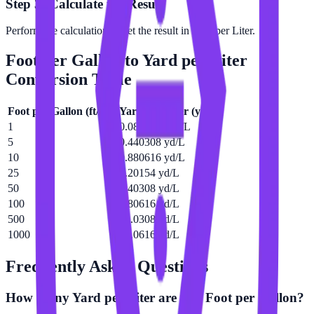
Step 3: Calculate the Result
Perform the calculation to get the result in Yard per Liter.
Foot per Gallon
to
Yard per Liter
Conversion Table
Foot per Gallon
(
ft/gal
)
Yard per Liter
(
yd/L
)
1
0.0880616 yd/L
5
0.440308 yd/L
10
0.880616 yd/L
25
2.20154 yd/L
50
4.40308 yd/L
100
8.80616 yd/L
500
44.0308 yd/L
1000
88.0616 yd/L
Frequently Asked Questions
How many Yard per Liter are in a Foot per Gallon?