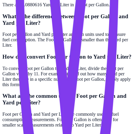
There are 0.0880616 Yard per Liter in 1 Foot per Gallon.
What is the difference between Foot per Gallon and
Yard per Liter?
Foot per Gallon and Yard per Liter are both units used to measure
fuel consumption. The Foot per Gallon is smaller than the Yard per
Liter.
How do I convert Foot per Gallon to Yard per Liter?
To convert Foot per Gallon to Yard per Liter, divide the Foot per
Gallon value by 11. For example, to find out how many Yard per
Liter there are in a specific number of Foot per Gallon, simply apply
this formula.
What are the common uses of Foot per Gallon and
Yard per Liter?
Foot per Gallon and Yard per Liter are commonly used in fuel
consumption measurements. Foot per Gallon is often used for
smaller scale measurements relative to Yard per Liter.