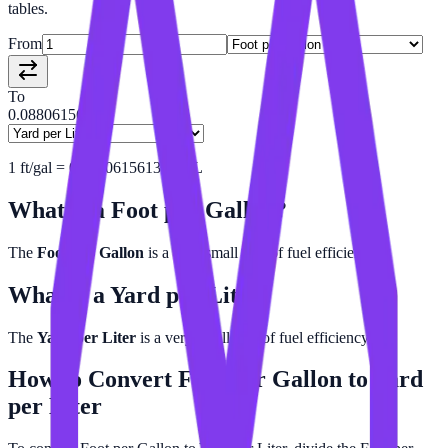
tables.
From
To
0.08806156
1
ft/gal
=
0.08806156135
yd/L
What is a
Foot per Gallon
?
The
Foot per Gallon
is a very small unit of fuel efficiency.
What is a
Yard per Liter
?
The
Yard per Liter
is a very small unit of fuel efficiency.
How to Convert
Foot per Gallon
to
Yard
per Liter