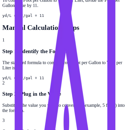
To convert Foot per Gallon to Yard per Liter, divide the Foot per
Gallon value by 11.
yd/L = ft/gal ÷ 11
Manual Calculation Steps
1
Step 1: Identify the Formula
The standard formula to convert from Foot per Gallon to Yard per
Liter is:
yd/L = ft/gal ÷ 11
2
Step 2: Plug in the Value
Substitute the value you want to convert (for example, 5 ft/gal) into
the formula.
3