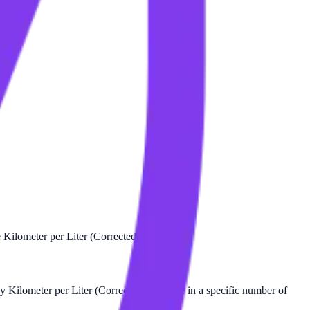
 Kilometer per Liter (Corrected).
 Kilometer per Liter (Corrected) there are in a specific number of