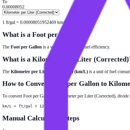
To
0.00008052
1
ft/gal
=
0.00008051952469
km/L
What is a
Foot per Gallon
?
The
Foot per Gallon
is a very small unit of fuel efficiency.
What is a
Kilometer per Liter (Corrected)
The
Kilometer per Liter (Corrected) (km/L)
is a unit of fuel cons
How to Convert
Foot per Gallon
to
Kilome
To convert Foot per Gallon to Kilometer per Liter (Corrected), divide
km/L = ft/gal ÷ 12419
Manual Calculation Steps