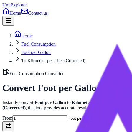
UnitExplorer
Home
Contact us
Home
Fuel Consumption
Foot per Gallon
To Kilometer per Liter (Corrected)
Fuel Consumption
Converter
Convert
Foot per Gallon
to
Kilo
Instantly convert
Foot per Gallon
to
Kilometer per Liter (Correcte
(Corrected)
, this tool provides accurate results with related formulas
From