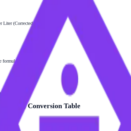
 Liter (Corrected) is:
he formula.
ted).
orrected)
Conversion Table