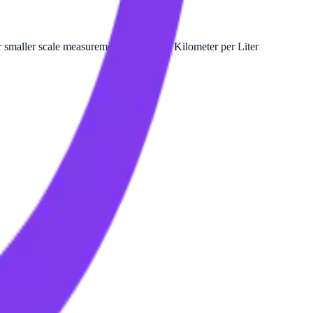
smaller scale measurements relative to Kilometer per Liter