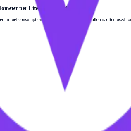
ometer per Liter (Corrected)?
d in fuel consumption measurements. Foot per Gallon is often used for 