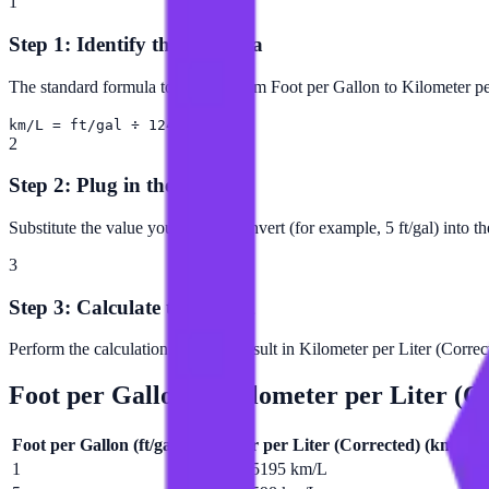
1
Step 1: Identify the Formula
The standard formula to convert from Foot per Gallon to Kilometer per
km/L = ft/gal ÷ 12419
2
Step 2: Plug in the Value
Substitute the value you want to convert (for example, 5 ft/gal) into t
3
Step 3: Calculate the Result
Perform the calculation to get the result in Kilometer per Liter (Correc
Foot per Gallon
to
Kilometer per Liter (C
Foot per Gallon
(
ft/gal
)
Kilometer per Liter (Corrected)
(
km/L
)
1
0.0000805195 km/L