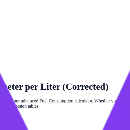
meter per Liter (Corrected)
d)
with our advanced
Fuel Consumption
calculator. Whether you need p
 and conversion tables.