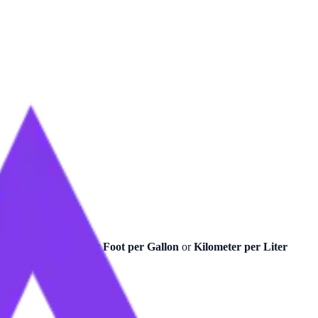
recise calculations for
Foot per Gallon
or
Kilometer per Liter