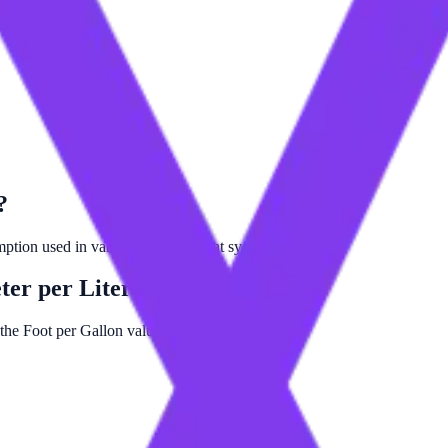
?
umption used in various measurement systems.
ter per Liter (Corrected)
 the Foot per Gallon value by 12419.