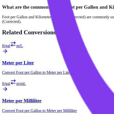
What are the common uses of Foot per Gallon and Kil
Foot per Gallon and Kilometer per Liter (Corrected) are commonly use
(Corrected).
Related
Conversions
ft/gal
m/L
Meter per Liter
Convert
Foot per Gallon
to
Meter per Liter
ft/gal
m/mL
Meter per Milliliter
Convert
Foot per Gallon
to
Meter per Milliliter