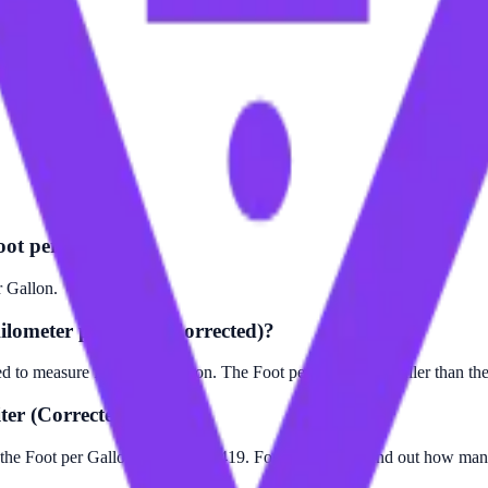
oot per Gallon?
r Gallon.
ilometer per Liter (Corrected)?
ed to measure fuel consumption. The Foot per Gallon is smaller than the
ter (Corrected)?
 the Foot per Gallon value by 12419. For example, to find out how many