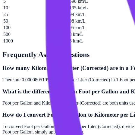
5
0.000402598 km/L
10
0.000805195 km/L
25
0.00201299 km/L
50
0.00402598 km/L
100
0.00805195 km/L
500
0.0402598 km/L
1000
0.0805195 km/L
Frequently Asked Questions
How many Kilometer per Liter (Corrected) are in a F
There are 0.0000805195 Kilometer per Liter (Corrected) in 1 Foot pe
What is the difference between Foot per Gallon and K
Foot per Gallon and Kilometer per Liter (Corrected) are both units us
How do I convert Foot per Gallon to Kilometer per Li
To convert Foot per Gallon to Kilometer per Liter (Corrected), divide
Foot per Gallon, simply apply this formula.