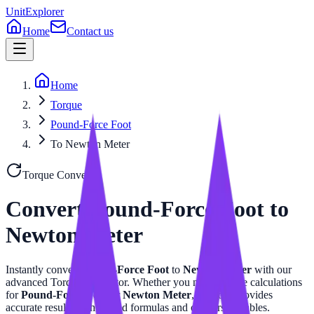
UnitExplorer
Home
Contact us
Home
Torque
Pound-Force Foot
To Newton Meter
Torque
Converter
Convert
Pound-Force Foot
to
Newton Meter
Instantly convert
Pound-Force Foot
to
Newton Meter
with our
advanced
Torque
calculator. Whether you need precise calculations
for
Pound-Force Foot
or
Newton Meter
, this tool provides
accurate results with related formulas and conversion tables.