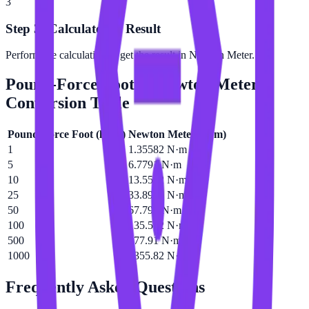
3
Step 3: Calculate the Result
Perform the calculation to get the result in Newton Meter.
Pound-Force Foot
to
Newton Meter
Conversion Table
Pound-Force Foot
(
lbf·ft
)
Newton Meter
(
N·m
)
1
1.35582 N·m
5
6.7791 N·m
10
13.5582 N·m
25
33.8955 N·m
50
67.791 N·m
100
135.582 N·m
500
677.91 N·m
1000
1355.82 N·m
Frequently Asked Questions