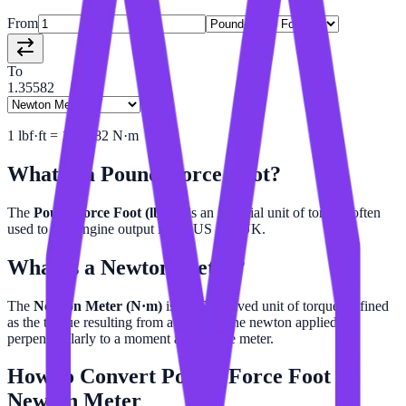
From
To
1.35582
1
lbf·ft
=
1.35582
N·m
What is a
Pound-Force Foot
?
The
Pound-force Foot (lbf·ft)
is an imperial unit of torque, often
used to rate engine output in the US and UK.
What is a
Newton Meter
?
The
Newton Meter (N·m)
is the SI derived unit of torque, defined
as the torque resulting from a force of one newton applied
perpendicularly to a moment arm of one meter.
How to Convert
Pound-Force Foot
to
Newton Meter