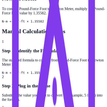
To convert Pound-Force Foot to Newton Meter, multiply the Pound-
Force Foot value by 1.35582.
N·m = lbf·ft × 1.35582
Manual Calculation Steps
1
Step 1: Identify the Formula
The standard formula to convert from Pound-Force Foot to Newton
Meter is:
N·m = lbf·ft × 1.35582
2
Step 2: Plug in the Value
Substitute the value you want to convert (for example, 5 lbf·ft) into
the formula.