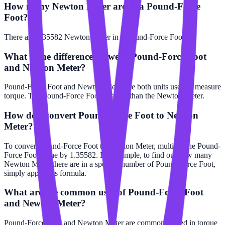
How many Newton Meter are in a Pound-Force
Foot?
There are 1.35582 Newton Meter in 1 Pound-Force Foot.
What is the difference between Pound-Force Foot
and Newton Meter?
Pound-Force Foot and Newton Meter are both units used to measure
torque. The Pound-Force Foot is larger than the Newton Meter.
How do I convert Pound-Force Foot to Newton
Meter?
To convert Pound-Force Foot to Newton Meter, multiply the Pound-
Force Foot value by 1.35582. For example, to find out how many
Newton Meter there are in a specific number of Pound-Force Foot,
simply apply this formula.
What are the common uses of Pound-Force Foot
and Newton Meter?
Pound-Force Foot and Newton Meter are commonly used in torque