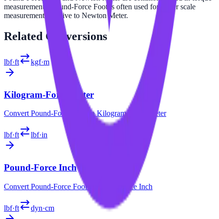
measurements. Pound-Force Foot is often used for larger scale
measurements relative to Newton Meter.
Related
Conversions
lbf·ft
kgf·m
Kilogram-Force Meter
Convert
Pound-Force Foot
to
Kilogram-Force Meter
lbf·ft
lbf·in
Pound-Force Inch
Convert
Pound-Force Foot
to
Pound-Force Inch
lbf·ft
dyn·cm