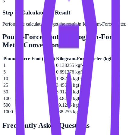
3
Step 3: Calculate the Result
Perform the calculation to get the result in Kilogram-Force Meter.
Pound-Force Foot
to
Kilogram-Force
Meter
Conversion Table
Pound-Force Foot
(
lbf·ft
)
Kilogram-Force Meter
(
kgf·m
)
1
0.138255 kgf·m
5
0.691276 kgf·m
10
1.38255 kgf·m
25
3.45638 kgf·m
50
6.91276 kgf·m
100
13.8255 kgf·m
500
69.1276 kgf·m
1000
138.255 kgf·m
Frequently Asked Questions