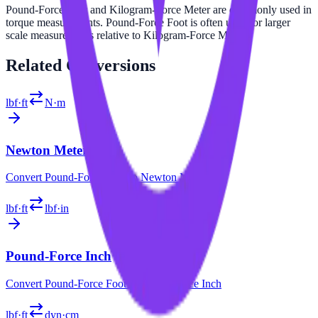
Pound-Force Foot and Kilogram-Force Meter are commonly used in
torque measurements. Pound-Force Foot is often used for larger
scale measurements relative to Kilogram-Force Meter.
Related
Conversions
lbf·ft
N·m
Newton Meter
Convert
Pound-Force Foot
to
Newton Meter
lbf·ft
lbf·in
Pound-Force Inch
Convert
Pound-Force Foot
to
Pound-Force Inch
lbf·ft
dyn·cm