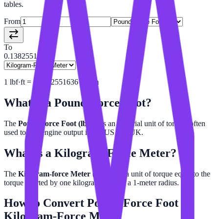
tables.
From
To
0.13825516
1
lbf·ft
=
0.1382551636
kgf·m
What is a
Pound-Force Foot
?
The
Pound-force Foot (lbf·ft)
is an imperial unit of torque, often
used to rate engine output in the US and UK.
What is a
Kilogram-Force Meter
?
The
Kilogram-force Meter (kgf·m)
is a unit of torque equal to the
torque exerted by one kilogram-force at a 1-meter radius.
How to Convert
Pound-Force Foot
to
Kilogram-Force Meter