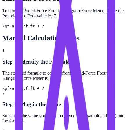
To convert Pound-Force Foot to Kilogram-Force Meter, divide the
Pound-Force Foot value by 7.
kgf·m = lbf·ft ÷ 7
Manual Calculation Steps
1
Step 1: Identify the Formula
The standard formula to convert from Pound-Force Foot to
Kilogram-Force Meter is:
kgf·m = lbf·ft ÷ 7
2
Step 2: Plug in the Value
Substitute the value you want to convert (for example, 5 lbf·ft) into
the formula.