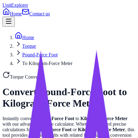
UnitExplorer
Home
Contact us
Home
Torque
Pound-Force Foot
To Kilogram-Force Meter
Torque
Converter
Convert
Pound-Force Foot
to
Kilogram-Force Meter
Instantly convert
Pound-Force Foot
to
Kilogram-Force Meter
with our advanced
Torque
calculator. Whether you need precise
calculations for
Pound-Force Foot
or
Kilogram-Force Meter
, this
tool provides accurate results with related formulas and conversion