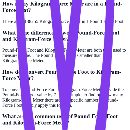
How many Kilogram-Force Meter are in a Pound-
Force Foot?
There are 0.138255 Kilogram-Force Meter in 1 Pound-Force Foot.
What is the difference between Pound-Force Foot
and Kilogram-Force Meter?
Pound-Force Foot and Kilogram-Force Meter are both units used to
measure torque. The Pound-Force Foot is smaller than the
Kilogram-Force Meter.
How do I convert Pound-Force Foot to Kilogram-
Force Meter?
To convert Pound-Force Foot to Kilogram-Force Meter, divide the
Pound-Force Foot value by 7. For example, to find out how many
Kilogram-Force Meter there are in a specific number of Pound-
Force Foot, simply apply this formula.
What are the common uses of Pound-Force Foot
and Kilogram-Force Meter?