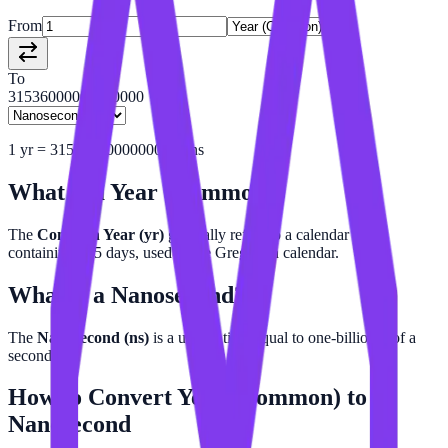
From
To
31536000000000000
1
yr
=
31536000000000000
ns
What is a
Year (Common)
?
The
Common Year (yr)
generally refers to a calendar year
containing 365 days, used in the Gregorian calendar.
What is a
Nanosecond
?
The
Nanosecond (ns)
is a unit of time equal to one-billionth of a
second.
How to Convert
Year (Common)
to
Nanosecond