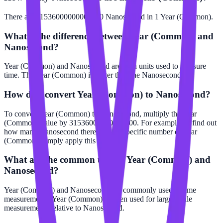
There are 31536000000000000 Nanosecond in 1 Year (Common).
What is the difference between Year (Common) and
Nanosecond?
Year (Common) and Nanosecond are both units used to measure
time. The Year (Common) is larger than the Nanosecond.
How do I convert Year (Common) to Nanosecond?
To convert Year (Common) to Nanosecond, multiply the Year
(Common) value by 31536000000000000. For example, to find out
how many Nanosecond there are in a specific number of Year
(Common), simply apply this formula.
What are the common uses of Year (Common) and
Nanosecond?
Year (Common) and Nanosecond are commonly used in time
measurements. Year (Common) is often used for larger scale
measurements relative to Nanosecond.