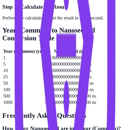
Step 3: Calculate the Result
Perform the calculation to get the result in Nanosecond.
Year (Common)
to
Nanosecond
Conversion Table
Year (Common)
(
yr
)
Nanosecond
(
ns
)
1
31536000000000000 ns
5
157680000000000000 ns
10
315360000000000000 ns
25
788400000000000000 ns
50
1576800000000000000 ns
100
3153600000000000000 ns
500
15768000000000000000 ns
1000
31536000000000000000 ns
Frequently Asked Questions
How many Nanosecond are in a Year (Common)?