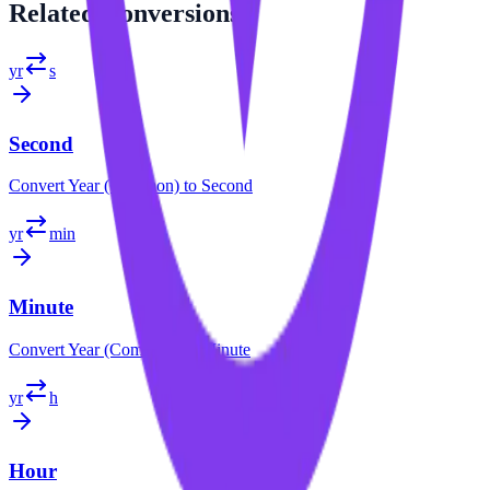
Related
Conversions
yr
s
Second
Convert
Year (Common)
to
Second
yr
min
Minute
Convert
Year (Common)
to
Minute
yr
h
Hour