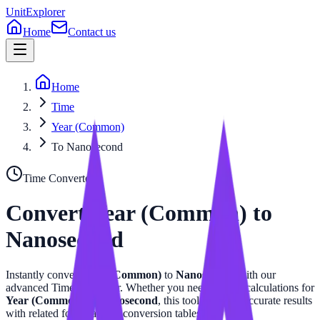
UnitExplorer
Home
Contact us
Home
Time
Year (Common)
To Nanosecond
Time
Converter
Convert
Year (Common)
to
Nanosecond
Instantly convert
Year (Common)
to
Nanosecond
with our
advanced
Time
calculator. Whether you need precise calculations for
Year (Common)
or
Nanosecond
, this tool provides accurate results
with related formulas and conversion tables.