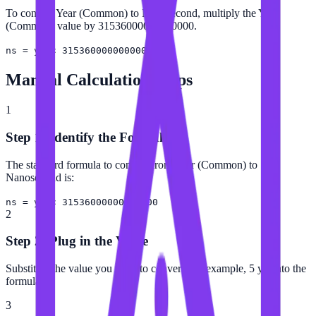
To convert Year (Common) to Nanosecond, multiply the Year
(Common) value by 31536000000000000.
ns = yr × 31536000000000000
Manual Calculation Steps
1
Step 1: Identify the Formula
The standard formula to convert from Year (Common) to
Nanosecond is:
ns = yr × 31536000000000000
2
Step 2: Plug in the Value
Substitute the value you want to convert (for example, 5 yr) into the
formula.
3