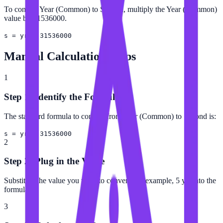
To convert Year (Common) to Second, multiply the Year (Common)
value by 31536000.
s = yr × 31536000
Manual Calculation Steps
1
Step 1: Identify the Formula
The standard formula to convert from Year (Common) to Second is:
s = yr × 31536000
2
Step 2: Plug in the Value
Substitute the value you want to convert (for example, 5 yr) into the
formula.
3