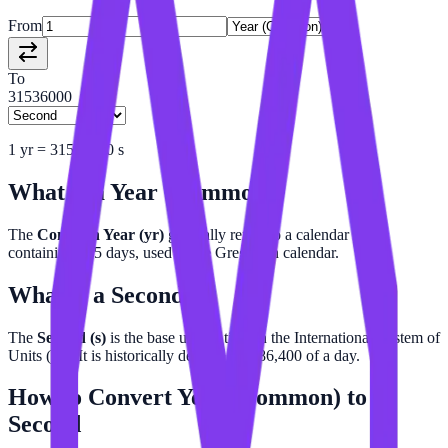
From
To
31536000
1
yr
=
31536000
s
What is a
Year (Common)
?
The
Common Year (yr)
generally refers to a calendar year
containing 365 days, used in the Gregorian calendar.
What is a
Second
?
The
Second (s)
is the base unit of time in the International System of
Units (SI). It is historically defined as 1/86,400 of a day.
How to Convert
Year (Common)
to
Second