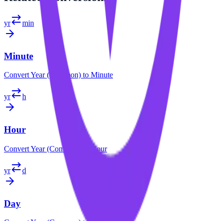
yr
min
Minute
Convert
Year (Common)
to
Minute
yr
h
Hour
Convert
Year (Common)
to
Hour
yr
d
Day