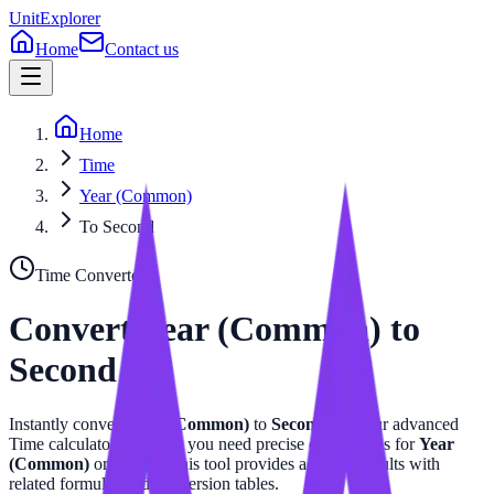
UnitExplorer
Home
Contact us
Home
Time
Year (Common)
To Second
Time
Converter
Convert
Year (Common)
to
Second
Instantly convert
Year (Common)
to
Second
with our advanced
Time
calculator. Whether you need precise calculations for
Year
(Common)
or
Second
, this tool provides accurate results with
related formulas and conversion tables.