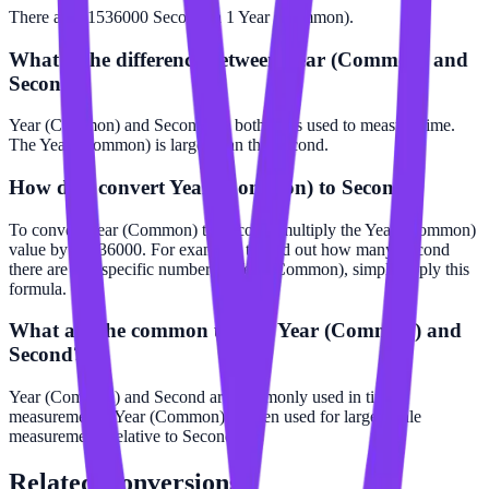
There are 31536000 Second in 1 Year (Common).
What is the difference between Year (Common) and
Second?
Year (Common) and Second are both units used to measure time.
The Year (Common) is larger than the Second.
How do I convert Year (Common) to Second?
To convert Year (Common) to Second, multiply the Year (Common)
value by 31536000. For example, to find out how many Second
there are in a specific number of Year (Common), simply apply this
formula.
What are the common uses of Year (Common) and
Second?
Year (Common) and Second are commonly used in time
measurements. Year (Common) is often used for larger scale
measurements relative to Second.
Related
Conversions