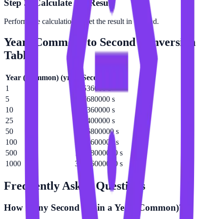
Step 3: Calculate the Result
Perform the calculation to get the result in Second.
Year (Common)
to
Second
Conversion
Table
Year (Common)
(
yr
)
Second
(
s
)
1
31536000 s
5
157680000 s
10
315360000 s
25
788400000 s
50
1576800000 s
100
3153600000 s
500
15768000000 s
1000
31536000000 s
Frequently Asked Questions
How many Second are in a Year (Common)?