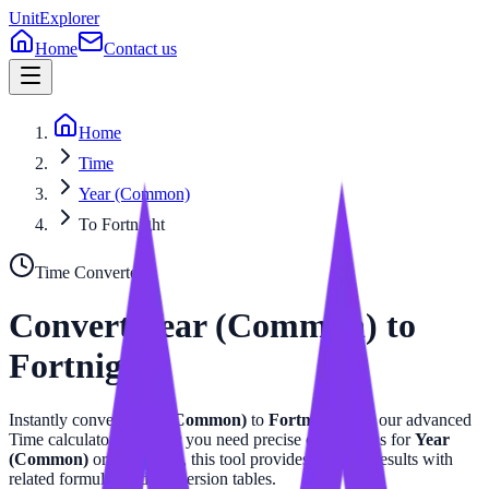
UnitExplorer
Home
Contact us
Home
Time
Year (Common)
To Fortnight
Time
Converter
Convert
Year (Common)
to
Fortnight
Instantly convert
Year (Common)
to
Fortnight
with our advanced
Time
calculator. Whether you need precise calculations for
Year
(Common)
or
Fortnight
, this tool provides accurate results with
related formulas and conversion tables.