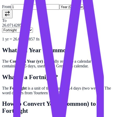
From
To
26.07142857
1
yr
=
26.07142857
fn
What is a
Year (Common)
?
The
Common Year (yr)
generally refers to a calendar year
containing 365 days, used in the Gregorian calendar.
What is a
Fortnight
?
The
Fortnight
is a unit of time equal to 14 days (two weeks). The
word derives from 'fourteen nights'.
How to Convert
Year (Common)
to
Fortnight