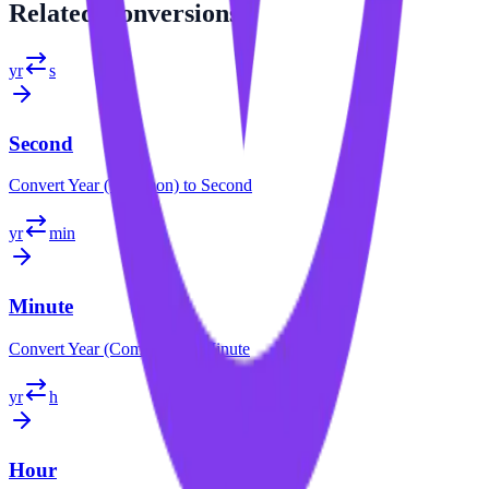
Related
Conversions
yr
s
Second
Convert
Year (Common)
to
Second
yr
min
Minute
Convert
Year (Common)
to
Minute
yr
h
Hour