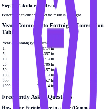
Step 3: Calculate the Result
Perform the calculation to get the result in Fortnight.
Year (Common)
to
Fortnight
Conversion
Table
Year (Common)
(
yr
)
Fortnight
(
fn
)
1
26.0714 fn
5
130.357 fn
10
260.714 fn
25
651.786 fn
50
1303.57 fn
100
2607.14 fn
500
13035.7 fn
1000
26071.4 fn
Frequently Asked Questions
How many Fortnight are in a Year (Common)?