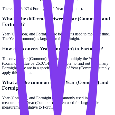
There are 26.0714 Fortnight in 1 Year (Common).
What is the difference between Year (Common) and
Fortnight?
Year (Common) and Fortnight are both units used to measure time.
The Year (Common) is larger than the Fortnight.
How do I convert Year (Common) to Fortnight?
To convert Year (Common) to Fortnight, multiply the Year
(Common) value by 26.0714. For example, to find out how many
Fortnight there are in a specific number of Year (Common), simply
apply this formula.
What are the common uses of Year (Common) and
Fortnight?
Year (Common) and Fortnight are commonly used in time
measurements. Year (Common) is often used for larger scale
measurements relative to Fortnight.