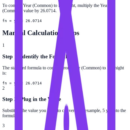
To convert Year (Common) to Fortnight, multiply the Year
(Common) value by 26.0714.
fn = yr × 26.0714
Manual Calculation Steps
1
Step 1: Identify the Formula
The standard formula to convert from Year (Common) to Fortnight
is:
fn = yr × 26.0714
2
Step 2: Plug in the Value
Substitute the value you want to convert (for example, 5 yr) into the
formula.
3