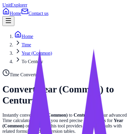
UnitExplorer
Home
Contact us
Home
Time
Year (Common)
To Century
Time
Converter
Convert
Year (Common)
to
Century
Instantly convert
Year (Common)
to
Century
with our advanced
Time
calculator. Whether you need precise calculations for
Year
(Common)
or
Century
, this tool provides accurate results with
related formulas and conversion tables.