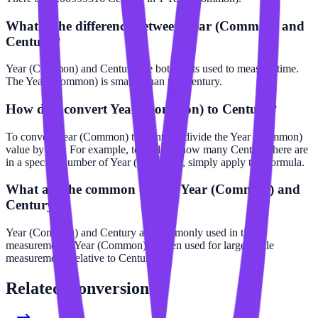
What is the difference between Year (Common) and
Century?
Year (Common) and Century are both units used to measure time.
The Year (Common) is smaller than the Century.
How do I convert Year (Common) to Century?
To convert Year (Common) to Century, divide the Year (Common)
value by 100. For example, to find out how many Century there are
in a specific number of Year (Common), simply apply this formula.
What are the common uses of Year (Common) and
Century?
Year (Common) and Century are commonly used in time
measurements. Year (Common) is often used for larger scale
measurements relative to Century.
Related
Conversions