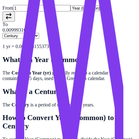
From
To
0.00999316
1
yr
=
0.009993155373
c
What is a
Year (Common)
?
The
Common Year (yr)
generally refers to a calendar year
containing 365 days, used in the Gregorian calendar.
What is a
Century
?
The
Century
is a period of one hundred years.
How to Convert
Year (Common)
to
Century