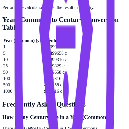
Perform the calculation to get the result in Century.
Year (Common)
to
Century
Conversion
Table
Year (Common)
(
yr
)
Century
(
c
)
1
0.00999316 c
5
0.0499658 c
10
0.0999316 c
25
0.249829 c
50
0.499658 c
100
0.999316 c
500
4.99658 c
1000
9.99316 c
Frequently Asked Questions
How many Century are in a Year (Common)?
There are 0.00999316 Century in 1 Year (Common).