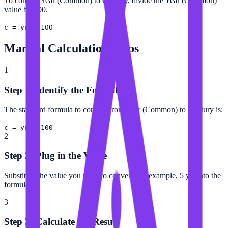
To convert Year (Common) to Century, divide the Year (Common)
value by 100.
c = yr ÷ 100
Manual Calculation Steps
1
Step 1: Identify the Formula
The standard formula to convert from Year (Common) to Century is:
c = yr ÷ 100
2
Step 2: Plug in the Value
Substitute the value you want to convert (for example, 5 yr) into the
formula.
3
Step 3: Calculate the Result