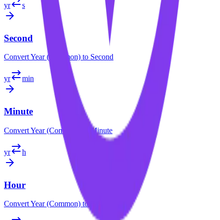
yr
s
Second
Convert
Year (Common)
to
Second
yr
min
Minute
Convert
Year (Common)
to
Minute
yr
h
Hour
Convert
Year (Common)
to
Hour