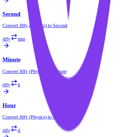
Second
Convert
Jiffy (Physics)
to
Second
jiffy
min
Minute
Convert
Jiffy (Physics)
to
Minute
jiffy
h
Hour
Convert
Jiffy (Physics)
to
Hour
jiffy
d