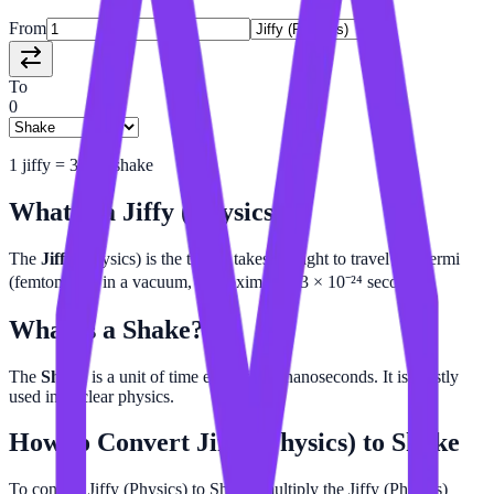
From
To
0
1
jiffy
=
3e-16
shake
What is a
Jiffy (Physics)
?
The
Jiffy
(physics) is the time it takes for light to travel one fermi
(femtometer) in a vacuum, approximately 3 × 10⁻²⁴ seconds.
What is a
Shake
?
The
Shake
is a unit of time equal to 10 nanoseconds. It is mostly
used in nuclear physics.
How to Convert
Jiffy (Physics)
to
Shake
To convert Jiffy (Physics) to Shake, multiply the Jiffy (Physics)