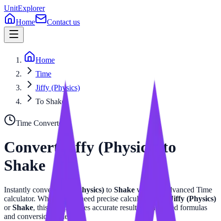
UnitExplorer
Home
Contact us
Home
Time
Jiffy (Physics)
To Shake
Time
Converter
Convert
Jiffy (Physics)
to
Shake
Instantly convert
Jiffy (Physics)
to
Shake
with our advanced
Time
calculator. Whether you need precise calculations for
Jiffy (Physics)
or
Shake
, this tool provides accurate results with related formulas
and conversion tables.