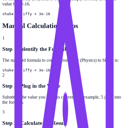
value by 3e-16.
shake = jiffy × 3e-16
Manual Calculation Steps
1
Step 1: Identify the Formula
The standard formula to convert from Jiffy (Physics) to Shake is:
shake = jiffy × 3e-16
2
Step 2: Plug in the Value
Substitute the value you want to convert (for example, 5 jiffy) into
the formula.
3
Step 3: Calculate the Result