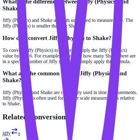
What is the difference between Jiffy (Physics) and
Shake?
Jiffy (Physics) and Shake are both units used to measure time. The
Jiffy (Physics) is smaller than the Shake.
How do I convert Jiffy (Physics) to Shake?
To convert Jiffy (Physics) to Shake, multiply the Jiffy (Physics)
value by 3e-16. For example, to find out how many Shake there are
in a specific number of Jiffy (Physics), simply apply this formula.
What are the common uses of Jiffy (Physics) and
Shake?
Jiffy (Physics) and Shake are commonly used in time measurements.
Jiffy (Physics) is often used for smaller scale measurements relative
to Shake.
Related
Conversions
jiffy
s