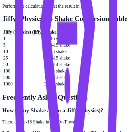
Perform the calculation to get the result in Shake.
Jiffy (Physics)
to
Shake
Conversion Table
Jiffy (Physics)
(
jiffy
)
Shake
(
shake
)
1
3e-16 shake
5
1.5e-15 shake
10
3e-15 shake
25
7.5e-15 shake
50
1.5e-14 shake
100
3e-14 shake
500
1.5e-13 shake
1000
3e-13 shake
Frequently Asked Questions
How many Shake are in a Jiffy (Physics)?
There are 3e-16 Shake in 1 Jiffy (Physics).