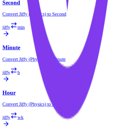
Second
Convert
Jiffy (Physics)
to
Second
jiffy
min
Minute
Convert
Jiffy (Physics)
to
Minute
jiffy
h
Hour
Convert
Jiffy (Physics)
to
Hour
jiffy
wk