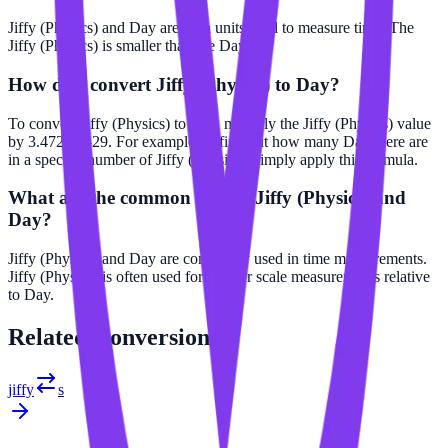
Jiffy (Physics) and Day are both units used to measure time. The
Jiffy (Physics) is smaller than the Day.
How do I convert Jiffy (Physics) to Day?
To convert Jiffy (Physics) to Day, multiply the Jiffy (Physics) value
by 3.47222e-29. For example, to find out how many Day there are
in a specific number of Jiffy (Physics), simply apply this formula.
What are the common uses of Jiffy (Physics) and
Day?
Jiffy (Physics) and Day are commonly used in time measurements.
Jiffy (Physics) is often used for smaller scale measurements relative
to Day.
Related
Conversions
jiffy
s