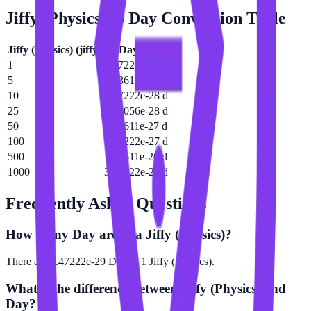
Jiffy (Physics)
to
Day
Conversion Table
Jiffy (Physics)
(
jiffy
)
Day
(
d
)
1
3.47222e-29 d
5
1.73611e-28 d
10
3.47222e-28 d
25
8.68056e-28 d
50
1.73611e-27 d
100
3.47222e-27 d
500
1.73611e-26 d
1000
3.47222e-26 d
Frequently Asked Questions
How many Day are in a Jiffy (Physics)?
There are 3.47222e-29 Day in 1 Jiffy (Physics).
What is the difference between Jiffy (Physics) and
Day?