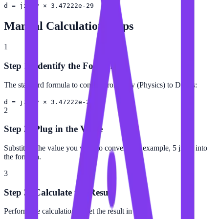
d = jiffy × 3.47222e-29
Manual Calculation Steps
1
Step 1: Identify the Formula
The standard formula to convert from Jiffy (Physics) to Day is:
d = jiffy × 3.47222e-29
2
Step 2: Plug in the Value
Substitute the value you want to convert (for example, 5 jiffy) into
the formula.
3
Step 3: Calculate the Result
Perform the calculation to get the result in Day.