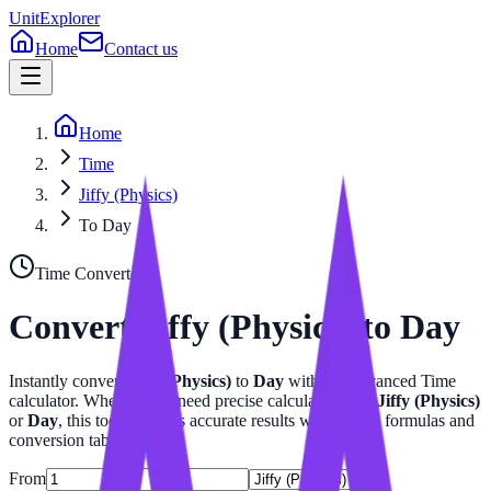
UnitExplorer
Home
Contact us
Home
Time
Jiffy (Physics)
To Day
Time
Converter
Convert
Jiffy (Physics)
to
Day
Instantly convert
Jiffy (Physics)
to
Day
with our advanced
Time
calculator. Whether you need precise calculations for
Jiffy (Physics)
or
Day
, this tool provides accurate results with related formulas and
conversion tables.
From