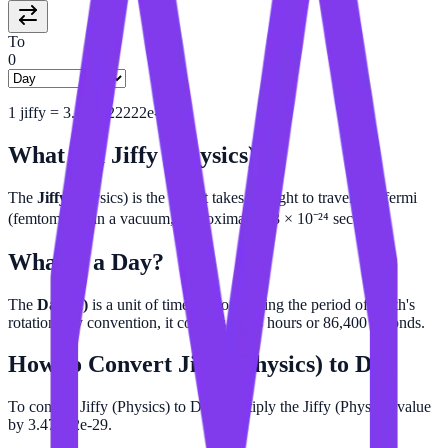
To
0
1
jiffy
=
3.472222222e-29
d
What is a
Jiffy (Physics)
?
The
Jiffy
(physics) is the time it takes for light to travel one fermi
(femtometer) in a vacuum, approximately 3 × 10⁻²⁴ seconds.
What is a
Day
?
The
Day (d)
is a unit of time approximating the period of Earth's
rotation. By convention, it consists of 24 hours or 86,400 seconds.
How to Convert
Jiffy (Physics)
to
Day
To convert Jiffy (Physics) to Day, multiply the Jiffy (Physics) value
by 3.47222e-29.