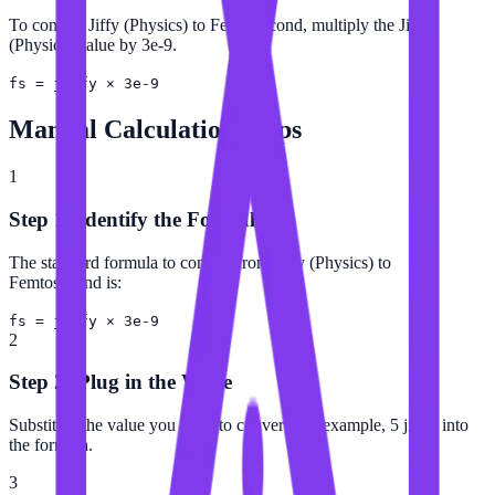
To convert Jiffy (Physics) to Femtosecond, multiply the Jiffy
(Physics) value by 3e-9.
fs = jiffy × 3e-9
Manual Calculation Steps
1
Step 1: Identify the Formula
The standard formula to convert from Jiffy (Physics) to
Femtosecond is:
fs = jiffy × 3e-9
2
Step 2: Plug in the Value
Substitute the value you want to convert (for example, 5 jiffy) into
the formula.
3