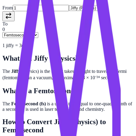
From
To
0
1
jiffy
=
3e-9
fs
What is a
Jiffy (Physics)
?
The
Jiffy
(physics) is the time it takes for light to travel one fermi
(femtometer) in a vacuum, approximately 3 × 10⁻²⁴ seconds.
What is a
Femtosecond
?
The
Femtosecond (fs)
is a unit of time equal to one-quadrillionth of
a second. It is used in laser technology and chemistry.
How to Convert
Jiffy (Physics)
to
Femtosecond