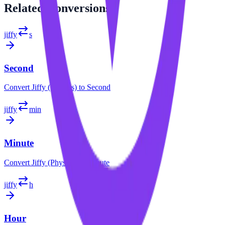
Related
Conversions
jiffy
s
Second
Convert
Jiffy (Physics)
to
Second
jiffy
min
Minute
Convert
Jiffy (Physics)
to
Minute
jiffy
h
Hour