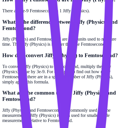
There are 3e-9 Femtosecond in 1 Jiffy (Physics).
What is the difference between Jiffy (Physics) and
Femtosecond?
Jiffy (Physics) and Femtosecond are both units used to measure
time. The Jiffy (Physics) is smaller than the Femtosecond.
How do I convert Jiffy (Physics) to Femtosecond?
To convert Jiffy (Physics) to Femtosecond, multiply the Jiffy
(Physics) value by 3e-9. For example, to find out how many
Femtosecond there are in a specific number of Jiffy (Physics),
simply apply this formula.
What are the common uses of Jiffy (Physics) and
Femtosecond?
Jiffy (Physics) and Femtosecond are commonly used in time
measurements. Jiffy (Physics) is often used for smaller scale
measurements relative to Femtosecond.