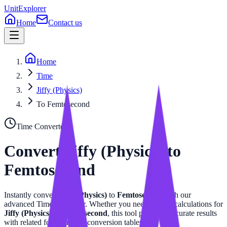
UnitExplorer
Home
Contact us
Home
Time
Jiffy (Physics)
To Femtosecond
Time
Converter
Convert
Jiffy (Physics)
to
Femtosecond
Instantly convert
Jiffy (Physics)
to
Femtosecond
with our
advanced
Time
calculator. Whether you need precise calculations for
Jiffy (Physics)
or
Femtosecond
, this tool provides accurate results
with related formulas and conversion tables.