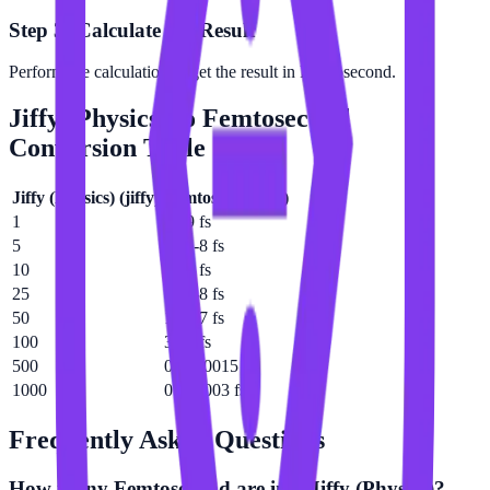
Step 3: Calculate the Result
Perform the calculation to get the result in Femtosecond.
Jiffy (Physics)
to
Femtosecond
Conversion Table
Jiffy (Physics)
(
jiffy
)
Femtosecond
(
fs
)
1
3e-9 fs
5
1.5e-8 fs
10
3e-8 fs
25
7.5e-8 fs
50
1.5e-7 fs
100
3e-7 fs
500
0.0000015 fs
1000
0.000003 fs
Frequently Asked Questions
How many Femtosecond are in a Jiffy (Physics)?