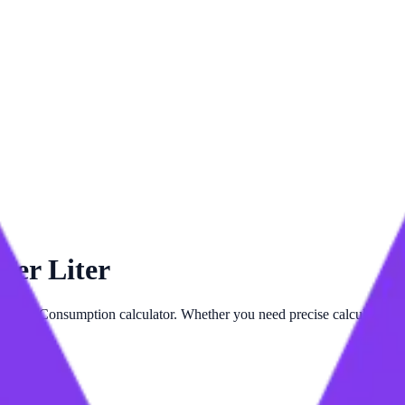
per Liter
ed
Fuel Consumption
calculator. Whether you need precise calculations