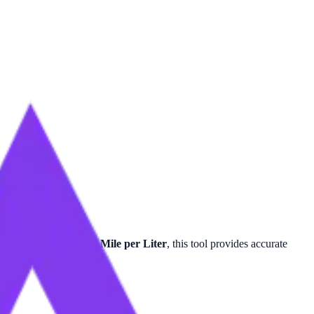
 for
Mile per Quart
or
Mile per Liter
, this tool provides accurate