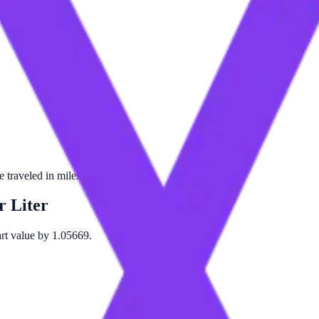
traveled in miles per liter of fuel.
r Liter
art value by 1.05669.