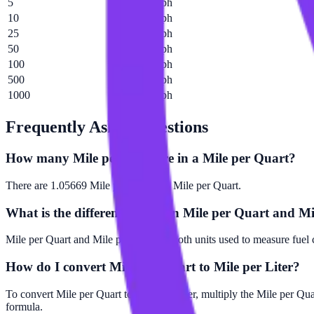
5
5.28344 mph
10
10.5669 mph
25
26.4172 mph
50
52.8344 mph
100
105.669 mph
500
528.344 mph
1000
1056.69 mph
Frequently Asked Questions
How many Mile per Liter are in a Mile per Quart?
There are 1.05669 Mile per Liter in 1 Mile per Quart.
What is the difference between Mile per Quart and Mi
Mile per Quart and Mile per Liter are both units used to measure fuel 
How do I convert Mile per Quart to Mile per Liter?
To convert Mile per Quart to Mile per Liter, multiply the Mile per Qu
formula.