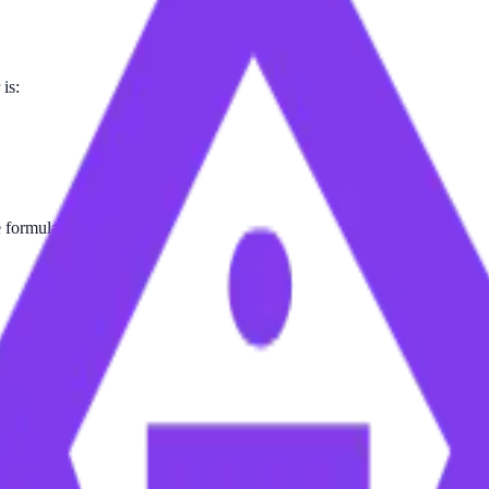
is:
e formula.
on Table