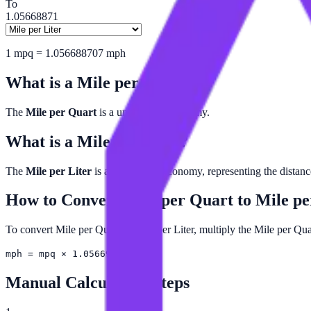
To
1.05668871
1
mpq
=
1.056688707
mph
What is a
Mile per Quart
?
The
Mile per Quart
is a unit of fuel economy.
What is a
Mile per Liter
?
The
Mile per Liter
is a unit of fuel economy, representing the distance 
How to Convert
Mile per Quart
to
Mile pe
To convert Mile per Quart to Mile per Liter, multiply the Mile per Qu
mph = mpq × 1.05669
Manual Calculation Steps