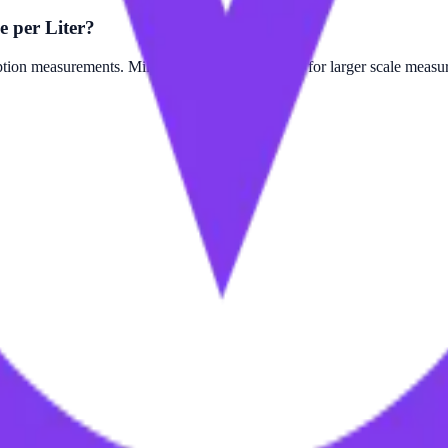
e per Liter?
on measurements. Mile per Quart is often used for larger scale measure