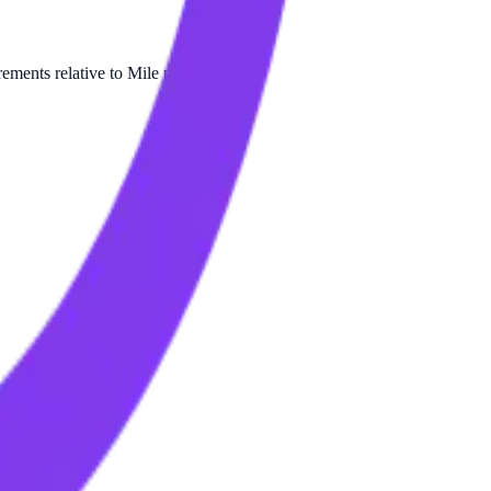
ments relative to Mile per Liter.