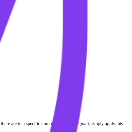
there are in a specific number of Mile per Quart, simply apply this