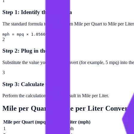
1
Step 1: Identify the Formula
The standard formula to convert from Mile per Quart to Mile per Liter 
mph = mpq × 1.05669
2
Step 2: Plug in the Value
Substitute the value you want to convert (for example, 5 mpq) into th
3
Step 3: Calculate the Result
Perform the calculation to get the result in Mile per Liter.
Mile per Quart
to
Mile per Liter
Conversi
Mile per Quart
(
mpq
)
Mile per Liter
(
mph
)
1
1.05669 mph