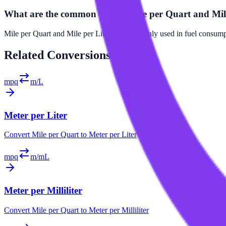
What are the common uses of Mile per Quart and Mil
Mile per Quart and Mile per Liter are commonly used in fuel consumpti
Related
Conversions
mpq
m/L
Meter per Liter
Convert
Mile per Quart
to
Meter per Liter
mpq
m/mL
Meter per Milliliter
Convert
Mile per Quart
to
Meter per Milliliter