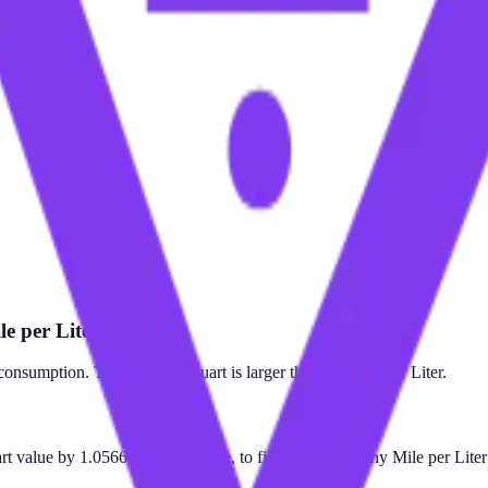
le per Liter?
consumption. The Mile per Quart is larger than the Mile per Liter.
art value by 1.05669. For example, to find out how many Mile per Liter 