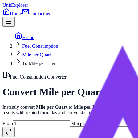
UnitExplorer
Home
Contact us
Home
Fuel Consumption
Mile per Quart
To Mile per Liter
Fuel Consumption
Converter
Convert
Mile per Quart
to
Mile 
Instantly convert
Mile per Quart
to
Mile per Liter
with our advanc
results with related formulas and conversion tables.
From