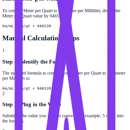
To convert Meter per Quart to Kilometer per Milliliter, divide the
Meter per Quart value by 946539.
km/mL = m/qt ÷ 946539
Manual Calculation Steps
1
Step 1: Identify the Formula
The standard formula to convert from Meter per Quart to Kilometer
per Milliliter is:
km/mL = m/qt ÷ 946539
2
Step 2: Plug in the Value
Substitute the value you want to convert (for example, 5 m/qt) into
the formula.