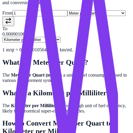
and conversion tables.
From
To
0.00000106
1
m/qt
=
0.000001056480241
km/mL
What is a
Meter per Quart
?
The
Meter per Quart (m/qt)
is a unit of fuel consumption used in
various measurement systems.
What is a
Kilometer per Milliliter
?
The
Kilometer per Milliliter
is a very high unit of fuel efficiency,
likely for theoretical super-efficient vehicles.
How to Convert
Meter per Quart
to
Kilometer per Milliliter