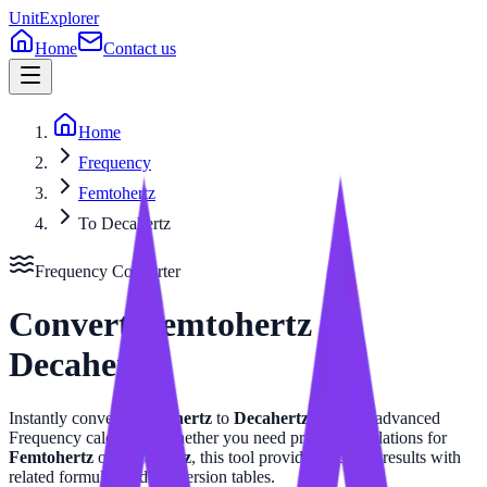
UnitExplorer
Home
Contact us
Home
Frequency
Femtohertz
To Decahertz
Frequency
Converter
Convert
Femtohertz
to
Decahertz
Instantly convert
Femtohertz
to
Decahertz
with our advanced
Frequency
calculator. Whether you need precise calculations for
Femtohertz
or
Decahertz
, this tool provides accurate results with
related formulas and conversion tables.