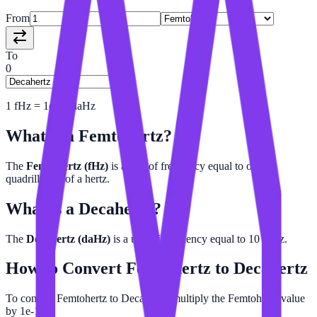
From
To
0
1
fHz
=
1e-16
daHz
What is a
Femtohertz
?
The
Femtohertz (fHz)
is a unit of frequency equal to one-
quadrillionth of a hertz.
What is a
Decahertz
?
The
Decahertz (daHz)
is a unit of frequency equal to 10 hertz.
How to Convert
Femtohertz
to
Decahertz
To convert Femtohertz to Decahertz, multiply the Femtohertz value
by 1e-16.