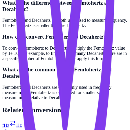
What is the difference between Femtohertz and
Decahertz?
Femtohertz and Decahertz are both units used to measure frequency.
The Femtohertz is smaller than the Decahertz.
How do I convert Femtohertz to Decahertz?
To convert Femtohertz to Decahertz, multiply the Femtohertz value
by 1e-16. For example, to find out how many Decahertz there are in
a specific number of Femtohertz, simply apply this formula.
What are the common uses of Femtohertz and
Decahertz?
Femtohertz and Decahertz are commonly used in frequency
measurements. Femtohertz is often used for smaller scale
measurements relative to Decahertz.
Related
Conversions
fHz
Hz