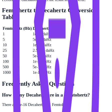
Femtohertz
to
Decahertz
Conversion
Table
Femtohertz
(
fHz
)
Decahertz
(
daHz
)
1
1e-16 daHz
5
5e-16 daHz
10
1e-15 daHz
25
2.5e-15 daHz
50
5e-15 daHz
100
1e-14 daHz
500
5e-14 daHz
1000
1e-13 daHz
Frequently Asked Questions
How many Decahertz are in a Femtohertz?
There are 1e-16 Decahertz in 1 Femtohertz.