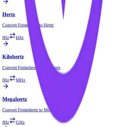
Hertz
Convert
Femtohertz
to
Hertz
fHz
kHz
Kilohertz
Convert
Femtohertz
to
Kilohertz
fHz
MHz
Megahertz
Convert
Femtohertz
to
Megahertz
fHz
GHz