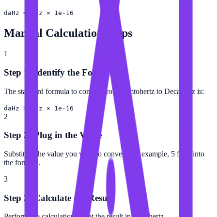
daHz = fHz × 1e-16
Manual Calculation Steps
1
Step 1: Identify the Formula
The standard formula to convert from Femtohertz to Decahertz is:
daHz = fHz × 1e-16
2
Step 2: Plug in the Value
Substitute the value you want to convert (for example, 5 fHz) into
the formula.
3
Step 3: Calculate the Result
Perform the calculation to get the result in Decahertz.