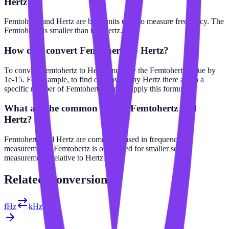
Hertz?
Femtohertz and Hertz are both units used to measure frequency. The
Femtohertz is smaller than the Hertz.
How do I convert Femtohertz to Hertz?
To convert Femtohertz to Hertz, multiply the Femtohertz value by
1e-15. For example, to find out how many Hertz there are in a
specific number of Femtohertz, simply apply this formula.
What are the common uses of Femtohertz and
Hertz?
Femtohertz and Hertz are commonly used in frequency
measurements. Femtohertz is often used for smaller scale
measurements relative to Hertz.
Related
Conversions
fHz
kHz