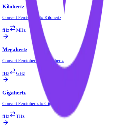
Kilohertz
Convert
Femtohertz
to
Kilohertz
fHz
MHz
Megahertz
Convert
Femtohertz
to
Megahertz
fHz
GHz
Gigahertz
Convert
Femtohertz
to
Gigahertz
fHz
THz