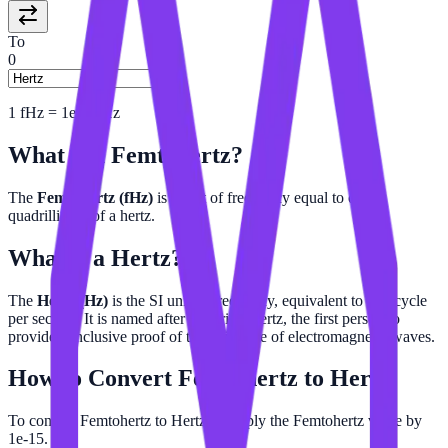
To
0
1
fHz
=
1e-15
Hz
What is a
Femtohertz
?
The
Femtohertz (fHz)
is a unit of frequency equal to one-
quadrillionth of a hertz.
What is a
Hertz
?
The
Hertz (Hz)
is the SI unit of frequency, equivalent to one cycle
per second. It is named after Heinrich Hertz, the first person to
provide conclusive proof of the existence of electromagnetic waves.
How to Convert
Femtohertz
to
Hertz
To convert Femtohertz to Hertz, multiply the Femtohertz value by
1e-15.