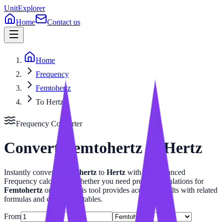
UnitExplorer
Home
Contact us
Home
Frequency
Femtohertz
To Hertz
Frequency
Converter
Convert
Femtohertz
to
Hertz
Instantly convert
Femtohertz
to
Hertz
with our advanced
Frequency
calculator. Whether you need precise calculations for
Femtohertz
or
Hertz
, this tool provides accurate results with related
formulas and conversion tables.
From