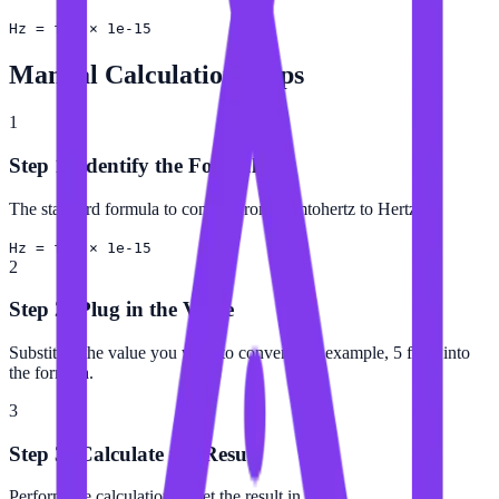
Hz = fHz × 1e-15
Manual Calculation Steps
1
Step 1: Identify the Formula
The standard formula to convert from Femtohertz to Hertz is:
Hz = fHz × 1e-15
2
Step 2: Plug in the Value
Substitute the value you want to convert (for example, 5 fHz) into
the formula.
3
Step 3: Calculate the Result
Perform the calculation to get the result in Hertz.