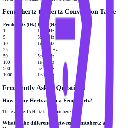
Femtohertz
to
Hertz
Conversion Table
Femtohertz
(
fHz
)
Hertz
(
Hz
)
1
1e-15 Hz
5
5e-15 Hz
10
1e-14 Hz
25
2.5e-14 Hz
50
5e-14 Hz
100
1e-13 Hz
500
5e-13 Hz
1000
1e-12 Hz
Frequently Asked Questions
How many Hertz are in a Femtohertz?
There are 1e-15 Hertz in 1 Femtohertz.
What is the difference between Femtohertz and