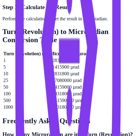
Step 3: Calculate the Result
Perform the calculation to get the result in Microradian.
Turn (Revolution)
to
Microradian
Conversion Table
Turn (Revolution)
(
tr
)
Microradian
(
µrad
)
1
6283180 µrad
5
31415900 µrad
10
62831800 µrad
25
157080000 µrad
50
314159000 µrad
100
628318000 µrad
500
3141590000 µrad
1000
6283180000 µrad
Frequently Asked Questions
How many Microradian are in a Turn (Revolution)?