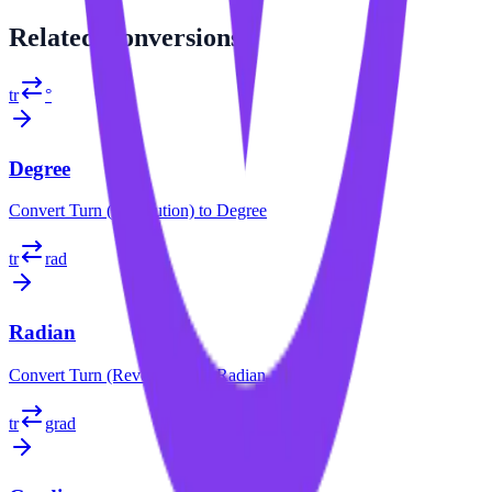
Related
Conversions
tr
°
Degree
Convert
Turn (Revolution)
to
Degree
tr
rad
Radian
Convert
Turn (Revolution)
to
Radian
tr
grad