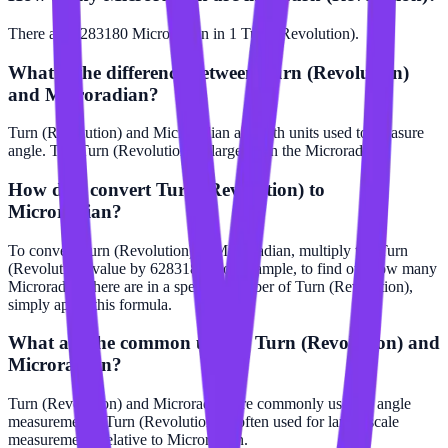
There are 6283180 Microradian in 1 Turn (Revolution).
What is the difference between Turn (Revolution)
and Microradian?
Turn (Revolution) and Microradian are both units used to measure
angle. The Turn (Revolution) is larger than the Microradian.
How do I convert Turn (Revolution) to
Microradian?
To convert Turn (Revolution) to Microradian, multiply the Turn
(Revolution) value by 6283180. For example, to find out how many
Microradian there are in a specific number of Turn (Revolution),
simply apply this formula.
What are the common uses of Turn (Revolution) and
Microradian?
Turn (Revolution) and Microradian are commonly used in angle
measurements. Turn (Revolution) is often used for larger scale
measurements relative to Microradian.