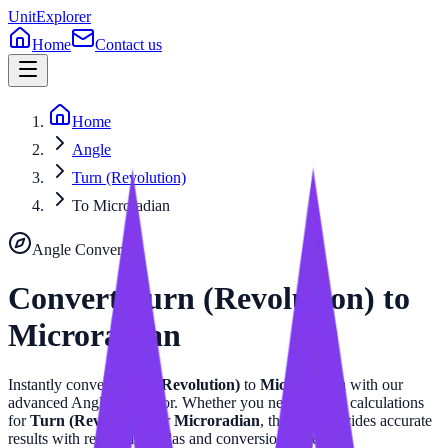
UnitExplorer
Home
Contact us
Home
Angle
Turn (Revolution)
To Microradian
Angle
Converter
Convert
Turn (Revolution)
to
Microradian
Instantly convert
Turn (Revolution)
to
Microradian
with our
advanced
Angle
calculator. Whether you need precise calculations
for
Turn (Revolution)
or
Microradian
, this tool provides accurate
results with related formulas and conversion tables.