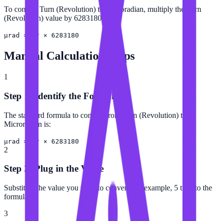
To convert Turn (Revolution) to Microradian, multiply the Turn
(Revolution) value by 6283180.
µrad = tr × 6283180
Manual Calculation Steps
1
Step 1: Identify the Formula
The standard formula to convert from Turn (Revolution) to
Microradian is:
µrad = tr × 6283180
2
Step 2: Plug in the Value
Substitute the value you want to convert (for example, 5 tr) into the
formula.
3