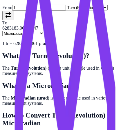
From
To
6283183.06053847
1
tr
=
6283183.061
µrad
What is a
Turn (Revolution)
?
The
Turn (Revolution) (tr)
is a unit of angle used in various
measurement systems.
What is a
Microradian
?
The
Microradian (µrad)
is a unit of angle used in various
measurement systems.
How to Convert
Turn (Revolution)
to
Microradian