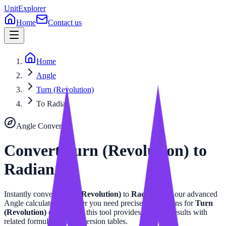
UnitExplorer
Home
Contact us
Home
Angle
Turn (Revolution)
To Radian
Angle
Converter
Convert
Turn (Revolution)
to
Radian
Instantly convert
Turn (Revolution)
to
Radian
with our advanced
Angle
calculator. Whether you need precise calculations for
Turn
(Revolution)
or
Radian
, this tool provides accurate results with
related formulas and conversion tables.