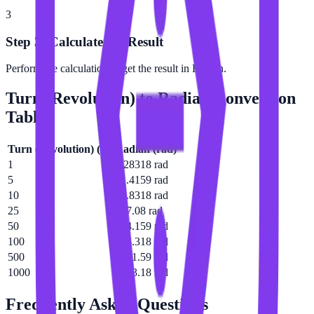
3
Step 3: Calculate the Result
Perform the calculation to get the result in Radian.
Turn (Revolution)
to
Radian
Conversion
Table
Turn (Revolution)
(
tr
)
Radian
(
rad
)
1
6.28318 rad
5
31.4159 rad
10
62.8318 rad
25
157.08 rad
50
314.159 rad
100
628.318 rad
500
3141.59 rad
1000
6283.18 rad
Frequently Asked Questions