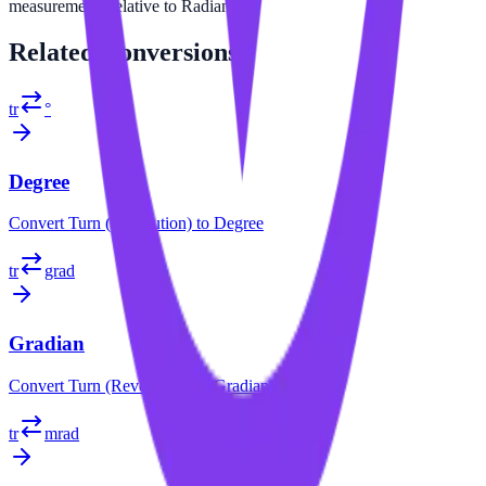
measurements relative to Radian.
Related
Conversions
tr
°
Degree
Convert
Turn (Revolution)
to
Degree
tr
grad
Gradian
Convert
Turn (Revolution)
to
Gradian
tr
mrad