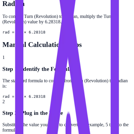
Radian
To convert Turn (Revolution) to Radian, multiply the Turn
(Revolution) value by 6.28318.
rad = tr × 6.28318
Manual Calculation Steps
1
Step 1: Identify the Formula
The standard formula to convert from Turn (Revolution) to Radian
is:
rad = tr × 6.28318
2
Step 2: Plug in the Value
Substitute the value you want to convert (for example, 5 tr) into the
formula.