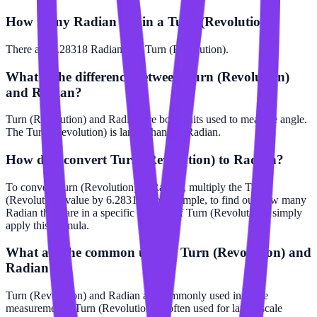
How many Radian are in a Turn (Revolution)?
There are 6.28318 Radian in 1 Turn (Revolution).
What is the difference between Turn (Revolution)
and Radian?
Turn (Revolution) and Radian are both units used to measure angle.
The Turn (Revolution) is larger than the Radian.
How do I convert Turn (Revolution) to Radian?
To convert Turn (Revolution) to Radian, multiply the Turn
(Revolution) value by 6.28318. For example, to find out how many
Radian there are in a specific number of Turn (Revolution), simply
apply this formula.
What are the common uses of Turn (Revolution) and
Radian?
Turn (Revolution) and Radian are commonly used in angle
measurements. Turn (Revolution) is often used for larger scale