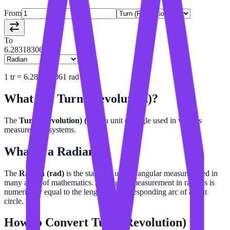
From
To
6.28318306
1
tr
=
6.283183061
rad
What is a
Turn (Revolution)
?
The
Turn (Revolution) (tr)
is a unit of angle used in various
measurement systems.
What is a
Radian
?
The
Radian (rad)
is the standard unit of angular measure, used in
many areas of mathematics. An angle's measurement in radians is
numerically equal to the length of a corresponding arc of a unit
circle.
How to Convert
Turn (Revolution)
to