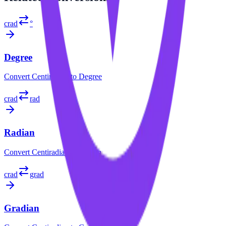
crad
°
Degree
Convert
Centiradian
to
Degree
crad
rad
Radian
Convert
Centiradian
to
Radian
crad
grad
Gradian