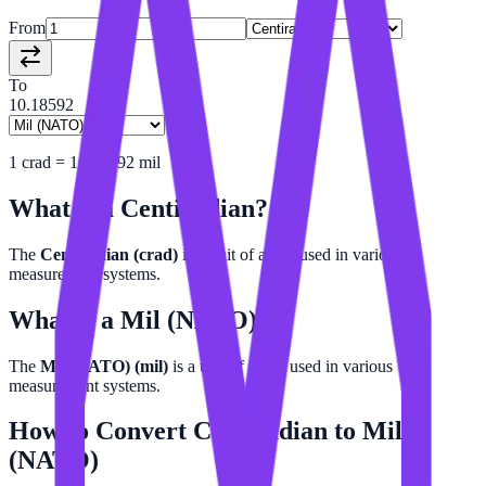
From
To
10.18592
1
crad
=
10.18592
mil
What is a
Centiradian
?
The
Centiradian (crad)
is a unit of angle used in various
measurement systems.
What is a
Mil (NATO)
?
The
Mil (NATO) (mil)
is a unit of angle used in various
measurement systems.
How to Convert
Centiradian
to
Mil
(NATO)