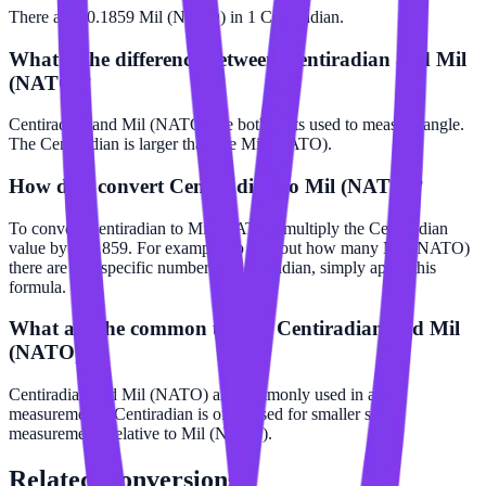
There are 10.1859 Mil (NATO) in 1 Centiradian.
What is the difference between Centiradian and Mil
(NATO)?
Centiradian and Mil (NATO) are both units used to measure angle.
The Centiradian is larger than the Mil (NATO).
How do I convert Centiradian to Mil (NATO)?
To convert Centiradian to Mil (NATO), multiply the Centiradian
value by 10.1859. For example, to find out how many Mil (NATO)
there are in a specific number of Centiradian, simply apply this
formula.
What are the common uses of Centiradian and Mil
(NATO)?
Centiradian and Mil (NATO) are commonly used in angle
measurements. Centiradian is often used for smaller scale
measurements relative to Mil (NATO).
Related
Conversions