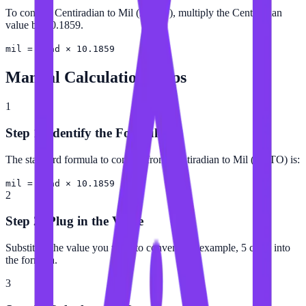
To convert Centiradian to Mil (NATO), multiply the Centiradian
value by 10.1859.
mil = crad × 10.1859
Manual Calculation Steps
1
Step 1: Identify the Formula
The standard formula to convert from Centiradian to Mil (NATO) is:
mil = crad × 10.1859
2
Step 2: Plug in the Value
Substitute the value you want to convert (for example, 5 crad) into
the formula.
3