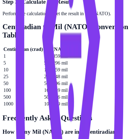
Step 3: Calculate the Result
Perform the calculation to get the result in Mil (NATO).
Centiradian
to
Mil (NATO)
Conversion
Table
Centiradian
(
crad
)
Mil (NATO)
(
mil
)
1
10.1859 mil
5
50.9296 mil
10
101.859 mil
25
254.648 mil
50
509.296 mil
100
1018.59 mil
500
5092.96 mil
1000
10185.9 mil
Frequently Asked Questions
How many Mil (NATO) are in a Centiradian?