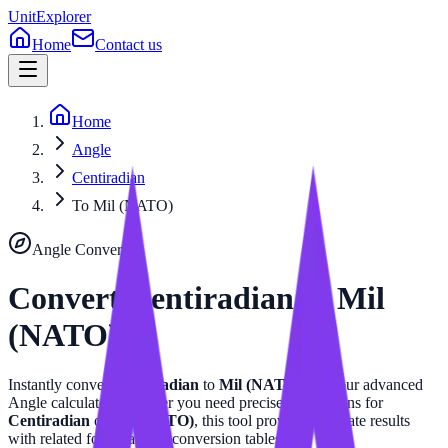
UnitExplorer
Home
Contact us
Home
Angle
Centiradian
To Mil (NATO)
Angle
Converter
Convert
Centiradian
to
Mil
(NATO)
Instantly convert
Centiradian
to
Mil (NATO)
with our advanced
Angle
calculator. Whether you need precise calculations for
Centiradian
or
Mil (NATO)
, this tool provides accurate results
with related formulas and conversion tables.