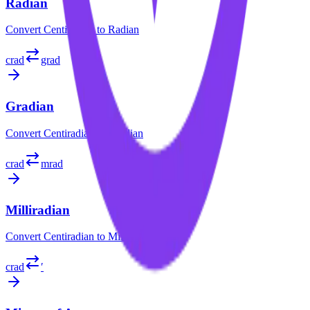
Radian
Convert
Centiradian
to
Radian
crad
grad
Gradian
Convert
Centiradian
to
Gradian
crad
mrad
Milliradian
Convert
Centiradian
to
Milliradian
crad
′