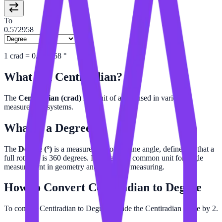
To
0.572958
1
crad
=
0.572958
°
What is a
Centiradian
?
The
Centiradian (crad)
is a unit of angle used in various
measurement systems.
What is a
Degree
?
The
Degree (°)
is a measurement of a plane angle, defined so that a
full rotation is 360 degrees. It is the most common unit for angle
measurement in geometry and everyday measuring.
How to Convert
Centiradian
to
Degree
To convert Centiradian to Degree, divide the Centiradian value by 2.