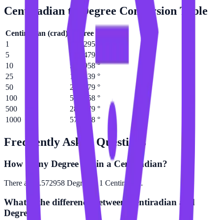
Centiradian
to
Degree
Conversion Table
Centiradian
(
crad
)
Degree
(
°
)
1
0.572958 °
5
2.86479 °
10
5.72958 °
25
14.3239 °
50
28.6479 °
100
57.2958 °
500
286.479 °
1000
572.958 °
Frequently Asked Questions
How many Degree are in a Centiradian?
There are 0.572958 Degree in 1 Centiradian.
What is the difference between Centiradian and
Degree?