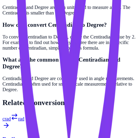
Centiradian and Degree are both units used to measure angle. The
Centiradian is smaller than the Degree.
How do I convert Centiradian to Degree?
To convert Centiradian to Degree, divide the Centiradian value by 2.
For example, to find out how many Degree there are in a specific
number of Centiradian, simply apply this formula.
What are the common uses of Centiradian and
Degree?
Centiradian and Degree are commonly used in angle measurements.
Centiradian is often used for smaller scale measurements relative to
Degree.
Related
Conversions
crad
rad