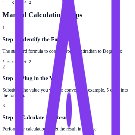
° = crad ÷ 2
Manual Calculation Steps
1
Step 1: Identify the Formula
The standard formula to convert from Centiradian to Degree is:
° = crad ÷ 2
2
Step 2: Plug in the Value
Substitute the value you want to convert (for example, 5 crad) into
the formula.
3
Step 3: Calculate the Result
Perform the calculation to get the result in Degree.