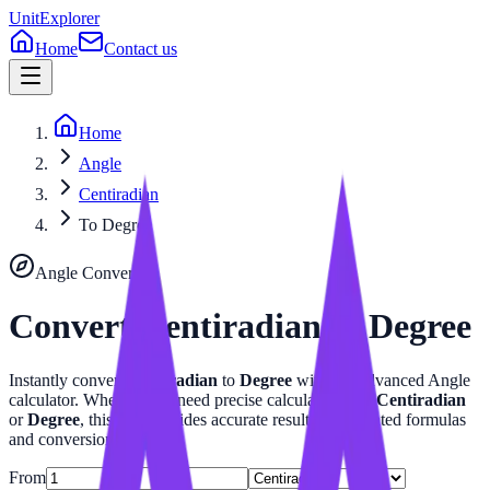
UnitExplorer
Home
Contact us
Home
Angle
Centiradian
To Degree
Angle
Converter
Convert
Centiradian
to
Degree
Instantly convert
Centiradian
to
Degree
with our advanced
Angle
calculator. Whether you need precise calculations for
Centiradian
or
Degree
, this tool provides accurate results with related formulas
and conversion tables.
From