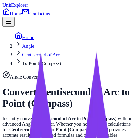
UnitExplorer
Home
Contact us
Home
Angle
Centisecond of Arc
To Point (Compass)
Angle
Converter
Convert
Centisecond of Arc
to
Point (Compass)
Instantly convert
Centisecond of Arc
to
Point (Compass)
with our
advanced
Angle
calculator. Whether you need precise calculations
for
Centisecond of Arc
or
Point (Compass)
, this tool provides
accurate results with related formulas and conversion tables.