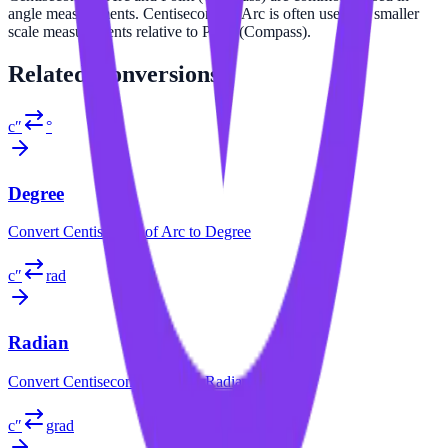
angle measurements. Centisecond of Arc is often used for smaller
scale measurements relative to Point (Compass).
Related
Conversions
c″
°
Degree
Convert
Centisecond of Arc
to
Degree
c″
rad
Radian
Convert
Centisecond of Arc
to
Radian
c″
grad