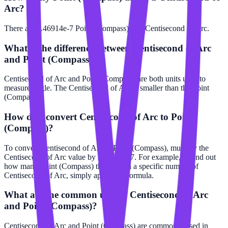
Arc?
There are 2.46914e-7 Point (Compass) in 1 Centisecond of Arc.
What is the difference between Centisecond of Arc
and Point (Compass)?
Centisecond of Arc and Point (Compass) are both units used to
measure angle. The Centisecond of Arc is smaller than the Point
(Compass).
How do I convert Centisecond of Arc to Point
(Compass)?
To convert Centisecond of Arc to Point (Compass), multiply the
Centisecond of Arc value by 2.46914e-7. For example, to find out
how many Point (Compass) there are in a specific number of
Centisecond of Arc, simply apply this formula.
What are the common uses of Centisecond of Arc
and Point (Compass)?
Centisecond of Arc and Point (Compass) are commonly used in