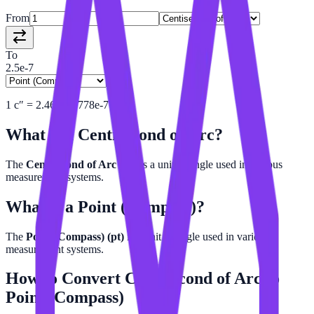
From
To
2.5e-7
1
c″
=
2.469137778e-7
pt
What is a
Centisecond of Arc
?
The
Centisecond of Arc (c″)
is a unit of angle used in various
measurement systems.
What is a
Point (Compass)
?
The
Point (Compass) (pt)
is a unit of angle used in various
measurement systems.
How to Convert
Centisecond of Arc
to
Point (Compass)