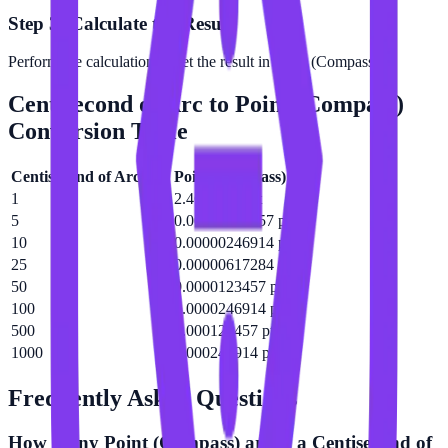
Step 3: Calculate the Result
Perform the calculation to get the result in Point (Compass).
Centisecond of Arc
to
Point (Compass)
Conversion Table
Centisecond of Arc
(
c″
)
Point (Compass)
(
pt
)
1
2.46914e-7 pt
5
0.00000123457 pt
10
0.00000246914 pt
25
0.00000617284 pt
50
0.0000123457 pt
100
0.0000246914 pt
500
0.000123457 pt
1000
0.000246914 pt
Frequently Asked Questions
How many Point (Compass) are in a Centisecond of