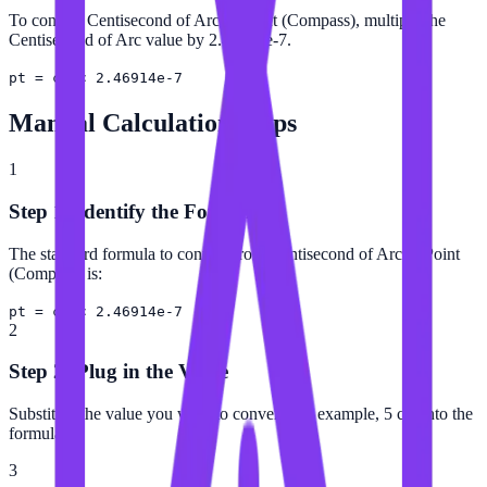
To convert Centisecond of Arc to Point (Compass), multiply the
Centisecond of Arc value by 2.46914e-7.
pt = c″ × 2.46914e-7
Manual Calculation Steps
1
Step 1: Identify the Formula
The standard formula to convert from Centisecond of Arc to Point
(Compass) is:
pt = c″ × 2.46914e-7
2
Step 2: Plug in the Value
Substitute the value you want to convert (for example, 5 c″) into the
formula.
3