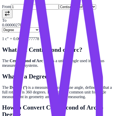
From
To
0.00000278
1
c″
=
0.00000277778
°
What is a
Centisecond of Arc
?
The
Centisecond of Arc (c″)
is a unit of angle used in various
measurement systems.
What is a
Degree
?
The
Degree (°)
is a measurement of a plane angle, defined so that a
full rotation is 360 degrees. It is the most common unit for angle
measurement in geometry and everyday measuring.
How to Convert
Centisecond of Arc
to
Degree