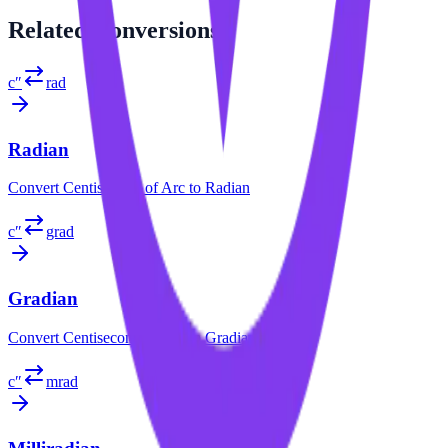
Related
Conversions
c″
rad
Radian
Convert
Centisecond of Arc
to
Radian
c″
grad
Gradian
Convert
Centisecond of Arc
to
Gradian
c″
mrad