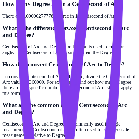
How many Degree are in a Centisecond of Arc?
There are 0.00000277778 Degree in 1 Centisecond of Arc.
What is the difference between Centisecond of Arc
and Degree?
Centisecond of Arc and Degree are both units used to measure
angle. The Centisecond of Arc is smaller than the Degree.
How do I convert Centisecond of Arc to Degree?
To convert Centisecond of Arc to Degree, divide the Centisecond of
Arc value by 360000. For example, to find out how many Degree
there are in a specific number of Centisecond of Arc, simply apply
this formula.
What are the common uses of Centisecond of Arc
and Degree?
Centisecond of Arc and Degree are commonly used in angle
measurements. Centisecond of Arc is often used for smaller scale
measurements relative to Degree.