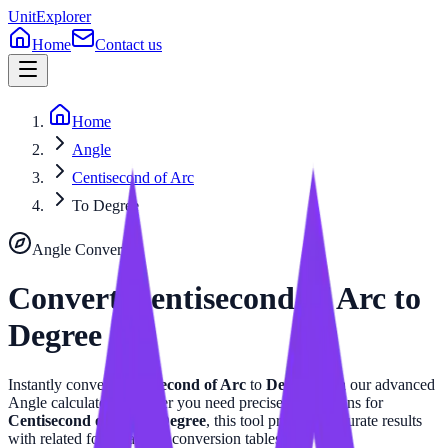
UnitExplorer
Home
Contact us
Home
Angle
Centisecond of Arc
To Degree
Angle
Converter
Convert
Centisecond of Arc
to
Degree
Instantly convert
Centisecond of Arc
to
Degree
with our advanced
Angle
calculator. Whether you need precise calculations for
Centisecond of Arc
or
Degree
, this tool provides accurate results
with related formulas and conversion tables.