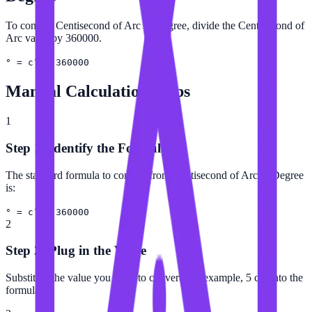
To convert Centisecond of Arc to Degree, divide the Centisecond of
Arc value by 360000.
° = c″ ÷ 360000
Manual Calculation Steps
1
Step 1: Identify the Formula
The standard formula to convert from Centisecond of Arc to Degree
is:
° = c″ ÷ 360000
2
Step 2: Plug in the Value
Substitute the value you want to convert (for example, 5 c″) into the
formula.