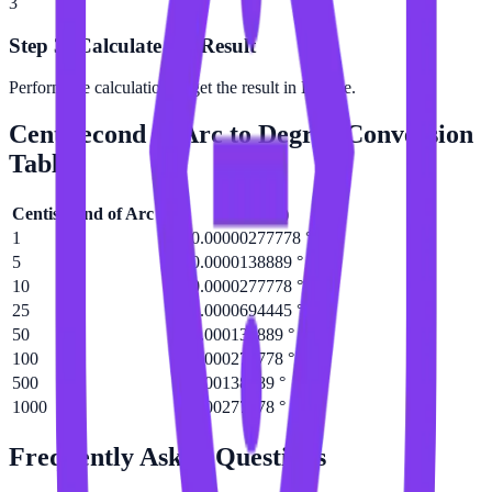
3
Step 3: Calculate the Result
Perform the calculation to get the result in Degree.
Centisecond of Arc
to
Degree
Conversion
Table
Centisecond of Arc
(
c″
)
Degree
(
°
)
1
0.00000277778 °
5
0.0000138889 °
10
0.0000277778 °
25
0.0000694445 °
50
0.000138889 °
100
0.000277778 °
500
0.00138889 °
1000
0.00277778 °
Frequently Asked Questions