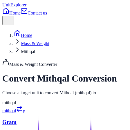
UnitExplorer
Home
Contact us
Home
Mass & Weight
Mithqal
Mass & Weight
Converter
Convert
Mithqal
Conversion
Choose a target unit to convert Mithqal (mithqal) to.
mithqal
mithqal
g
Gram