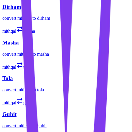
Dirham
convert
mithqal
to
dirham
mithqal
masha
Masha
convert
mithqal
to
masha
mithqal
tola
Tola
convert
mithqal
to
tola
mithqal
guhit
Guhit
convert
mithqal
to
guhit