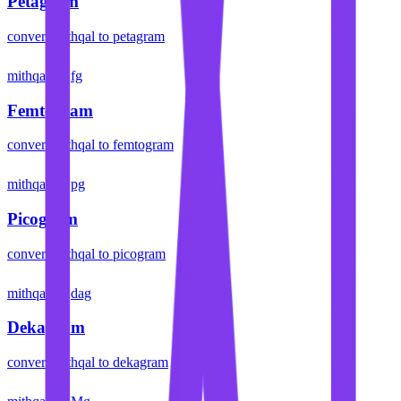
Petagram
convert
mithqal
to
petagram
mithqal
fg
Femtogram
convert
mithqal
to
femtogram
mithqal
pg
Picogram
convert
mithqal
to
picogram
mithqal
dag
Dekagram
convert
mithqal
to
dekagram