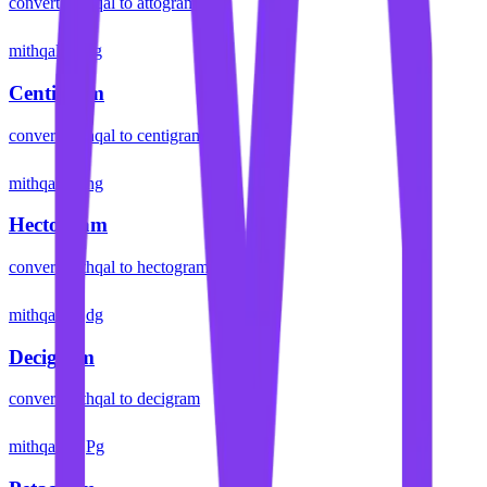
convert
mithqal
to
attogram
mithqal
cg
Centigram
convert
mithqal
to
centigram
mithqal
hg
Hectogram
convert
mithqal
to
hectogram
mithqal
dg
Decigram
convert
mithqal
to
decigram
mithqal
Pg