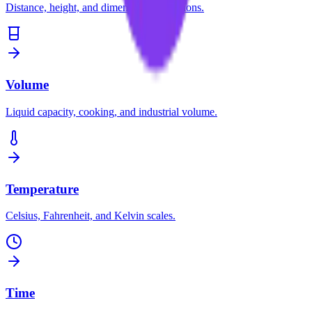
Distance, height, and dimension conversions.
Volume
Liquid capacity, cooking, and industrial volume.
Temperature
Celsius, Fahrenheit, and Kelvin scales.
Time