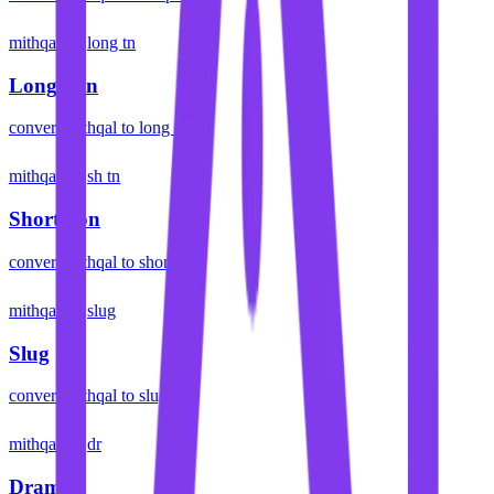
mithqal
long tn
Long Ton
convert
mithqal
to
long ton
mithqal
sh tn
Short Ton
convert
mithqal
to
short ton
mithqal
slug
Slug
convert
mithqal
to
slug
mithqal
dr
Dram