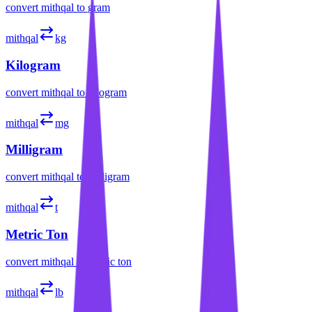
convert
mithqal
to
gram
mithqal
kg
Kilogram
convert
mithqal
to
kilogram
mithqal
mg
Milligram
convert
mithqal
to
milligram
mithqal
t
Metric Ton
convert
mithqal
to
metric ton
mithqal
lb