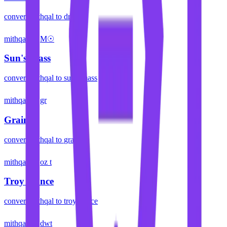
convert
mithqal
to
dram
mithqal
M☉
Sun's Mass
convert
mithqal
to
sun's mass
mithqal
gr
Grain
convert
mithqal
to
grain
mithqal
oz t
Troy Ounce
convert
mithqal
to
troy ounce
mithqal
dwt