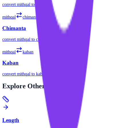
convert
mithqal
to
gatang
mithqal
chimanta
Chimanta
convert
mithqal
to
chimanta
mithqal
kaban
Kaban
convert
mithqal
to
kaban
Explore
Other Categories
Length