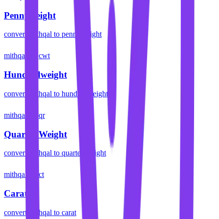
Pennyweight
convert
mithqal
to
pennyweight
mithqal
cwt
Hundredweight
convert
mithqal
to
hundredweight
mithqal
qr
Quarter Weight
convert
mithqal
to
quarter weight
mithqal
ct
Carat
convert
mithqal
to
carat