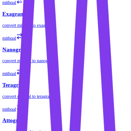
mithqal
Eg
Exagram
convert
mithqal
to
exagram
mithqal
ng
Nanogram
convert
mithqal
to
nanogram
mithqal
Tg
Teragram
convert
mithqal
to
teragram
mithqal
ag
Attogram