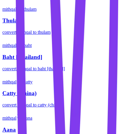
mithqal
thulam
Thulam
convert
mithqal
to
thulam
mithqal
baht
Baht [Thailand]
convert
mithqal
to
baht [thailand]
mithqal
catty
Catty (China)
convert
mithqal
to
catty (china)
mithqal
aana
Aana