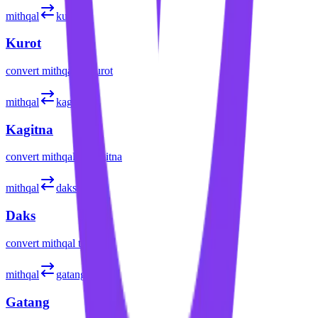
mithqal
kurot
Kurot
convert
mithqal
to
kurot
mithqal
kagitna
Kagitna
convert
mithqal
to
kagitna
mithqal
daks
Daks
convert
mithqal
to
daks
mithqal
gatang
Gatang