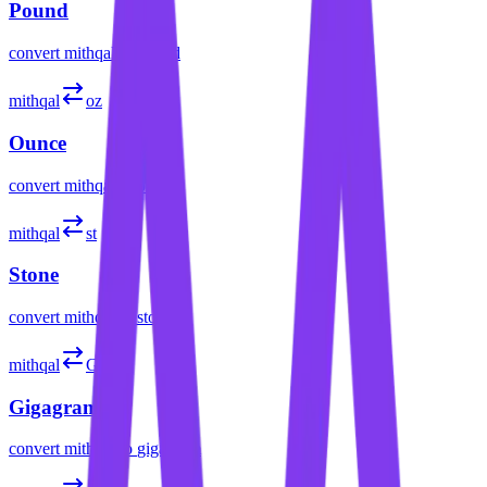
Pound
convert
mithqal
to
pound
mithqal
oz
Ounce
convert
mithqal
to
ounce
mithqal
st
Stone
convert
mithqal
to
stone
mithqal
Gg
Gigagram
convert
mithqal
to
gigagram