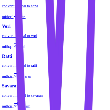
convert
mithqal
to
aana
mithqal
vori
Vori
convert
mithqal
to
vori
mithqal
ratti
Ratti
convert
mithqal
to
ratti
mithqal
savaran
Savaran
convert
mithqal
to
savaran
mithqal
dirham