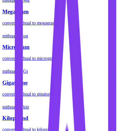
mithqal
Mg
Megagram
convert
mithqal
to
megagram
mithqal
µg
Microgram
convert
mithqal
to
microgram
mithqal
Gt
Gigatonne
convert
mithqal
to
gigatonne
mithqal
kip
Kilopound
convert
mithqal
to
kilopound