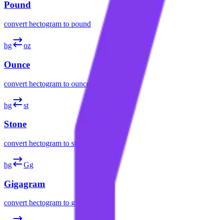
Pound
convert
hectogram
to
pound
hg
oz
Ounce
convert
hectogram
to
ounce
hg
st
Stone
convert
hectogram
to
stone
hg
Gg
Gigagram
convert
hectogram
to
gigagram