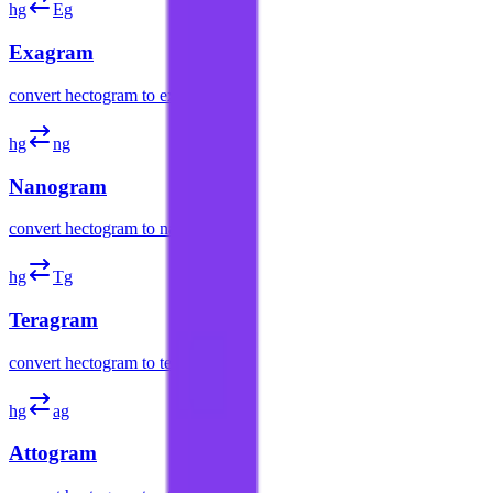
hg
Eg
Exagram
convert
hectogram
to
exagram
hg
ng
Nanogram
convert
hectogram
to
nanogram
hg
Tg
Teragram
convert
hectogram
to
teragram
hg
ag
Attogram