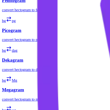
Femtogram
convert
hectogram
to
femtogram
hg
pg
Picogram
convert
hectogram
to
picogram
hg
dag
Dekagram
convert
hectogram
to
dekagram
hg
Mg
Megagram
convert
hectogram
to
megagram