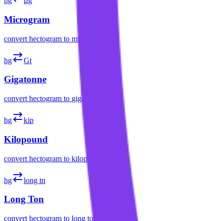
hg
µg
Microgram
convert
hectogram
to
microgram
hg
Gt
Gigatonne
convert
hectogram
to
gigatonne
hg
kip
Kilopound
convert
hectogram
to
kilopound
hg
long tn
Long Ton
convert
hectogram
to
long ton