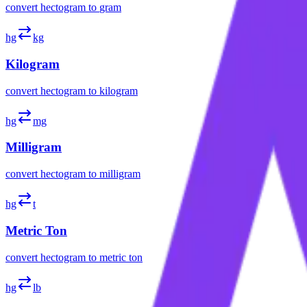
convert
hectogram
to
gram
hg
kg
Kilogram
convert
hectogram
to
kilogram
hg
mg
Milligram
convert
hectogram
to
milligram
hg
t
Metric Ton
convert
hectogram
to
metric ton
hg
lb