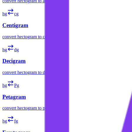
convert
hectogram
to
attogram
hg
cg
Centigram
convert
hectogram
to
centigram
hg
dg
Decigram
convert
hectogram
to
decigram
hg
Pg
Petagram
convert
hectogram
to
petagram
hg
fg