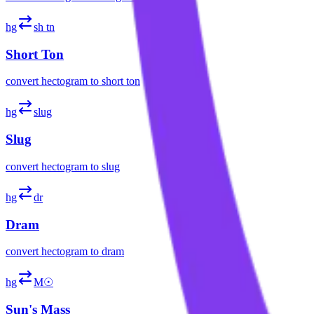
hg
sh tn
Short Ton
convert
hectogram
to
short ton
hg
slug
Slug
convert
hectogram
to
slug
hg
dr
Dram
convert
hectogram
to
dram
hg
M☉
Sun's Mass