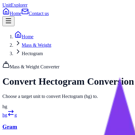
UnitExplorer
Home
Contact us
Home
Mass & Weight
Hectogram
Mass & Weight
Converter
Convert
Hectogram
Conversion
Choose a target unit to convert Hectogram (hg) to.
hg
hg
g
Gram