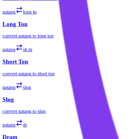
gatang
long tn
Long Ton
convert
gatang
to
long ton
gatang
sh tn
Short Ton
convert
gatang
to
short ton
gatang
slug
Slug
convert
gatang
to
slug
gatang
dr
Dram