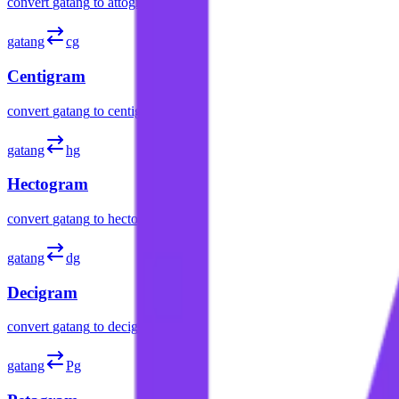
convert
gatang
to
attogram
gatang
cg
Centigram
convert
gatang
to
centigram
gatang
hg
Hectogram
convert
gatang
to
hectogram
gatang
dg
Decigram
convert
gatang
to
decigram
gatang
Pg