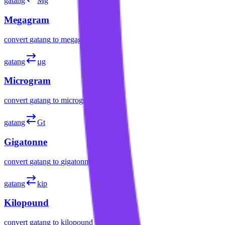
gatang
Mg
Megagram
convert
gatang
to
megagram
gatang
µg
Microgram
convert
gatang
to
microgram
gatang
Gt
Gigatonne
convert
gatang
to
gigatonne
gatang
kip
Kilopound
convert
gatang
to
kilopound