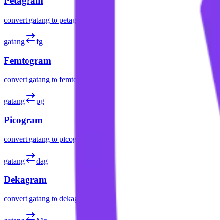
Petagram
convert
gatang
to
petagram
gatang
fg
Femtogram
convert
gatang
to
femtogram
gatang
pg
Picogram
convert
gatang
to
picogram
gatang
dag
Dekagram
convert
gatang
to
dekagram