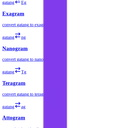
gatang
Eg
Exagram
convert
gatang
to
exagram
gatang
ng
Nanogram
convert
gatang
to
nanogram
gatang
Tg
Teragram
convert
gatang
to
teragram
gatang
ag
Attogram