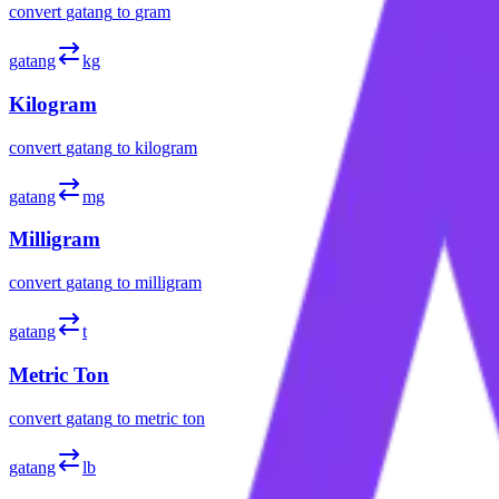
convert
gatang
to
gram
gatang
kg
Kilogram
convert
gatang
to
kilogram
gatang
mg
Milligram
convert
gatang
to
milligram
gatang
t
Metric Ton
convert
gatang
to
metric ton
gatang
lb