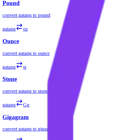
Pound
convert
gatang
to
pound
gatang
oz
Ounce
convert
gatang
to
ounce
gatang
st
Stone
convert
gatang
to
stone
gatang
Gg
Gigagram
convert
gatang
to
gigagram