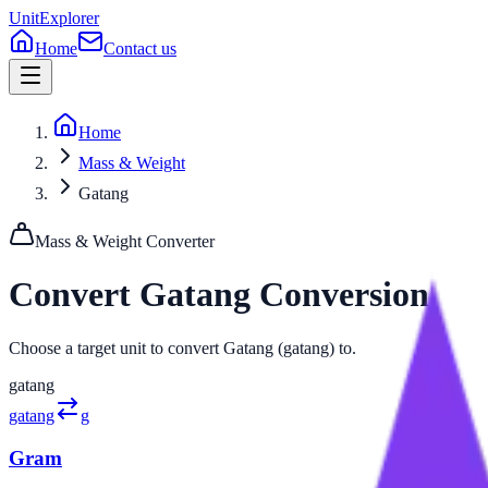
UnitExplorer
Home
Contact us
Home
Mass & Weight
Gatang
Mass & Weight
Converter
Convert
Gatang
Conversion
Choose a target unit to convert Gatang (gatang) to.
gatang
gatang
g
Gram