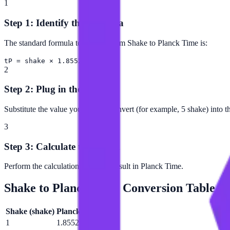
1
Step 1: Identify the Formula
The standard formula to convert from Shake to Planck Time is:
tP = shake × 1.85529e+35
2
Step 2: Plug in the Value
Substitute the value you want to convert (for example, 5 shake) into t
3
Step 3: Calculate the Result
Perform the calculation to get the result in Planck Time.
Shake
to
Planck Time
Conversion Table
Shake
(
shake
)
Planck Time
(
tP
)
1
1.85529e+35 tP