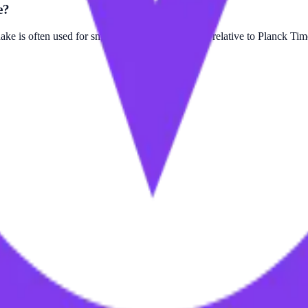
e?
 is often used for smaller scale measurements relative to Planck Tim