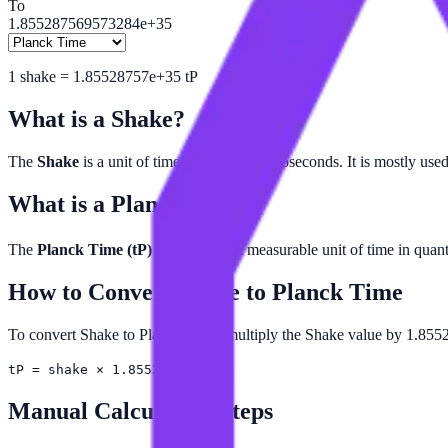
To
1.855287569573284e+35
1
shake
=
1.85528757e+35
tP
What is a
Shake
?
The
Shake
is a unit of time equal to 10 nanoseconds. It is mostly used
What is a
Planck Time
?
The
Planck Time (tP)
is the smallest measurable unit of time in qu
How to Convert
Shake
to
Planck Time
To convert Shake to Planck Time, multiply the Shake value by 1.855
tP = shake × 1.85529e+35
Manual Calculation Steps