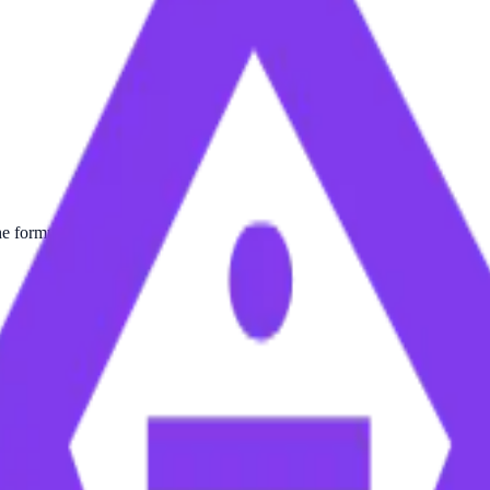
he formula.