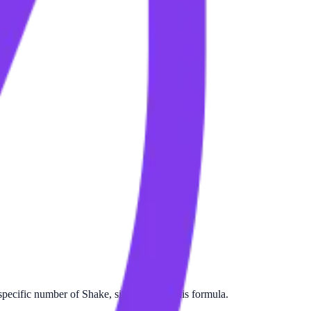
pecific number of Shake, simply apply this formula.