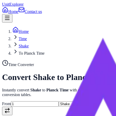
UnitExplorer
Home
Contact us
Home
Time
Shake
To Planck Time
Time
Converter
Convert
Shake
to
Planck Time
Instantly convert
Shake
to
Planck Time
with our advanced
Time
calc
conversion tables.
From