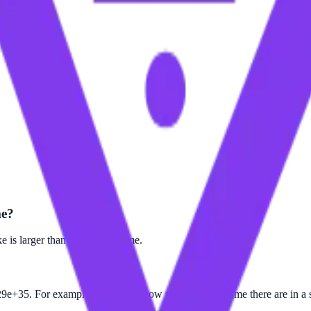
me?
 is larger than the Planck Time.
9e+35. For example, to find out how many Planck Time there are in a s