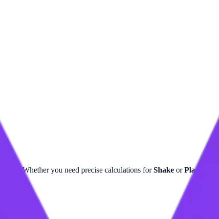
ulator. Whether you need precise calculations for
Shake
or
Planck Ti