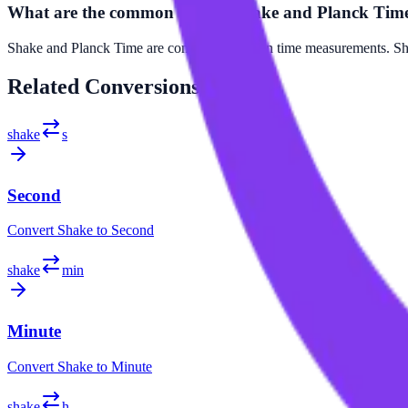
What are the common uses of Shake and Planck Tim
Shake and Planck Time are commonly used in time measurements. Shake
Related
Conversions
shake
s
Second
Convert
Shake
to
Second
shake
min
Minute
Convert
Shake
to
Minute
shake
h