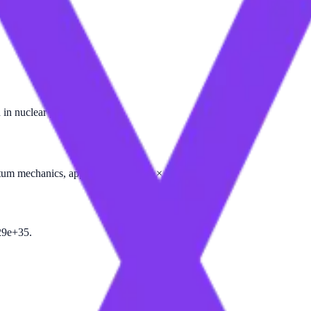
 in nuclear physics.
antum mechanics, approximately 5.39 × 10⁻⁴⁴ seconds.
29e+35.