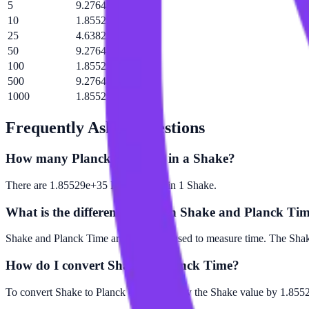
5
9.27644e+35 tP
10
1.85529e+36 tP
25
4.63822e+36 tP
50
9.27644e+36 tP
100
1.85529e+37 tP
500
9.27644e+37 tP
1000
1.85529e+38 tP
Frequently Asked Questions
How many Planck Time are in a Shake?
There are 1.85529e+35 Planck Time in 1 Shake.
What is the difference between Shake and Planck Ti
Shake and Planck Time are both units used to measure time. The Shake
How do I convert Shake to Planck Time?
To convert Shake to Planck Time, multiply the Shake value by 1.8552