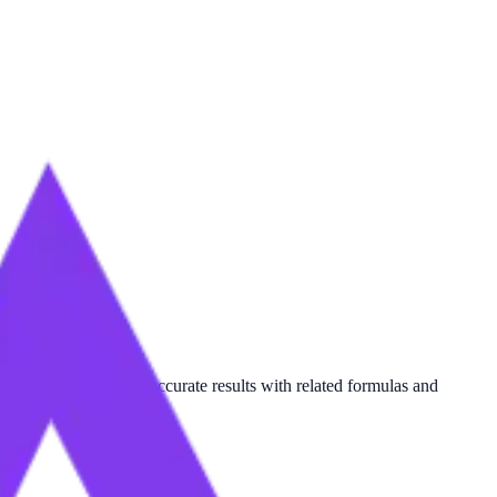
me
, this tool provides accurate results with related formulas and