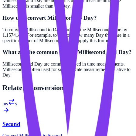
Millisecond and Day are both units used to measure time. The
Millisecond is smaller than the Day.
How do I convert Millisecond to Day?
To convert Millisecond to Day, multiply the Millisecond value by
1.15741e-8. For example, to find out how many Day there are in a
specific number of Millisecond, simply apply this formula.
What are the common uses of Millisecond and Day?
Millisecond and Day are commonly used in time measurements.
Millisecond is often used for smaller scale measurements relative to
Day.
Related
Conversions
ms
s
Second
Convert
Millisecond
to
Second