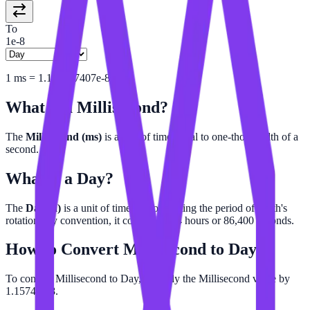
To
1e-8
1
ms
=
1.157407407e-8
d
What is a
Millisecond
?
The
Millisecond (ms)
is a unit of time equal to one-thousandth of a
second.
What is a
Day
?
The
Day (d)
is a unit of time approximating the period of Earth's
rotation. By convention, it consists of 24 hours or 86,400 seconds.
How to Convert
Millisecond
to
Day
To convert Millisecond to Day, multiply the Millisecond value by
1.15741e-8.