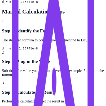
d = ms × 1.15741e-8
Manual Calculation Steps
1
Step 1: Identify the Formula
The standard formula to convert from Millisecond to Day is:
d = ms × 1.15741e-8
2
Step 2: Plug in the Value
Substitute the value you want to convert (for example, 5 ms) into the
formula.
3
Step 3: Calculate the Result
Perform the calculation to get the result in Day.