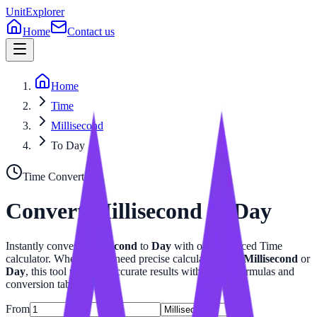
UnitExplorer
Home
Contact us
Home
Time
Millisecond
To Day
Time
Converter
Convert
Millisecond
to
Day
Instantly convert
Millisecond
to
Day
with our advanced
Time
calculator. Whether you need precise calculations for
Millisecond
or
Day
, this tool provides accurate results with related formulas and
conversion tables.
From