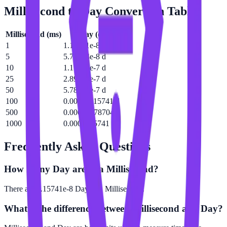
Millisecond
to
Day
Conversion Table
Millisecond
(
ms
)
Day
(
d
)
1
1.15741e-8 d
5
5.78704e-8 d
10
1.15741e-7 d
25
2.89352e-7 d
50
5.78704e-7 d
100
0.00000115741 d
500
0.00000578704 d
1000
0.0000115741 d
Frequently Asked Questions
How many Day are in a Millisecond?
There are 1.15741e-8 Day in 1 Millisecond.
What is the difference between Millisecond and Day?