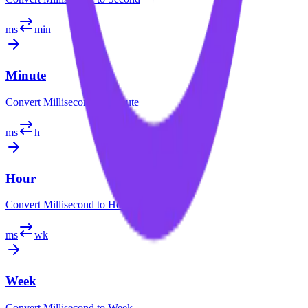
ms
min
Minute
Convert
Millisecond
to
Minute
ms
h
Hour
Convert
Millisecond
to
Hour
ms
wk
Week
Convert
Millisecond
to
Week