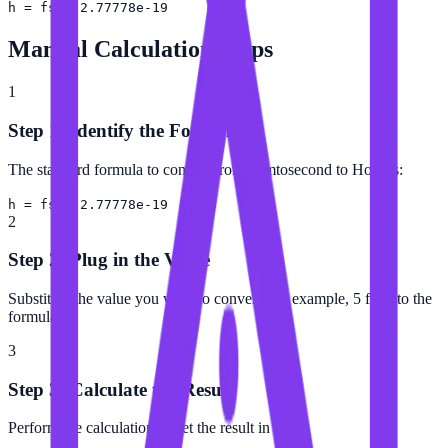
h = fs × 2.77778e-19
Manual Calculation Steps
1
Step 1: Identify the Formula
The standard formula to convert from Femtosecond to Hour is:
h = fs × 2.77778e-19
2
Step 2: Plug in the Value
Substitute the value you want to convert (for example, 5 fs) into the
formula.
3
Step 3: Calculate the Result
Perform the calculation to get the result in Hour.