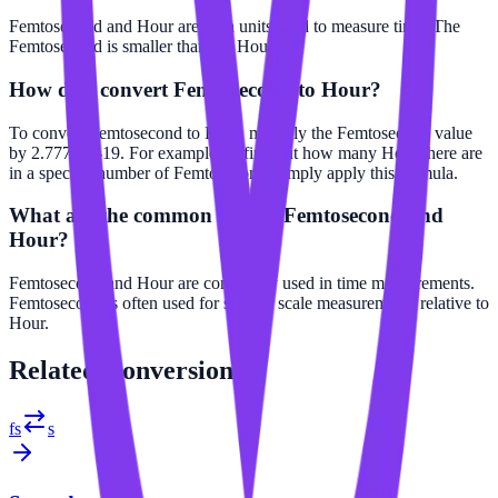
Femtosecond and Hour are both units used to measure time. The
Femtosecond is smaller than the Hour.
How do I convert Femtosecond to Hour?
To convert Femtosecond to Hour, multiply the Femtosecond value
by 2.77778e-19. For example, to find out how many Hour there are
in a specific number of Femtosecond, simply apply this formula.
What are the common uses of Femtosecond and
Hour?
Femtosecond and Hour are commonly used in time measurements.
Femtosecond is often used for smaller scale measurements relative to
Hour.
Related
Conversions
fs
s