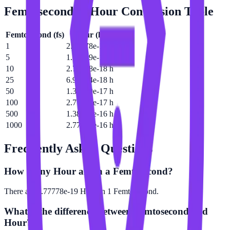
Femtosecond
to
Hour
Conversion Table
Femtosecond
(
fs
)
Hour
(
h
)
1
2.77778e-19 h
5
1.38889e-18 h
10
2.77778e-18 h
25
6.94444e-18 h
50
1.38889e-17 h
100
2.77778e-17 h
500
1.38889e-16 h
1000
2.77778e-16 h
Frequently Asked Questions
How many Hour are in a Femtosecond?
There are 2.77778e-19 Hour in 1 Femtosecond.
What is the difference between Femtosecond and
Hour?