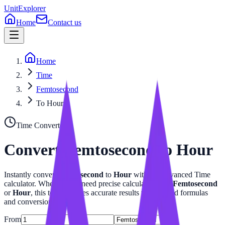
UnitExplorer
Home
Contact us
Home
Time
Femtosecond
To Hour
Time
Converter
Convert
Femtosecond
to
Hour
Instantly convert
Femtosecond
to
Hour
with our advanced
Time
calculator. Whether you need precise calculations for
Femtosecond
or
Hour
, this tool provides accurate results with related formulas
and conversion tables.
From