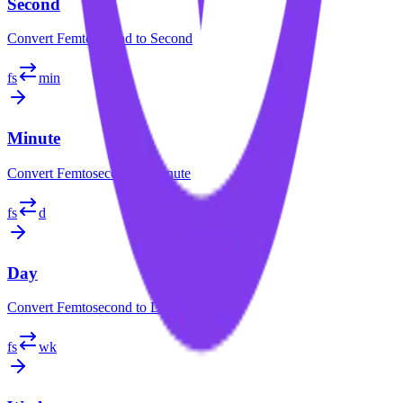
Second
Convert
Femtosecond
to
Second
fs
min
Minute
Convert
Femtosecond
to
Minute
fs
d
Day
Convert
Femtosecond
to
Day
fs
wk