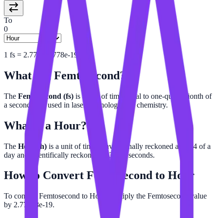
To
0
1
fs
=
2.777777778e-19
h
What is a
Femtosecond
?
The
Femtosecond (fs)
is a unit of time equal to one-quadrillionth of
a second. It is used in laser technology and chemistry.
What is a
Hour
?
The
Hour (h)
is a unit of time conventionally reckoned as 1/24 of a
day and scientifically reckoned as 3,600 seconds.
How to Convert
Femtosecond
to
Hour
To convert Femtosecond to Hour, multiply the Femtosecond value
by 2.77778e-19.