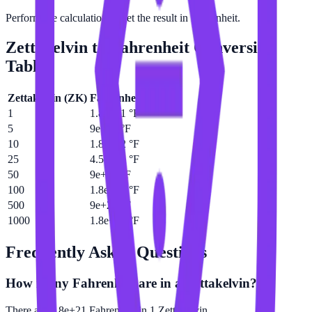
Perform the calculation to get the result in Fahrenheit.
Zettakelvin
to
Fahrenheit
Conversion
Table
Zettakelvin
(
ZK
)
Fahrenheit
(
°F
)
1
1.8e+21 °F
5
9e+21 °F
10
1.8e+22 °F
25
4.5e+22 °F
50
9e+22 °F
100
1.8e+23 °F
500
9e+23 °F
1000
1.8e+24 °F
Frequently Asked Questions
How many Fahrenheit are in a Zettakelvin?
There are 1.8e+21 Fahrenheit in 1 Zettakelvin.