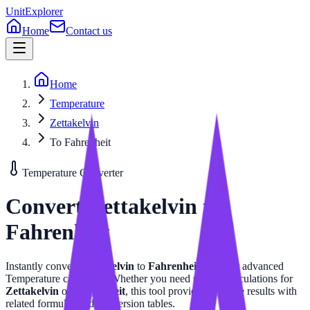
UnitExplorer
Home
Contact us
Home
Temperature
Zettakelvin
To Fahrenheit
Temperature
Converter
Convert
Zettakelvin
to
Fahrenheit
Instantly convert
Zettakelvin
to
Fahrenheit
with our advanced
Temperature
calculator. Whether you need precise calculations for
Zettakelvin
or
Fahrenheit
, this tool provides accurate results with
related formulas and conversion tables.