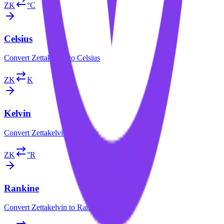
ZK
°C
Celsius
Convert
Zettakelvin
to
Celsius
ZK
K
Kelvin
Convert
Zettakelvin
to
Kelvin
ZK
°R
Rankine
Convert
Zettakelvin
to
Rankine