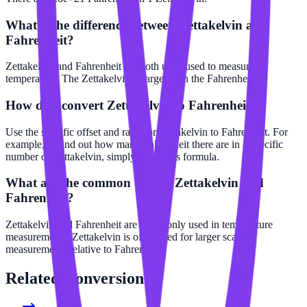
What is the difference between Zettakelvin and
Fahrenheit?
Zettakelvin and Fahrenheit are both units used to measure
temperature. The Zettakelvin is larger than the Fahrenheit.
How do I convert Zettakelvin to Fahrenheit?
Use the specific offset and ratio for Zettakelvin to Fahrenheit. For
example, to find out how many Fahrenheit there are in a specific
number of Zettakelvin, simply apply this formula.
What are the common uses of Zettakelvin and
Fahrenheit?
Zettakelvin and Fahrenheit are commonly used in temperature
measurements. Zettakelvin is often used for larger scale
measurements relative to Fahrenheit.
Related
Conversions