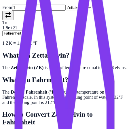
From
To
1.8e+21
1
ZK
=
1.8e+21
°F
What is a
Zettakelvin
?
The
Zettakelvin (ZK)
is a unit of temperature equal to 10²¹ Kelvins.
What is a
Fahrenheit
?
The
Degree Fahrenheit (°F)
is a unit of temperature on the
Fahrenheit scale. In this system, the freezing point of water is 32°F
and the boiling point is 212°F.
How to Convert
Zettakelvin
to
Fahrenheit