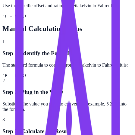
Use the specific offset and ratio for Zettakelvin to Fahrenheit.
°F = f(ZK)
Manual Calculation Steps
1
Step 1: Identify the Formula
The standard formula to convert from Zettakelvin to Fahrenheit is:
°F = f(ZK)
2
Step 2: Plug in the Value
Substitute the value you want to convert (for example, 5 ZK) into
the formula.
3
Step 3: Calculate the Result