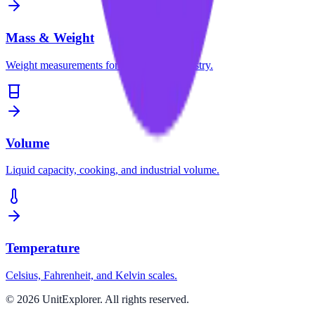
Mass & Weight
Weight measurements for science and industry.
Volume
Liquid capacity, cooking, and industrial volume.
Temperature
Celsius, Fahrenheit, and Kelvin scales.
©
2026
UnitExplorer. All rights reserved.