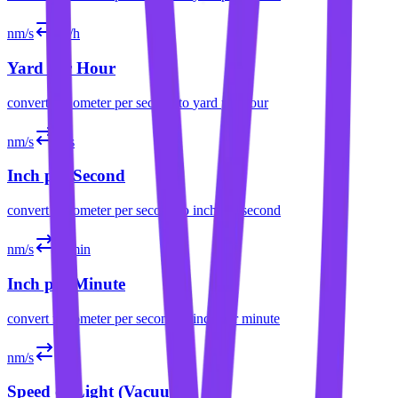
nm/s
yd/h
Yard per Hour
convert
nanometer per second
to
yard per hour
nm/s
in/s
Inch per Second
convert
nanometer per second
to
inch per second
nm/s
in/min
Inch per Minute
convert
nanometer per second
to
inch per minute
nm/s
c
Speed of Light (Vacuum)