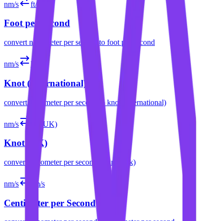
nm/s
ft/s
Foot per Second
convert
nanometer per second
to
foot per second
nm/s
kn
Knot (International)
convert
nanometer per second
to
knot (international)
nm/s
kn (UK)
Knot (UK)
convert
nanometer per second
to
knot (uk)
nm/s
cm/s
Centimeter per Second