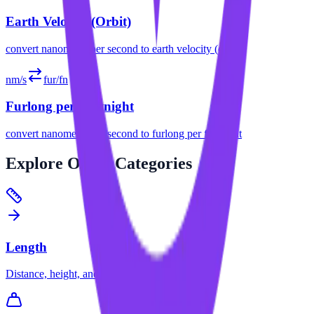
Earth Velocity (Orbit)
convert
nanometer per second
to
earth velocity (orbit)
nm/s
fur/fn
Furlong per Fortnight
convert
nanometer per second
to
furlong per fortnight
Explore
Other Categories
Length
Distance, height, and dimension conversions.