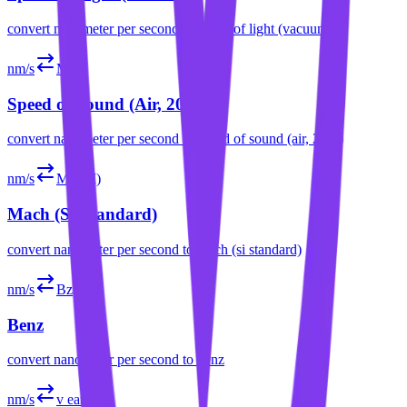
convert
nanometer per second
to
speed of light (vacuum)
nm/s
Ma
Speed of Sound (Air, 20°C)
convert
nanometer per second
to
speed of sound (air, 20°c)
nm/s
Ma (SI)
Mach (SI Standard)
convert
nanometer per second
to
mach (si standard)
nm/s
Bz
Benz
convert
nanometer per second
to
benz
nm/s
v earth