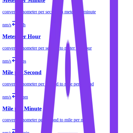
Meter per Minute
convert
nanometer per second
to
meter per minute
nm/s
m/h
Meter per Hour
convert
nanometer per second
to
meter per hour
nm/s
mps
Mile per Second
convert
nanometer per second
to
mile per second
nm/s
mpm
Mile per Minute
convert
nanometer per second
to
mile per minute
nm/s
ft/min