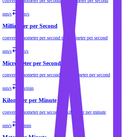
convert
nanometer per second
to
centimeter per second
nm/s
mm/s
Millimeter per Second
convert
nanometer per second
to
millimeter per second
nm/s
µm/s
Micrometer per Second
convert
nanometer per second
to
micrometer per second
nm/s
km/min
Kilometer per Minute
convert
nanometer per second
to
kilometer per minute
nm/s
m/min