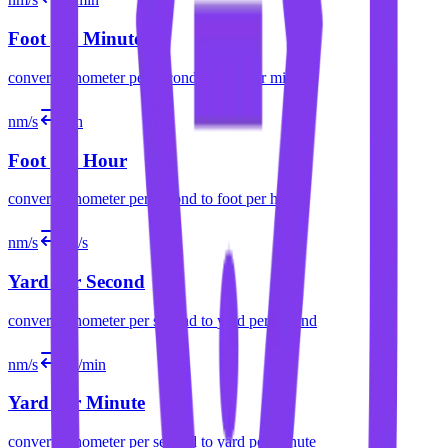
Foot per Minute
convert
nanometer per second
to
foot per minute
nm/s
ft/h
Foot per Hour
convert
nanometer per second
to
foot per hour
nm/s
yd/s
Yard per Second
convert
nanometer per second
to
yard per second
nm/s
yd/min
Yard per Minute
convert
nanometer per second
to
yard per minute