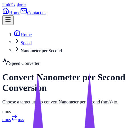
UnitExplorer
Home
Contact us
Home
Speed
Nanometer per Second
Speed
Converter
Convert
Nanometer per Second
Conversion
Choose a target unit to convert Nanometer per Second (nm/s) to.
nm/s
nm/s
m/s