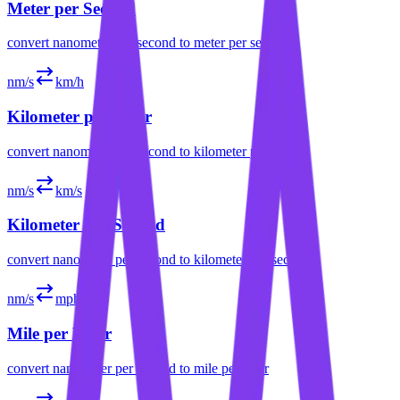
Meter per Second
convert
nanometer per second
to
meter per second
nm/s
km/h
Kilometer per Hour
convert
nanometer per second
to
kilometer per hour
nm/s
km/s
Kilometer per Second
convert
nanometer per second
to
kilometer per second
nm/s
mph
Mile per Hour
convert
nanometer per second
to
mile per hour