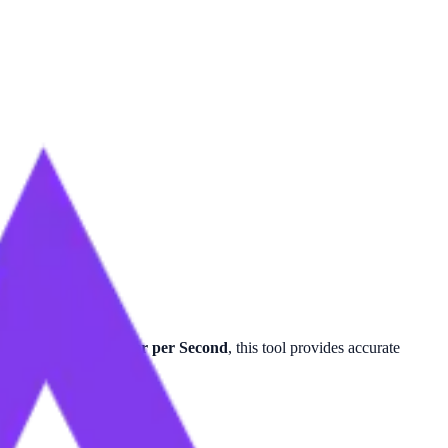
e per Minute
or
Meter per Second
, this tool provides accurate