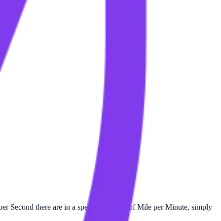
er Second there are in a specific number of Mile per Minute, simply