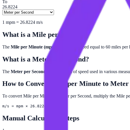
To
26.8224
1
mpm
=
26.8224
m/s
What is a
Mile per Minute
?
The
Mile per Minute (mpm)
is a unit of speed equal to 60 miles per 
What is a
Meter per Second
?
The
Meter per Second (m/s)
is a unit of speed used in various meas
How to Convert
Mile per Minute
to
Meter
To convert Mile per Minute to Meter per Second, multiply the Mile p
m/s = mpm × 26.8224
Manual Calculation Steps