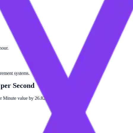
hour.
urement systems.
 per Second
er Minute value by 26.8224.