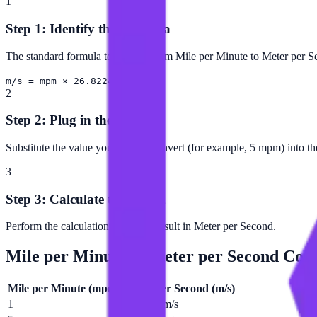
1
Step 1: Identify the Formula
The standard formula to convert from Mile per Minute to Meter per S
m/s = mpm × 26.8224
2
Step 2: Plug in the Value
Substitute the value you want to convert (for example, 5 mpm) into th
3
Step 3: Calculate the Result
Perform the calculation to get the result in Meter per Second.
Mile per Minute
to
Meter per Second
Conv
Mile per Minute
(
mpm
)
Meter per Second
(
m/s
)
1
26.8224 m/s