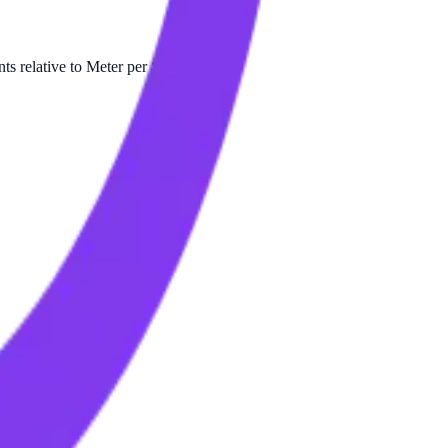
s relative to Meter per Second.