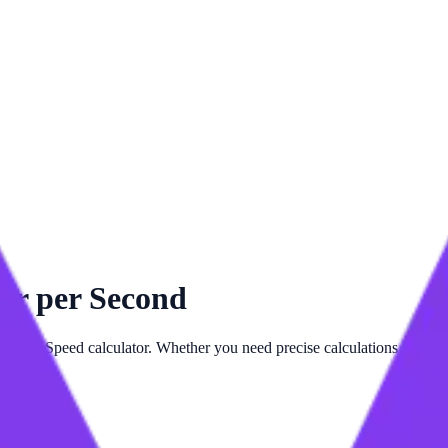
er per Second
dvanced
Speed
calculator. Whether you need precise calculations for
Mil