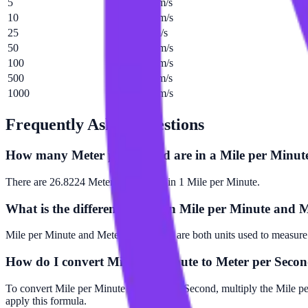
5
134.112 m/s
10
268.224 m/s
25
670.56 m/s
50
1341.12 m/s
100
2682.24 m/s
500
13411.2 m/s
1000
26822.4 m/s
Frequently Asked Questions
How many Meter per Second are in a Mile per Minut
There are 26.8224 Meter per Second in 1 Mile per Minute.
What is the difference between Mile per Minute and 
Mile per Minute and Meter per Second are both units used to measure 
How do I convert Mile per Minute to Meter per Seco
To convert Mile per Minute to Meter per Second, multiply the Mile p
apply this formula.