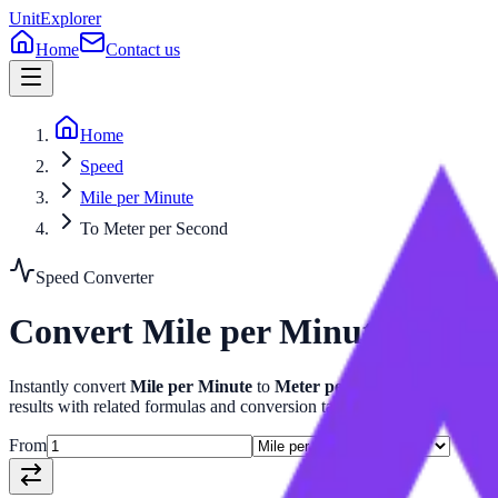
UnitExplorer
Home
Contact us
Home
Speed
Mile per Minute
To Meter per Second
Speed
Converter
Convert
Mile per Minute
to
Met
Instantly convert
Mile per Minute
to
Meter per Second
with our a
results with related formulas and conversion tables.
From