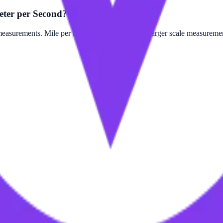
eter per Second?
surements. Mile per Minute is often used for larger scale measurement