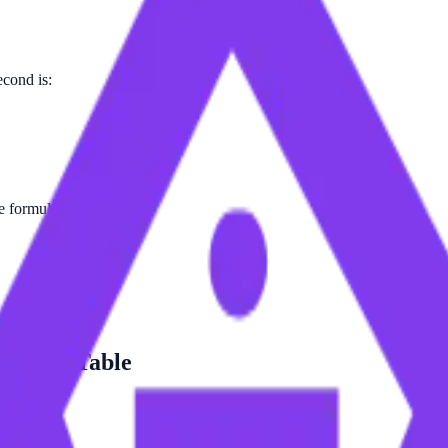
econd is:
e formula.
ersion Table