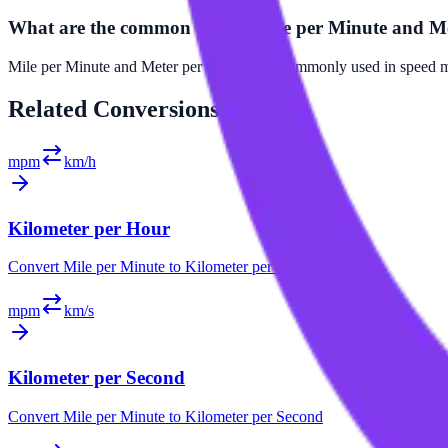
What are the common uses of Mile per Minute and M
Mile per Minute and Meter per Second are commonly used in speed mea
Related
Conversions
mpm
km/h
Kilometer per Hour
Convert
Mile per Minute
to
Kilometer per Hour
mpm
km/s
Kilometer per Second
Convert
Mile per Minute
to
Kilometer per Second