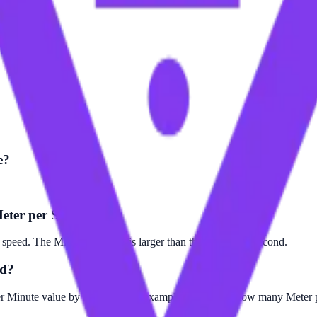
e?
Meter per Second?
speed. The Mile per Minute is larger than the Meter per Second.
nd?
er Minute value by 26.8224. For example, to find out how many Meter p