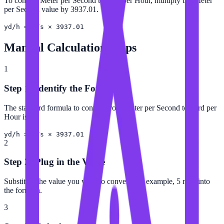
To convert Meter per Second to Yard per Hour, multiply the Meter
per Second value by 3937.01.
yd/h = m/s × 3937.01
Manual Calculation Steps
1
Step 1: Identify the Formula
The standard formula to convert from Meter per Second to Yard per
Hour is:
yd/h = m/s × 3937.01
2
Step 2: Plug in the Value
Substitute the value you want to convert (for example, 5 m/s) into
the formula.
3