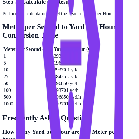
Step 3: Calculate the Result
Perform the calculation to get the result in Yard per Hour.
Meter per Second
to
Yard per Hour
Conversion Table
Meter per Second
(
m/s
)
Yard per Hour
(
yd/h
)
1
3937.01 yd/h
5
19685 yd/h
10
39370.1 yd/h
25
98425.2 yd/h
50
196850 yd/h
100
393701 yd/h
500
1968500 yd/h
1000
3937010 yd/h
Frequently Asked Questions
How many Yard per Hour are in a Meter per
Second?