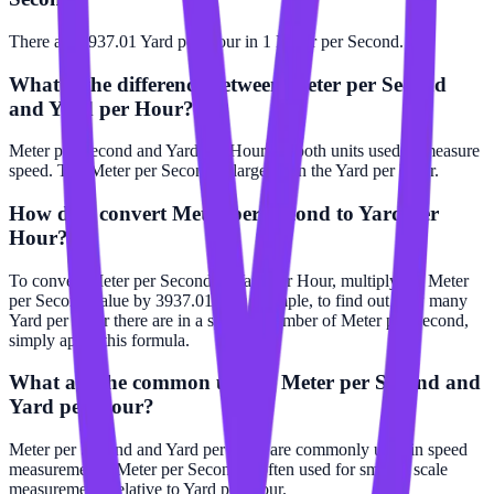
There are 3937.01 Yard per Hour in 1 Meter per Second.
What is the difference between Meter per Second
and Yard per Hour?
Meter per Second and Yard per Hour are both units used to measure
speed. The Meter per Second is larger than the Yard per Hour.
How do I convert Meter per Second to Yard per
Hour?
To convert Meter per Second to Yard per Hour, multiply the Meter
per Second value by 3937.01. For example, to find out how many
Yard per Hour there are in a specific number of Meter per Second,
simply apply this formula.
What are the common uses of Meter per Second and
Yard per Hour?
Meter per Second and Yard per Hour are commonly used in speed
measurements. Meter per Second is often used for smaller scale
measurements relative to Yard per Hour.