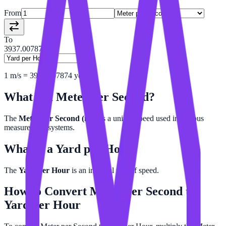
From
To
3937.00787402
1
m/s
=
3937.007874
yd/h
What is a
Meter per Second
?
The
Meter per Second (m/s)
is a unit of speed used in various
measurement systems.
What is a
Yard per Hour
?
The
Yard per Hour
is an imperial unit of speed.
How to Convert
Meter per Second
to
Yard per Hour