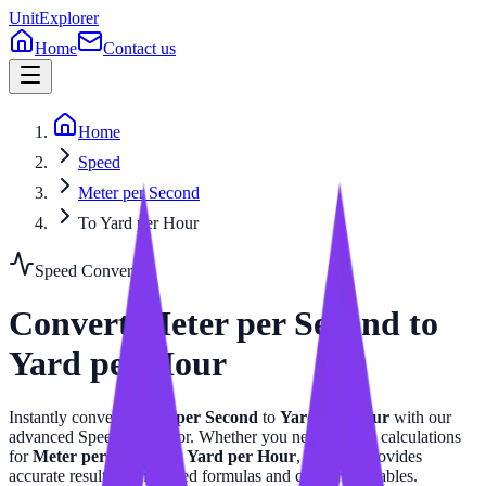
UnitExplorer
Home
Contact us
Home
Speed
Meter per Second
To Yard per Hour
Speed
Converter
Convert
Meter per Second
to
Yard per Hour
Instantly convert
Meter per Second
to
Yard per Hour
with our
advanced
Speed
calculator. Whether you need precise calculations
for
Meter per Second
or
Yard per Hour
, this tool provides
accurate results with related formulas and conversion tables.