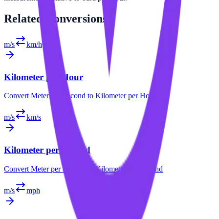
Related
Conversions
m/s
km/h
Kilometer per Hour
Convert
Meter per Second
to
Kilometer per Hour
m/s
km/s
Kilometer per Second
Convert
Meter per Second
to
Kilometer per Second
m/s
mph