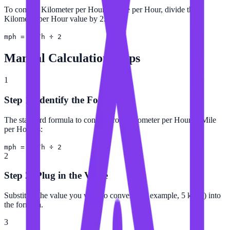
To convert Kilometer per Hour to Mile per Hour, divide the
Kilometer per Hour value by 2.
mph = km/h ÷ 2
Manual Calculation Steps
1
Step 1: Identify the Formula
The standard formula to convert from Kilometer per Hour to Mile
per Hour is:
mph = km/h ÷ 2
2
Step 2: Plug in the Value
Substitute the value you want to convert (for example, 5 km/h) into
the formula.
3