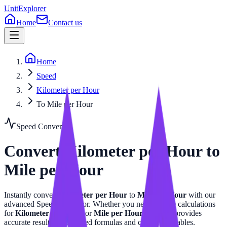
UnitExplorer
Home
Contact us
Home
Speed
Kilometer per Hour
To Mile per Hour
Speed
Converter
Convert
Kilometer per Hour
to
Mile per Hour
Instantly convert
Kilometer per Hour
to
Mile per Hour
with our
advanced
Speed
calculator. Whether you need precise calculations
for
Kilometer per Hour
or
Mile per Hour
, this tool provides
accurate results with related formulas and conversion tables.