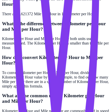
Hour?
There are 0.621372 Mile per Hour in 1 Kilometer per Hour.
What is the difference between Kilometer per Hour
and Mile per Hour?
Kilometer per Hour and Mile per Hour are both units used to
measure speed. The Kilometer per Hour is smaller than the Mile per
Hour.
How do I convert Kilometer per Hour to Mile per
Hour?
To convert Kilometer per Hour to Mile per Hour, divide the
Kilometer per Hour value by 2. For example, to find out how many
Mile per Hour there are in a specific number of Kilometer per Hour,
simply apply this formula.
What are the common uses of Kilometer per Hour
and Mile per Hour?
Kilometer per Hour and Mile per Hour are commonly used in speed