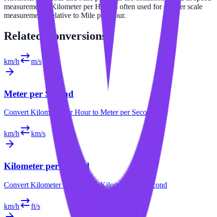
measurements. Kilometer per Hour is often used for smaller scale
measurements relative to Mile per Hour.
Related
Conversions
km/h
m/s
Meter per Second
Convert
Kilometer per Hour
to
Meter per Second
km/h
km/s
Kilometer per Second
Convert
Kilometer per Hour
to
Kilometer per Second
km/h
ft/s