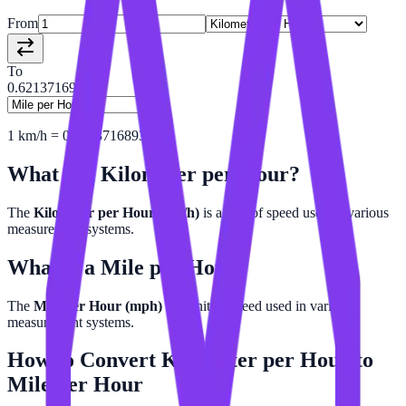
From
To
0.62137169
1
km/h
=
0.6213716893
mph
What is a
Kilometer per Hour
?
The
Kilometer per Hour (km/h)
is a unit of speed used in various
measurement systems.
What is a
Mile per Hour
?
The
Mile per Hour (mph)
is a unit of speed used in various
measurement systems.
How to Convert
Kilometer per Hour
to
Mile per Hour