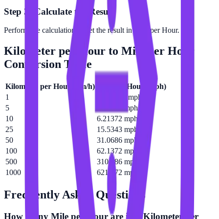
Step 3: Calculate the Result
Perform the calculation to get the result in Mile per Hour.
Kilometer per Hour
to
Mile per Hour
Conversion Table
Kilometer per Hour
(
km/h
)
Mile per Hour
(
mph
)
1
0.621372 mph
5
3.10686 mph
10
6.21372 mph
25
15.5343 mph
50
31.0686 mph
100
62.1372 mph
500
310.686 mph
1000
621.372 mph
Frequently Asked Questions
How many Mile per Hour are in a Kilometer per