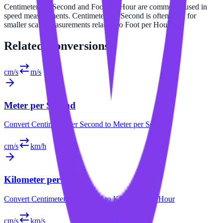
Centimeter per Second and Foot per Hour are commonly used in
speed measurements. Centimeter per Second is often used for
smaller scale measurements relative to Foot per Hour.
Related
Conversions
cm/s
m/s
Meter per Second
Convert
Centimeter per Second
to
Meter per Second
cm/s
km/h
Kilometer per Hour
Convert
Centimeter per Second
to
Kilometer per Hour
cm/s
km/s