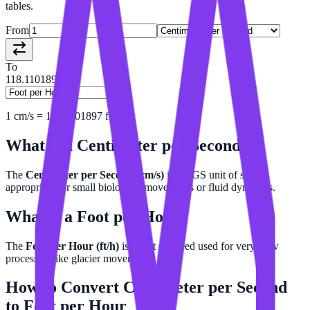
tables.
From
To
118.11018972
1
cm/s
=
118.1101897
ft/h
What is a
Centimeter per Second
?
The
Centimeter per Second (cm/s)
is a CGS unit of speed,
appropriate for small biological movements or fluid dynamics.
What is a
Foot per Hour
?
The
Foot per Hour (ft/h)
is a unit of speed used for very slow
processes, like glacier movement.
How to Convert
Centimeter per Second
to
Foot per Hour