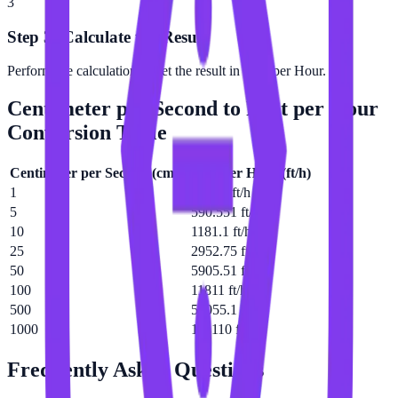
3
Step 3: Calculate the Result
Perform the calculation to get the result in Foot per Hour.
Centimeter per Second
to
Foot per Hour
Conversion Table
Centimeter per Second
(
cm/s
)
Foot per Hour
(
ft/h
)
1
118.11 ft/h
5
590.551 ft/h
10
1181.1 ft/h
25
2952.75 ft/h
50
5905.51 ft/h
100
11811 ft/h
500
59055.1 ft/h
1000
118110 ft/h
Frequently Asked Questions