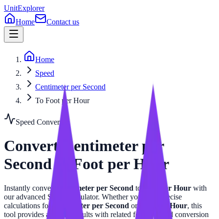
UnitExplorer
Home
Contact us
Home
Speed
Centimeter per Second
To Foot per Hour
Speed
Converter
Convert
Centimeter per
Second
to
Foot per Hour
Instantly convert
Centimeter per Second
to
Foot per Hour
with
our advanced
Speed
calculator. Whether you need precise
calculations for
Centimeter per Second
or
Foot per Hour
, this
tool provides accurate results with related formulas and conversion