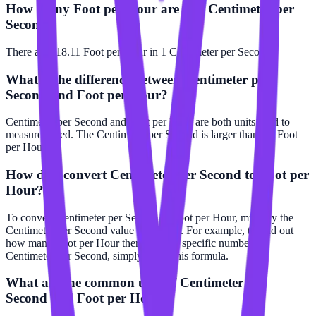
How many Foot per Hour are in a Centimeter per
Second?
There are 118.11 Foot per Hour in 1 Centimeter per Second.
What is the difference between Centimeter per
Second and Foot per Hour?
Centimeter per Second and Foot per Hour are both units used to
measure speed. The Centimeter per Second is larger than the Foot
per Hour.
How do I convert Centimeter per Second to Foot per
Hour?
To convert Centimeter per Second to Foot per Hour, multiply the
Centimeter per Second value by 118.11. For example, to find out
how many Foot per Hour there are in a specific number of
Centimeter per Second, simply apply this formula.
What are the common uses of Centimeter per
Second and Foot per Hour?