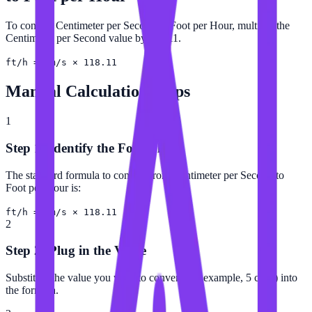
To convert Centimeter per Second to Foot per Hour, multiply the
Centimeter per Second value by 118.11.
ft/h = cm/s × 118.11
Manual Calculation Steps
1
Step 1: Identify the Formula
The standard formula to convert from Centimeter per Second to
Foot per Hour is:
ft/h = cm/s × 118.11
2
Step 2: Plug in the Value
Substitute the value you want to convert (for example, 5 cm/s) into
the formula.