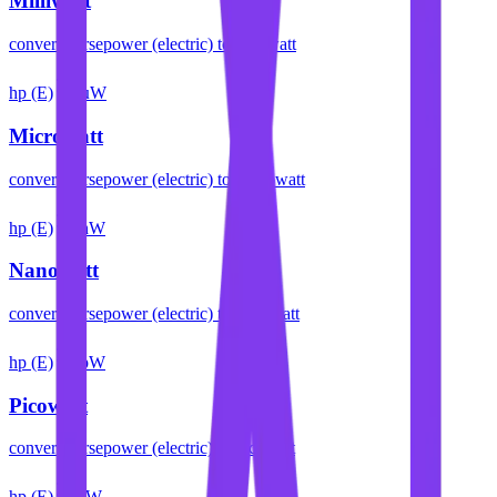
Milliwatt
convert
horsepower (electric)
to
milliwatt
hp (E)
µW
Microwatt
convert
horsepower (electric)
to
microwatt
hp (E)
nW
Nanowatt
convert
horsepower (electric)
to
nanowatt
hp (E)
pW
Picowatt
convert
horsepower (electric)
to
picowatt
hp (E)
fW