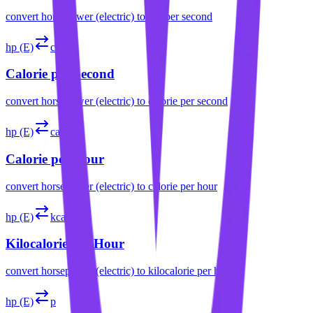
convert
horsepower (electric)
to
erg per second
hp (E)
cal/s
Calorie per Second
convert
horsepower (electric)
to
calorie per second
hp (E)
cal/h
Calorie per Hour
convert
horsepower (electric)
to
calorie per hour
hp (E)
kcal/h
Kilocalorie per Hour
convert
horsepower (electric)
to
kilocalorie per hour
hp (E)
p