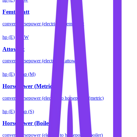
Femtowatt
convert
horsepower (electric)
to
femtowatt
hp (E)
aW
Attowatt
convert
horsepower (electric)
to
attowatt
hp (E)
hp (M)
Horsepower (Metric)
convert
horsepower (electric)
to
horsepower (metric)
hp (E)
hp (S)
Horsepower (Boiler)
convert
horsepower (electric)
to
horsepower (boiler)