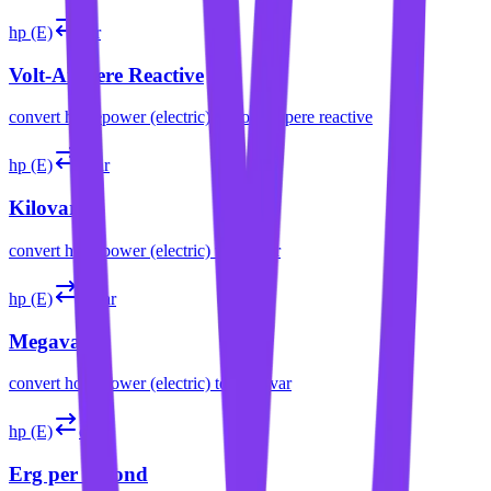
hp (E)
var
Volt-Ampere Reactive
convert
horsepower (electric)
to
volt-ampere reactive
hp (E)
kvar
Kilovar
convert
horsepower (electric)
to
kilovar
hp (E)
Mvar
Megavar
convert
horsepower (electric)
to
megavar
hp (E)
erg/s
Erg per Second