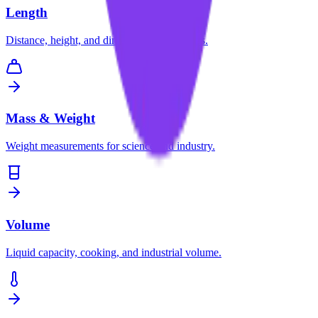
Length
Distance, height, and dimension conversions.
Mass & Weight
Weight measurements for science and industry.
Volume
Liquid capacity, cooking, and industrial volume.