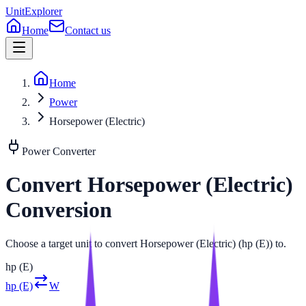
UnitExplorer
Home
Contact us
Home
Power
Horsepower (Electric)
Power
Converter
Convert
Horsepower (Electric)
Conversion
Choose a target unit to convert Horsepower (Electric) (hp (E)) to.
hp (E)
hp (E)
W