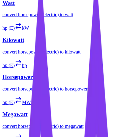
Watt
convert
horsepower (electric)
to
watt
hp (E)
kW
Kilowatt
convert
horsepower (electric)
to
kilowatt
hp (E)
hp
Horsepower
convert
horsepower (electric)
to
horsepower
hp (E)
MW
Megawatt
convert
horsepower (electric)
to
megawatt