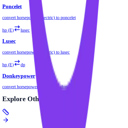
Poncelet
convert
horsepower (electric)
to
poncelet
hp (E)
lusec
Lusec
convert
horsepower (electric)
to
lusec
hp (E)
dp
Donkeypower
convert
horsepower (electric)
to
donkeypower
Explore
Other Categories