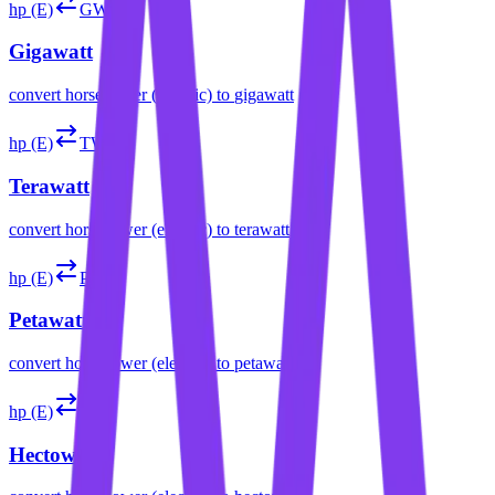
hp (E)
GW
Gigawatt
convert
horsepower (electric)
to
gigawatt
hp (E)
TW
Terawatt
convert
horsepower (electric)
to
terawatt
hp (E)
PW
Petawatt
convert
horsepower (electric)
to
petawatt
hp (E)
hW
Hectowatt