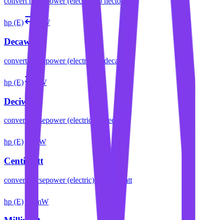
convert
horsepower (electric)
to
hectowatt
hp (E)
daW
Decawatt
convert
horsepower (electric)
to
decawatt
hp (E)
dW
Deciwatt
convert
horsepower (electric)
to
deciwatt
hp (E)
cW
Centiwatt
convert
horsepower (electric)
to
centiwatt
hp (E)
mW