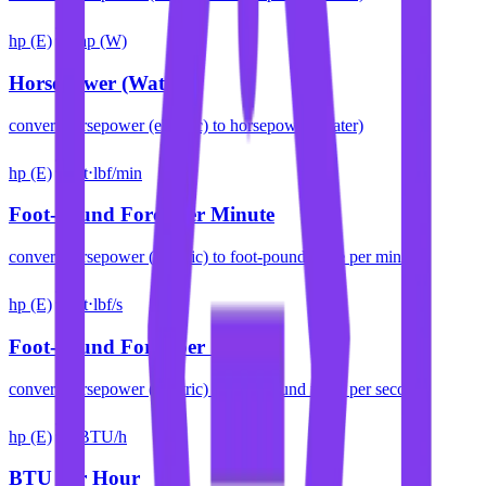
hp (E)
hp (W)
Horsepower (Water)
convert
horsepower (electric)
to
horsepower (water)
hp (E)
ft⋅lbf/min
Foot-pound Force per Minute
convert
horsepower (electric)
to
foot-pound force per minute
hp (E)
ft⋅lbf/s
Foot-pound Force per Second
convert
horsepower (electric)
to
foot-pound force per second
hp (E)
BTU/h
BTU per Hour