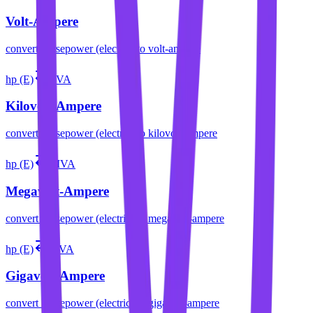
Volt-Ampere
convert
horsepower (electric)
to
volt-ampere
hp (E)
kVA
Kilovolt-Ampere
convert
horsepower (electric)
to
kilovolt-ampere
hp (E)
MVA
Megavolt-Ampere
convert
horsepower (electric)
to
megavolt-ampere
hp (E)
GVA
Gigavolt-Ampere
convert
horsepower (electric)
to
gigavolt-ampere