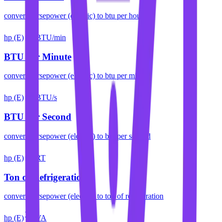
convert
horsepower (electric)
to
btu per hour
hp (E)
BTU/min
BTU per Minute
convert
horsepower (electric)
to
btu per minute
hp (E)
BTU/s
BTU per Second
convert
horsepower (electric)
to
btu per second
hp (E)
RT
Ton of Refrigeration
convert
horsepower (electric)
to
ton of refrigeration
hp (E)
VA