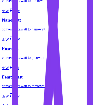
convert
decawatt
to
microwatt
daW
nW
Nanowatt
convert
decawatt
to
nanowatt
daW
pW
Picowatt
convert
decawatt
to
picowatt
daW
fW
Femtowatt
convert
decawatt
to
femtowatt
daW
aW