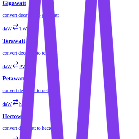
Gigawatt
convert
decawatt
to
gigawatt
daW
TW
Terawatt
convert
decawatt
to
terawatt
daW
PW
Petawatt
convert
decawatt
to
petawatt
daW
hW
Hectowatt
convert
decawatt
to
hectowatt