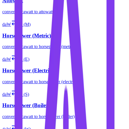
Attowatt
convert
decawatt
to
attowatt
daW
hp (M)
Horsepower (Metric)
convert
decawatt
to
horsepower (metric)
daW
hp (E)
Horsepower (Electric)
convert
decawatt
to
horsepower (electric)
daW
hp (S)
Horsepower (Boiler)
convert
decawatt
to
horsepower (boiler)