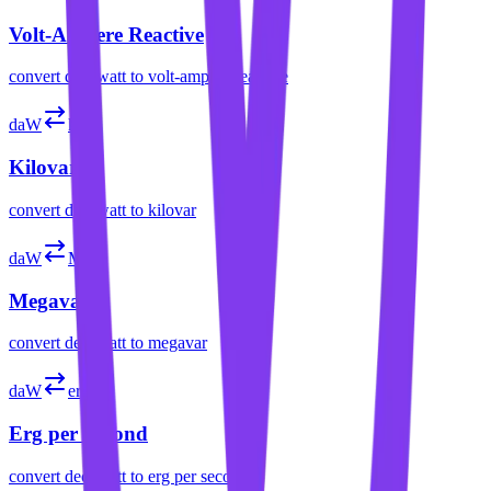
Volt-Ampere Reactive
convert
decawatt
to
volt-ampere reactive
daW
kvar
Kilovar
convert
decawatt
to
kilovar
daW
Mvar
Megavar
convert
decawatt
to
megavar
daW
erg/s
Erg per Second
convert
decawatt
to
erg per second