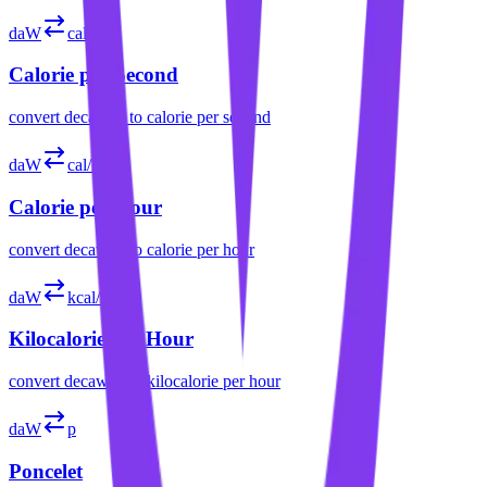
daW
cal/s
Calorie per Second
convert
decawatt
to
calorie per second
daW
cal/h
Calorie per Hour
convert
decawatt
to
calorie per hour
daW
kcal/h
Kilocalorie per Hour
convert
decawatt
to
kilocalorie per hour
daW
p
Poncelet