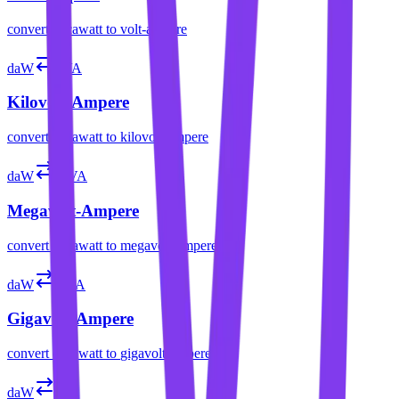
convert
decawatt
to
volt-ampere
daW
kVA
Kilovolt-Ampere
convert
decawatt
to
kilovolt-ampere
daW
MVA
Megavolt-Ampere
convert
decawatt
to
megavolt-ampere
daW
GVA
Gigavolt-Ampere
convert
decawatt
to
gigavolt-ampere
daW
var