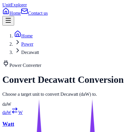
UnitExplorer
Home
Contact us
Home
Power
Decawatt
Power
Converter
Convert
Decawatt
Conversion
Choose a target unit to convert Decawatt (daW) to.
daW
daW
W
Watt