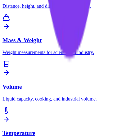
Distance, height, and dimension conversions.
Mass & Weight
Weight measurements for science and industry.
Volume
Liquid capacity, cooking, and industrial volume.
Temperature