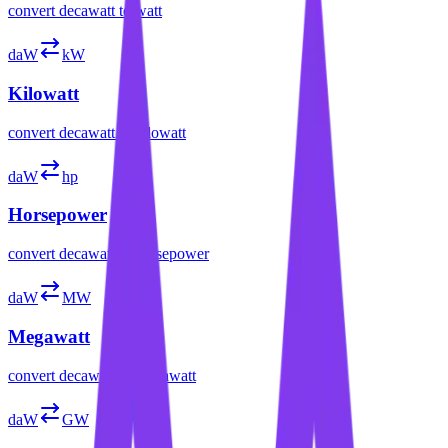
convert
decawatt
to
watt
daW
kW
Kilowatt
convert
decawatt
to
kilowatt
daW
hp
Horsepower
convert
decawatt
to
horsepower
daW
MW
Megawatt
convert
decawatt
to
megawatt
daW
GW