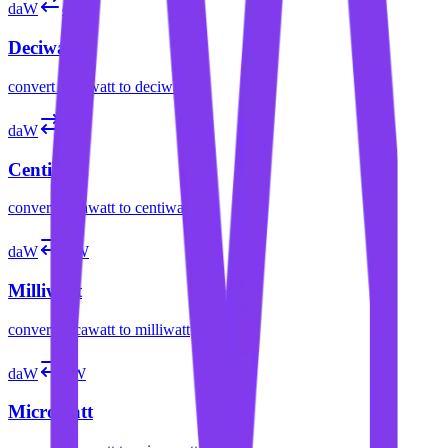
daW
dW
Deciwatt
convert
decawatt
to
deciwatt
daW
cW
Centiwatt
convert
decawatt
to
centiwatt
daW
mW
Milliwatt
convert
decawatt
to
milliwatt
daW
µW
Microwatt