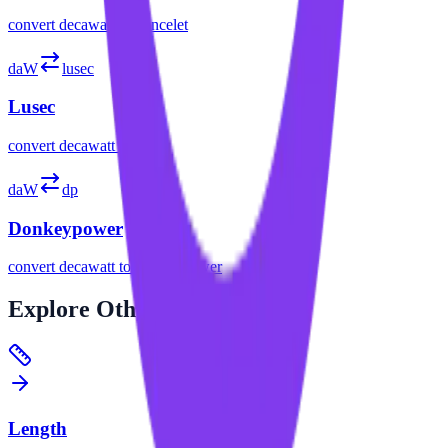
convert
decawatt
to
poncelet
daW
lusec
Lusec
convert
decawatt
to
lusec
daW
dp
Donkeypower
convert
decawatt
to
donkeypower
Explore
Other Categories
Length