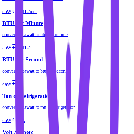
daW
BTU/min
BTU per Minute
convert
decawatt
to
btu per minute
daW
BTU/s
BTU per Second
convert
decawatt
to
btu per second
daW
RT
Ton of Refrigeration
convert
decawatt
to
ton of refrigeration
daW
VA
Volt-Ampere