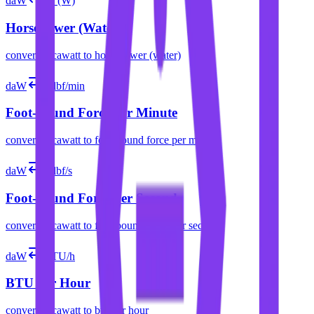
daW
hp (W)
Horsepower (Water)
convert
decawatt
to
horsepower (water)
daW
ft⋅lbf/min
Foot-pound Force per Minute
convert
decawatt
to
foot-pound force per minute
daW
ft⋅lbf/s
Foot-pound Force per Second
convert
decawatt
to
foot-pound force per second
daW
BTU/h
BTU per Hour
convert
decawatt
to
btu per hour