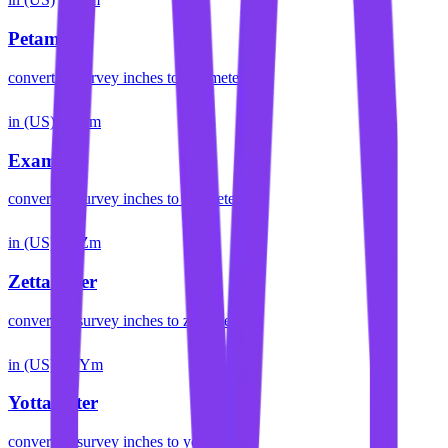
Petameter
convert
us survey inches
to
petameter
in (US)
Em
Exameter
convert
us survey inches
to
exameter
in (US)
Zm
Zettameter
convert
us survey inches
to
zettameter
in (US)
Ym
Yottameter
convert
us survey inches
to
yottameter