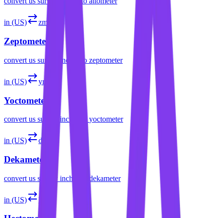
convert
us survey inches
to
attometer
in (US)
zm
Zeptometer
convert
us survey inches
to
zeptometer
in (US)
ym
Yoctometer
convert
us survey inches
to
yoctometer
in (US)
dam
Dekameter
convert
us survey inches
to
dekameter
in (US)
hm