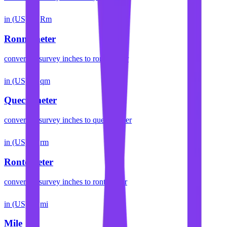
in (US)
Rm
Ronnameter
convert
us survey inches
to
ronnameter
in (US)
qm
Quectometer
convert
us survey inches
to
quectometer
in (US)
rm
Rontometer
convert
us survey inches
to
rontometer
in (US)
mi
Mile