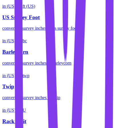
in (US)
ft (US)
US Survey Foot
convert
us survey inches
to
us survey foot
in (US)
bc
Barleycorn
convert
us survey inches
to
barleycorn
in (US)
twp
Twip
convert
us survey inches
to
twip
in (US)
U
Rack Unit