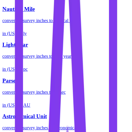
Nautical Mile
convert
us survey inches
to
nautical mile
in (US)
ly
Light Year
convert
us survey inches
to
light year
in (US)
pc
Parsec
convert
us survey inches
to
parsec
in (US)
AU
Astronomical Unit
convert
us survey inches
to
astronomical unit