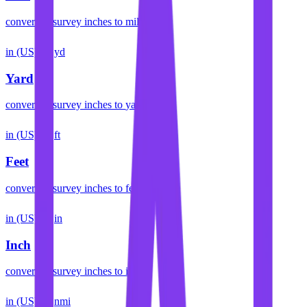
convert
us survey inches
to
mile
in (US)
yd
Yard
convert
us survey inches
to
yard
in (US)
ft
Feet
convert
us survey inches
to
feet
in (US)
in
Inch
convert
us survey inches
to
inch
in (US)
nmi