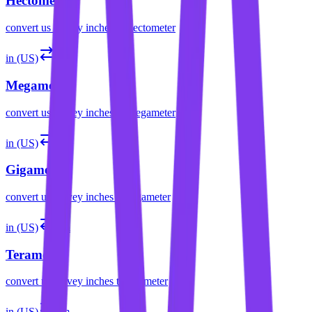
Hectometer
convert
us survey inches
to
hectometer
in (US)
Mm
Megameter
convert
us survey inches
to
megameter
in (US)
Gm
Gigameter
convert
us survey inches
to
gigameter
in (US)
Tm
Terameter
convert
us survey inches
to
terameter
in (US)
Pm