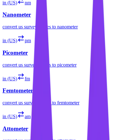
in (US)
nm
Nanometer
convert
us survey inches
to
nanometer
in (US)
pm
Picometer
convert
us survey inches
to
picometer
in (US)
fm
Femtometer
convert
us survey inches
to
femtometer
in (US)
am
Attometer