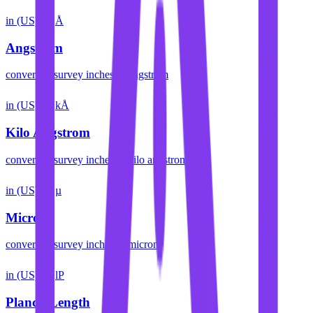
in (US)
Å
Angstrom
convert
us survey inches
to
angstrom
in (US)
kÅ
Kilo Angstrom
convert
us survey inches
to
kilo angstrom
in (US)
µ
Micron
convert
us survey inches
to
micron
in (US)
lP
Planck Length