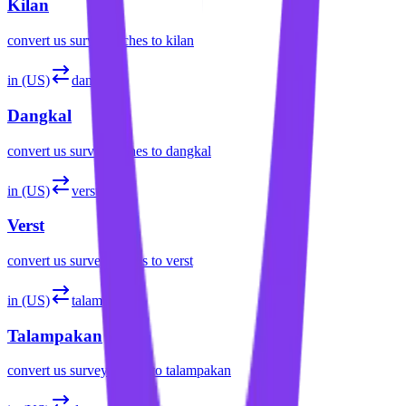
Kilan
convert
us survey inches
to
kilan
in (US)
dangkal
Dangkal
convert
us survey inches
to
dangkal
in (US)
verst
Verst
convert
us survey inches
to
verst
in (US)
talampakan
Talampakan
convert
us survey inches
to
talampakan