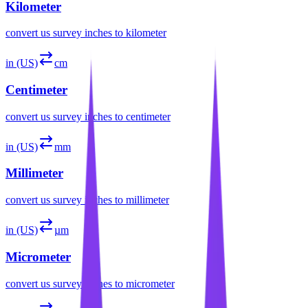
Kilometer
convert
us survey inches
to
kilometer
in (US)
cm
Centimeter
convert
us survey inches
to
centimeter
in (US)
mm
Millimeter
convert
us survey inches
to
millimeter
in (US)
µm
Micrometer
convert
us survey inches
to
micrometer