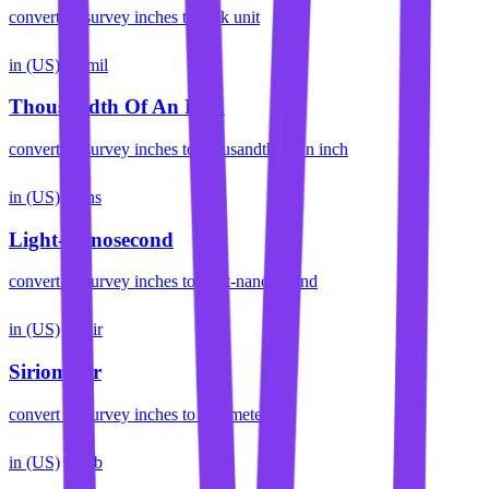
convert
us survey inches
to
rack unit
in (US)
mil
Thousandth Of An Inch
convert
us survey inches
to
thousandth of an inch
in (US)
ns
Light-Nanosecond
convert
us survey inches
to
light-nanosecond
in (US)
sir
Siriometer
convert
us survey inches
to
siriometer
in (US)
cb