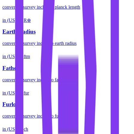
convert
us survey inches
to
planck length
in (US)
R⊕
Earth Radius
convert
us survey inches
to
earth radius
in (US)
ftm
Fathom
convert
us survey inches
to
fathom
in (US)
fur
Furlong
convert
us survey inches
to
furlong
in (US)
ch