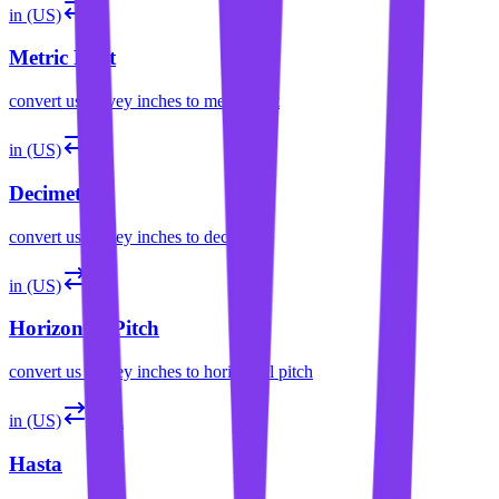
in (US)
mf
Metric Foot
convert
us survey inches
to
metric foot
in (US)
dm
Decimeter
convert
us survey inches
to
decimeter
in (US)
hp
Horizontal Pitch
convert
us survey inches
to
horizontal pitch
in (US)
hasta
Hasta