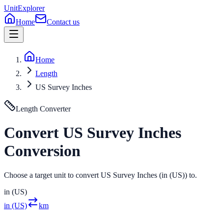
UnitExplorer
Home
Contact us
Home
Length
US Survey Inches
Length
Converter
Convert
US Survey Inches
Conversion
Choose a target unit to convert US Survey Inches (in (US)) to.
in (US)
in (US)
km