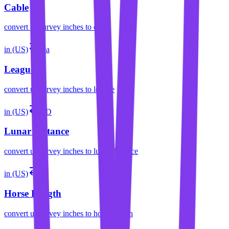
Cable
convert
us survey inches
to
cable
in (US)
lea
League
convert
us survey inches
to
league
in (US)
LD
Lunar Distance
convert
us survey inches
to
lunar distance
in (US)
hl
Horse Length
convert
us survey inches
to
horse length