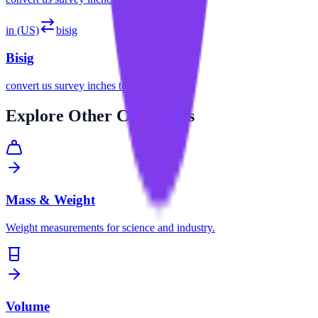
in (US)
bisig
Bisig
convert
us survey inches
to
bisig
Explore
Other Categories
Mass & Weight
Weight measurements for science and industry.
Volume