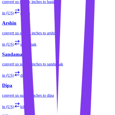
convert
us survey inches
to
hasta
in (US)
arshin
Arshin
convert
us survey inches
to
arshin
in (US)
sandamak
Sandamak
convert
us survey inches
to
sandamak
in (US)
dipa
Dipa
convert
us survey inches
to
dipa
in (US)
kilan