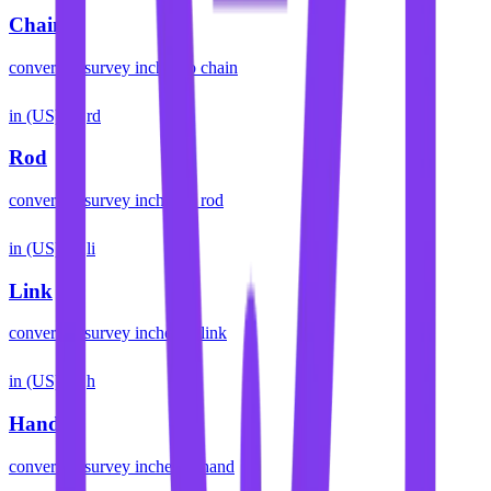
Chain
convert
us survey inches
to
chain
in (US)
rd
Rod
convert
us survey inches
to
rod
in (US)
li
Link
convert
us survey inches
to
link
in (US)
h
Hand
convert
us survey inches
to
hand