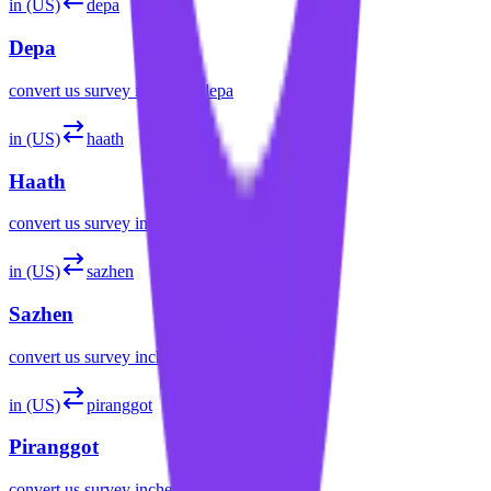
in (US)
depa
Depa
convert
us survey inches
to
depa
in (US)
haath
Haath
convert
us survey inches
to
haath
in (US)
sazhen
Sazhen
convert
us survey inches
to
sazhen
in (US)
piranggot
Piranggot
convert
us survey inches
to
piranggot