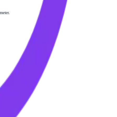
meter.