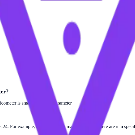
ter?
cometer is smaller than the Terameter.
e-24. For example, to find out how many Terameter there are in a specif