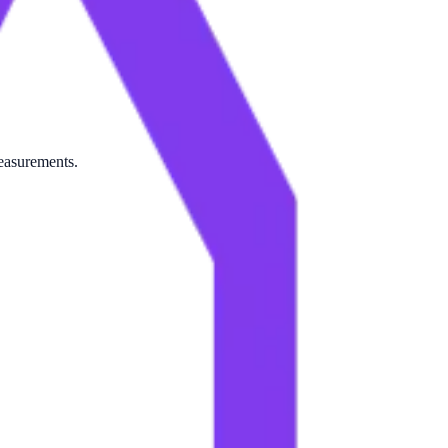
measurements.