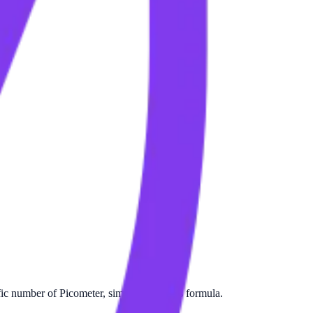
ic number of Picometer, simply apply this formula.