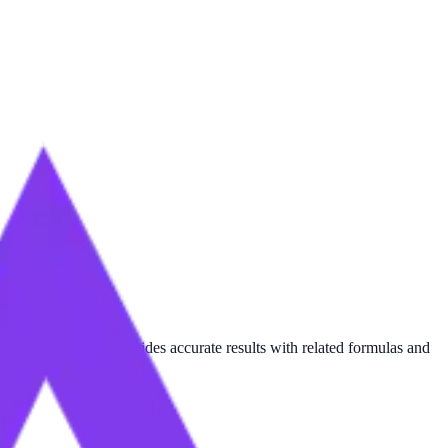
rameter
, this tool provides accurate results with related formulas and