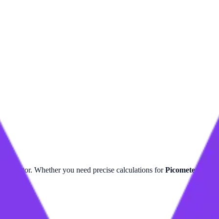
r
calculator. Whether you need precise calculations for
Picometer
or
Te