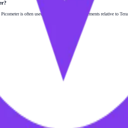
er?
cometer is often used for smaller scale measurements relative to Tera