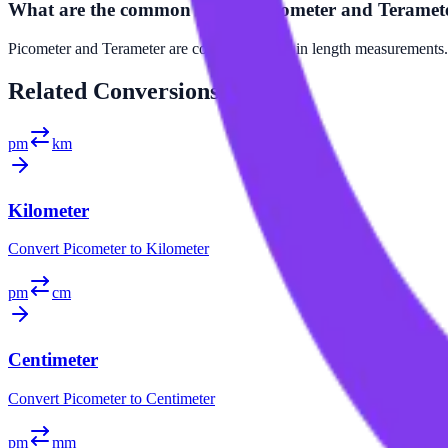
What are the common uses of Picometer and Teramet
Picometer and Terameter are commonly used in length measurements. Pi
Related
Conversions
pm
km
Kilometer
Convert
Picometer
to
Kilometer
pm
cm
Centimeter
Convert
Picometer
to
Centimeter
pm
mm