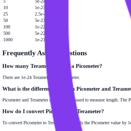
5
5e-24 Tm
10
1e-23 Tm
25
2.5e-23 Tm
50
5e-23 Tm
100
1e-22 Tm
500
5e-22 Tm
1000
1e-21 Tm
Frequently Asked Questions
How many Terameter are in a Picometer?
There are 1e-24 Terameter in 1 Picometer.
What is the difference between Picometer and Terame
Picometer and Terameter are both units used to measure length. The Pi
How do I convert Picometer to Terameter?
To convert Picometer to Terameter, multiply the Picometer value by 1