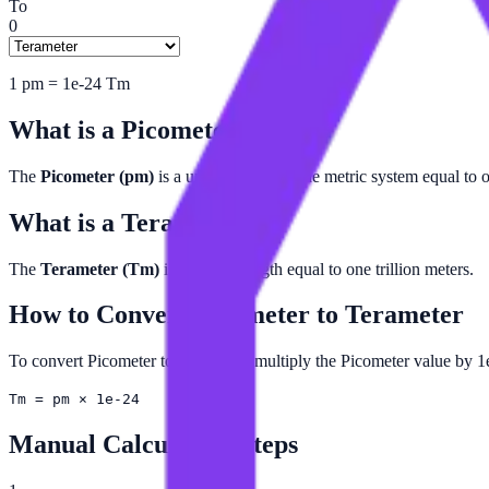
To
0
1
pm
=
1e-24
Tm
What is a
Picometer
?
The
Picometer (pm)
is a unit of length in the metric system equal to 
What is a
Terameter
?
The
Terameter (Tm)
is a unit of length equal to one trillion meters.
How to Convert
Picometer
to
Terameter
To convert Picometer to Terameter, multiply the Picometer value by 1
Tm = pm × 1e-24
Manual Calculation Steps