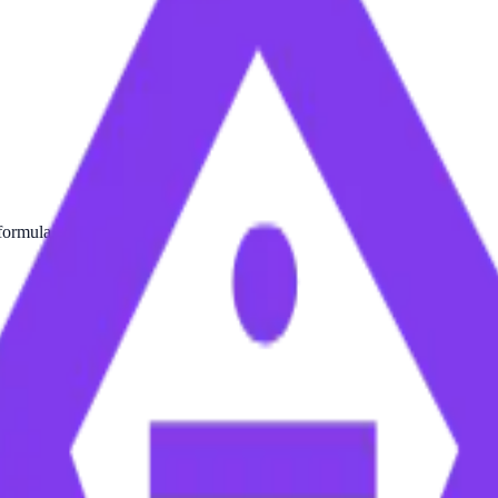
formula.