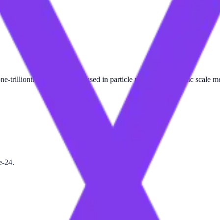
one-trillionth of a meter. It is used in particle physics and atomic scale 
e-24.