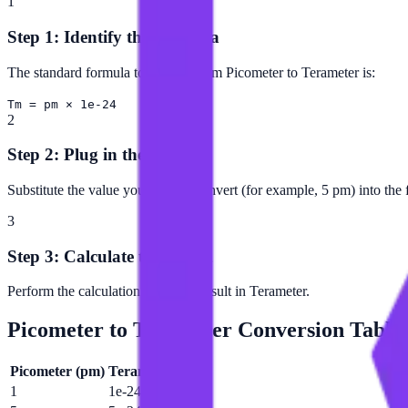
1
Step 1: Identify the Formula
The standard formula to convert from Picometer to Terameter is:
Tm = pm × 1e-24
2
Step 2: Plug in the Value
Substitute the value you want to convert (for example, 5 pm) into the 
3
Step 3: Calculate the Result
Perform the calculation to get the result in Terameter.
Picometer
to
Terameter
Conversion Table
Picometer
(
pm
)
Terameter
(
Tm
)
1
1e-24 Tm