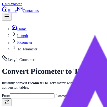
UnitExplorer
Home
Contact us
Home
Length
Picometer
To Terameter
Length
Converter
Convert
Picometer
to
Teramete
Instantly convert
Picometer
to
Terameter
with our advanced
Length
conversion tables.
From