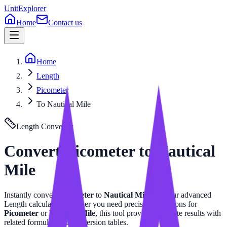
UnitExplorer
Home
Contact us
Home
Length
Picometer
To Nautical Mile
Length
Converter
Convert
Picometer
to
Nautical
Mile
Instantly convert
Picometer
to
Nautical Mile
with our advanced
Length
calculator. Whether you need precise calculations for
Picometer
or
Nautical Mile
, this tool provides accurate results with
related formulas and conversion tables.