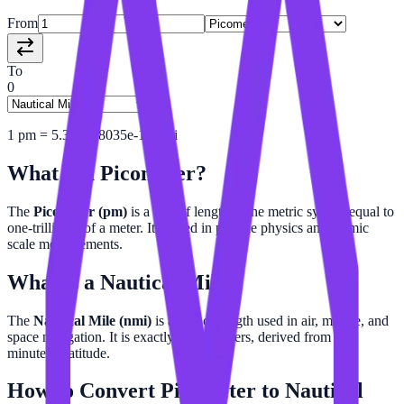
From
To
0
1
pm
=
5.399568035e-16
nmi
What is a
Picometer
?
The
Picometer (pm)
is a unit of length in the metric system equal to
one-trillionth of a meter. It is used in particle physics and atomic
scale measurements.
What is a
Nautical Mile
?
The
Nautical Mile (nmi)
is a unit of length used in air, marine, and
space navigation. It is exactly 1,852 meters, derived from one
minute of latitude.
How to Convert
Picometer
to
Nautical