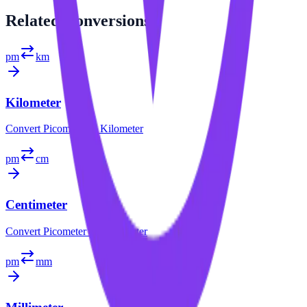
Related
Conversions
pm
km
Kilometer
Convert
Picometer
to
Kilometer
pm
cm
Centimeter
Convert
Picometer
to
Centimeter
pm
mm