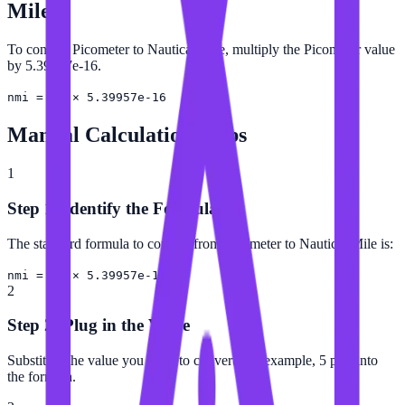
Mile
To convert Picometer to Nautical Mile, multiply the Picometer value
by 5.39957e-16.
nmi = pm × 5.39957e-16
Manual Calculation Steps
1
Step 1: Identify the Formula
The standard formula to convert from Picometer to Nautical Mile is:
nmi = pm × 5.39957e-16
2
Step 2: Plug in the Value
Substitute the value you want to convert (for example, 5 pm) into
the formula.