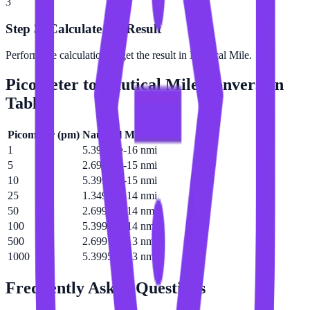
3
Step 3: Calculate the Result
Perform the calculation to get the result in Nautical Mile.
Picometer
to
Nautical Mile
Conversion
Table
Picometer
(
pm
)
Nautical Mile
(
nmi
)
1
5.39957e-16 nmi
5
2.69978e-15 nmi
10
5.39957e-15 nmi
25
1.34989e-14 nmi
50
2.69978e-14 nmi
100
5.39957e-14 nmi
500
2.69978e-13 nmi
1000
5.39957e-13 nmi
Frequently Asked Questions