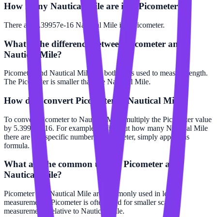
How many Nautical Mile are in a Picometer?
There are 5.39957e-16 Nautical Mile in 1 Picometer.
What is the difference between Picometer and
Nautical Mile?
Picometer and Nautical Mile are both units used to measure length.
The Picometer is smaller than the Nautical Mile.
How do I convert Picometer to Nautical Mile?
To convert Picometer to Nautical Mile, multiply the Picometer value
by 5.39957e-16. For example, to find out how many Nautical Mile
there are in a specific number of Picometer, simply apply this
formula.
What are the common uses of Picometer and
Nautical Mile?
Picometer and Nautical Mile are commonly used in length
measurements. Picometer is often used for smaller scale
measurements relative to Nautical Mile.