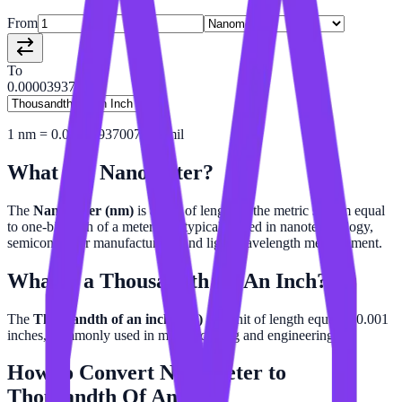
From
To
0.00003937
1
nm
=
0.00003937007874
mil
What is a
Nanometer
?
The
Nanometer (nm)
is a unit of length in the metric system equal
to one-billionth of a meter. It is typically used in nanotechnology,
semiconductor manufacturing, and light wavelength measurement.
What is a
Thousandth Of An Inch
?
The
Thousandth of an inch (mil)
is a unit of length equal to 0.001
inches, commonly used in manufacturing and engineering.
How to Convert
Nanometer
to
Thousandth Of An Inch