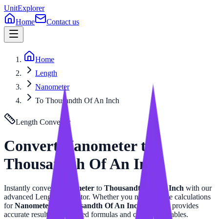
UnitExplorer
Home
Contact us
Home
Length
Nanometer
To Thousandth Of An Inch
Length
Converter
Convert
Nanometer
to
Thousandth Of An Inch
Instantly convert
Nanometer
to
Thousandth Of An Inch
with our
advanced
Length
calculator. Whether you need precise calculations
for
Nanometer
or
Thousandth Of An Inch
, this tool provides
accurate results with related formulas and conversion tables.