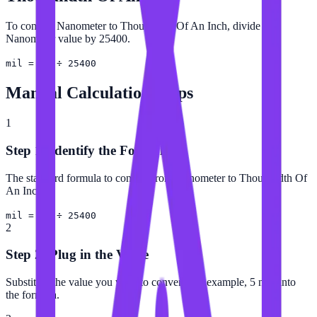
To convert Nanometer to Thousandth Of An Inch, divide the
Nanometer value by 25400.
mil = nm ÷ 25400
Manual Calculation Steps
1
Step 1: Identify the Formula
The standard formula to convert from Nanometer to Thousandth Of
An Inch is:
mil = nm ÷ 25400
2
Step 2: Plug in the Value
Substitute the value you want to convert (for example, 5 nm) into
the formula.