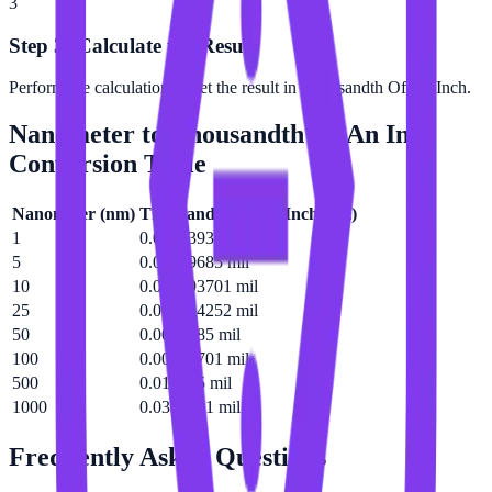
3
Step 3: Calculate the Result
Perform the calculation to get the result in Thousandth Of An Inch.
Nanometer
to
Thousandth Of An Inch
Conversion Table
Nanometer
(
nm
)
Thousandth Of An Inch
(
mil
)
1
0.0000393701 mil
5
0.00019685 mil
10
0.000393701 mil
25
0.000984252 mil
50
0.0019685 mil
100
0.00393701 mil
500
0.019685 mil
1000
0.0393701 mil
Frequently Asked Questions