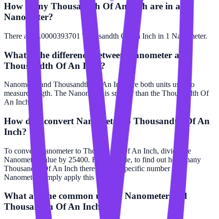
How many Thousandth Of An Inch are in a
Nanometer?
There are 0.0000393701 Thousandth Of An Inch in 1 Nanometer.
What is the difference between Nanometer and
Thousandth Of An Inch?
Nanometer and Thousandth Of An Inch are both units used to
measure length. The Nanometer is smaller than the Thousandth Of
An Inch.
How do I convert Nanometer to Thousandth Of An
Inch?
To convert Nanometer to Thousandth Of An Inch, divide the
Nanometer value by 25400. For example, to find out how many
Thousandth Of An Inch there are in a specific number of
Nanometer, simply apply this formula.
What are the common uses of Nanometer and
Thousandth Of An Inch?