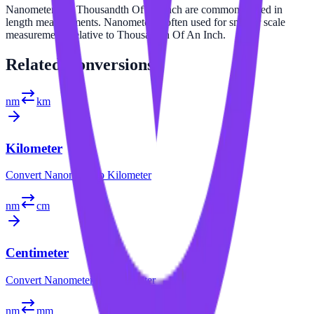
Nanometer and Thousandth Of An Inch are commonly used in
length measurements. Nanometer is often used for smaller scale
measurements relative to Thousandth Of An Inch.
Related
Conversions
nm
km
Kilometer
Convert
Nanometer
to
Kilometer
nm
cm
Centimeter
Convert
Nanometer
to
Centimeter
nm
mm