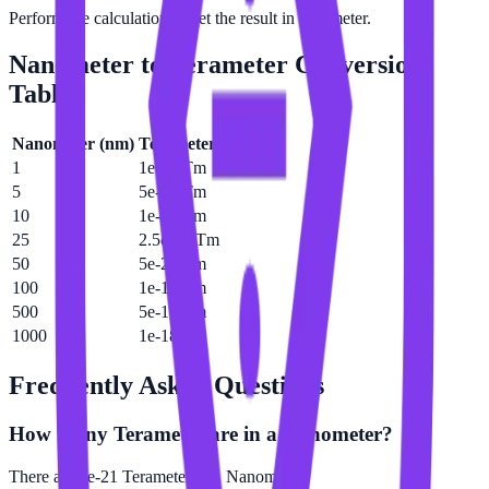
Perform the calculation to get the result in Terameter.
Nanometer
to
Terameter
Conversion
Table
Nanometer
(
nm
)
Terameter
(
Tm
)
1
1e-21 Tm
5
5e-21 Tm
10
1e-20 Tm
25
2.5e-20 Tm
50
5e-20 Tm
100
1e-19 Tm
500
5e-19 Tm
1000
1e-18 Tm
Frequently Asked Questions
How many Terameter are in a Nanometer?
There are 1e-21 Terameter in 1 Nanometer.