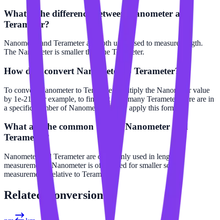
What is the difference between Nanometer and
Terameter?
Nanometer and Terameter are both units used to measure length.
The Nanometer is smaller than the Terameter.
How do I convert Nanometer to Terameter?
To convert Nanometer to Terameter, multiply the Nanometer value
by 1e-21. For example, to find out how many Terameter there are in
a specific number of Nanometer, simply apply this formula.
What are the common uses of Nanometer and
Terameter?
Nanometer and Terameter are commonly used in length
measurements. Nanometer is often used for smaller scale
measurements relative to Terameter.
Related
Conversions