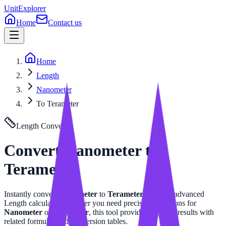
UnitExplorer
Home
Contact us
Home
Length
Nanometer
To Terameter
Length
Converter
Convert
Nanometer
to
Terameter
Instantly convert
Nanometer
to
Terameter
with our advanced
Length
calculator. Whether you need precise calculations for
Nanometer
or
Terameter
, this tool provides accurate results with
related formulas and conversion tables.