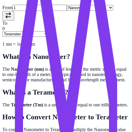
From
To
0
1
nm
=
1e-21
Tm
What is a
Nanometer
?
The
Nanometer (nm)
is a unit of length in the metric system equal
to one-billionth of a meter. It is typically used in nanotechnology,
semiconductor manufacturing, and light wavelength measurement.
What is a
Terameter
?
The
Terameter (Tm)
is a unit of length equal to one trillion meters.
How to Convert
Nanometer
to
Terameter
To convert Nanometer to Terameter, multiply the Nanometer value