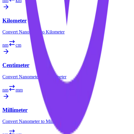
nm
km
Kilometer
Convert
Nanometer
to
Kilometer
nm
cm
Centimeter
Convert
Nanometer
to
Centimeter
nm
mm
Millimeter
Convert
Nanometer
to
Millimeter