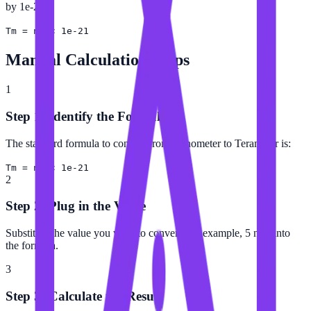
by 1e-21.
Tm = nm × 1e-21
Manual Calculation Steps
1
Step 1: Identify the Formula
The standard formula to convert from Nanometer to Terameter is:
Tm = nm × 1e-21
2
Step 2: Plug in the Value
Substitute the value you want to convert (for example, 5 nm) into
the formula.
3
Step 3: Calculate the Result