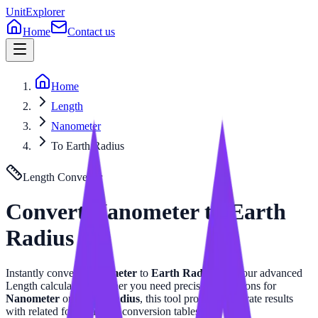
UnitExplorer
Home
Contact us
Home
Length
Nanometer
To Earth Radius
Length
Converter
Convert
Nanometer
to
Earth
Radius
Instantly convert
Nanometer
to
Earth Radius
with our advanced
Length
calculator. Whether you need precise calculations for
Nanometer
or
Earth Radius
, this tool provides accurate results
with related formulas and conversion tables.