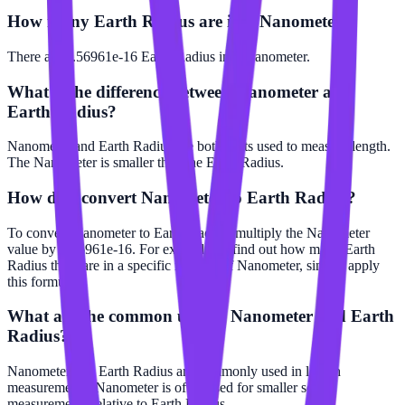
How many Earth Radius are in a Nanometer?
There are 1.56961e-16 Earth Radius in 1 Nanometer.
What is the difference between Nanometer and
Earth Radius?
Nanometer and Earth Radius are both units used to measure length.
The Nanometer is smaller than the Earth Radius.
How do I convert Nanometer to Earth Radius?
To convert Nanometer to Earth Radius, multiply the Nanometer
value by 1.56961e-16. For example, to find out how many Earth
Radius there are in a specific number of Nanometer, simply apply
this formula.
What are the common uses of Nanometer and Earth
Radius?
Nanometer and Earth Radius are commonly used in length
measurements. Nanometer is often used for smaller scale
measurements relative to Earth Radius.