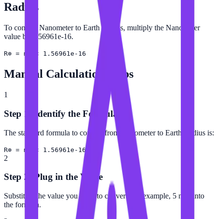
Radius
To convert Nanometer to Earth Radius, multiply the Nanometer
value by 1.56961e-16.
R⊕ = nm × 1.56961e-16
Manual Calculation Steps
1
Step 1: Identify the Formula
The standard formula to convert from Nanometer to Earth Radius is:
R⊕ = nm × 1.56961e-16
2
Step 2: Plug in the Value
Substitute the value you want to convert (for example, 5 nm) into
the formula.