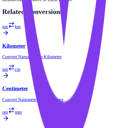
Related
Conversions
nm
km
Kilometer
Convert
Nanometer
to
Kilometer
nm
cm
Centimeter
Convert
Nanometer
to
Centimeter
nm
mm