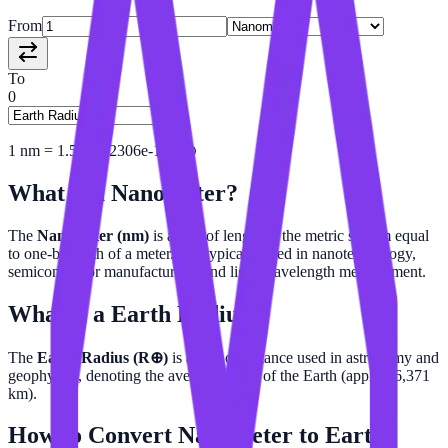
From
To
0
1
nm
=
1.569612306e-16
R⊕
What is a
Nanometer
?
The
Nanometer (nm)
is a unit of length in the metric system equal
to one-billionth of a meter. It is typically used in nanotechnology,
semiconductor manufacturing, and light wavelength measurement.
What is a
Earth Radius
?
The
Earth Radius (R⊕)
is a unit of distance used in astronomy and
geophysics, denoting the average radius of the Earth (approx 6,371
km).
How to Convert
Nanometer
to
Earth