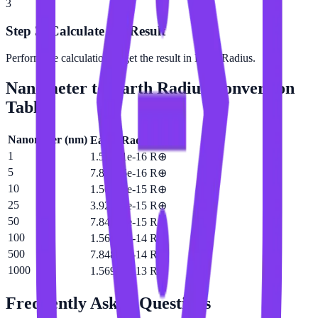
3
Step 3: Calculate the Result
Perform the calculation to get the result in Earth Radius.
Nanometer
to
Earth Radius
Conversion
Table
Nanometer
(
nm
)
Earth Radius
(
R⊕
)
1
1.56961e-16 R⊕
5
7.84806e-16 R⊕
10
1.56961e-15 R⊕
25
3.92403e-15 R⊕
50
7.84806e-15 R⊕
100
1.56961e-14 R⊕
500
7.84806e-14 R⊕
1000
1.56961e-13 R⊕
Frequently Asked Questions