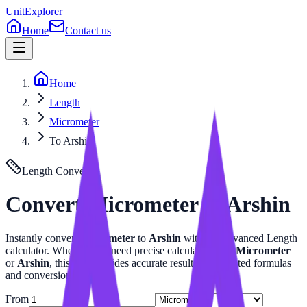
UnitExplorer
Home
Contact us
Home
Length
Micrometer
To Arshin
Length
Converter
Convert
Micrometer
to
Arshin
Instantly convert
Micrometer
to
Arshin
with our advanced
Length
calculator. Whether you need precise calculations for
Micrometer
or
Arshin
, this tool provides accurate results with related formulas
and conversion tables.
From