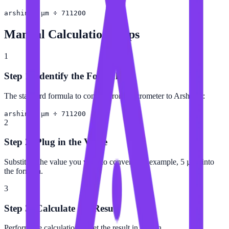
arshin = µm ÷ 711200
Manual Calculation Steps
1
Step 1: Identify the Formula
The standard formula to convert from Micrometer to Arshin is:
arshin = µm ÷ 711200
2
Step 2: Plug in the Value
Substitute the value you want to convert (for example, 5 µm) into
the formula.
3
Step 3: Calculate the Result
Perform the calculation to get the result in Arshin.