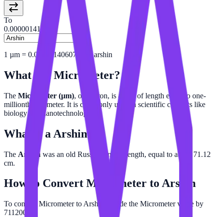
To
0.00000141
1
µm
=
0.000001406074241
arshin
What is a
Micrometer
?
The
Micrometer (µm)
, or micron, is a unit of length equal to one-
millionth of a meter. It is commonly used in scientific contexts like
biology and nanotechnology.
What is a
Arshin
?
The
Arshin
was an old Russian unit of length, equal to about 71.12
cm.
How to Convert
Micrometer
to
Arshin
To convert Micrometer to Arshin, divide the Micrometer value by
711200.