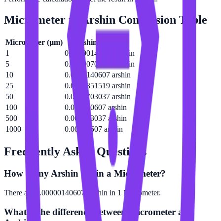
Micrometer
to
Arshin
Conversion Table
Micrometer
(
µm
)
Arshin
(
arshin
)
1
0.00000140607 arshin
5
0.00000703037 arshin
10
0.0000140607 arshin
25
0.0000351519 arshin
50
0.0000703037 arshin
100
0.000140607 arshin
500
0.000703037 arshin
1000
0.00140607 arshin
Frequently Asked Questions
How many Arshin are in a Micrometer?
There are 0.00000140607 Arshin in 1 Micrometer.
What is the difference between Micrometer and