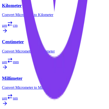
Kilometer
Convert
Micrometer
to
Kilometer
µm
cm
Centimeter
Convert
Micrometer
to
Centimeter
µm
mm
Millimeter
Convert
Micrometer
to
Millimeter
µm
nm