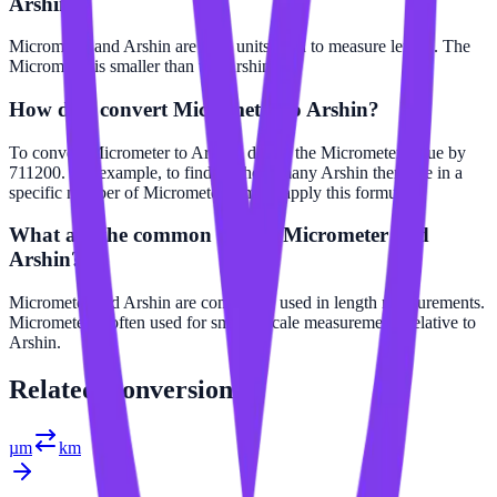
Arshin?
Micrometer and Arshin are both units used to measure length. The
Micrometer is smaller than the Arshin.
How do I convert Micrometer to Arshin?
To convert Micrometer to Arshin, divide the Micrometer value by
711200. For example, to find out how many Arshin there are in a
specific number of Micrometer, simply apply this formula.
What are the common uses of Micrometer and
Arshin?
Micrometer and Arshin are commonly used in length measurements.
Micrometer is often used for smaller scale measurements relative to
Arshin.
Related
Conversions
µm
km