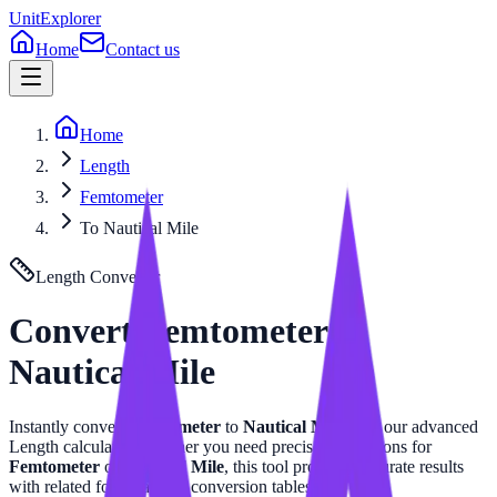
UnitExplorer
Home
Contact us
Home
Length
Femtometer
To Nautical Mile
Length
Converter
Convert
Femtometer
to
Nautical Mile
Instantly convert
Femtometer
to
Nautical Mile
with our advanced
Length
calculator. Whether you need precise calculations for
Femtometer
or
Nautical Mile
, this tool provides accurate results
with related formulas and conversion tables.