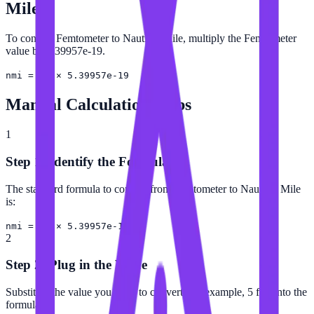
Mile
To convert Femtometer to Nautical Mile, multiply the Femtometer
value by 5.39957e-19.
nmi = fm × 5.39957e-19
Manual Calculation Steps
1
Step 1: Identify the Formula
The standard formula to convert from Femtometer to Nautical Mile
is:
nmi = fm × 5.39957e-19
2
Step 2: Plug in the Value
Substitute the value you want to convert (for example, 5 fm) into the
formula.