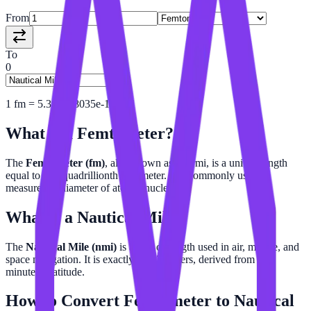
From
To
0
1
fm
=
5.399568035e-19
nmi
What is a
Femtometer
?
The
Femtometer (fm)
, also known as a fermi, is a unit of length
equal to one-quadrillionth of a meter. It is commonly used to
measure the diameter of atomic nuclei.
What is a
Nautical Mile
?
The
Nautical Mile (nmi)
is a unit of length used in air, marine, and
space navigation. It is exactly 1,852 meters, derived from one
minute of latitude.
How to Convert
Femtometer
to
Nautical