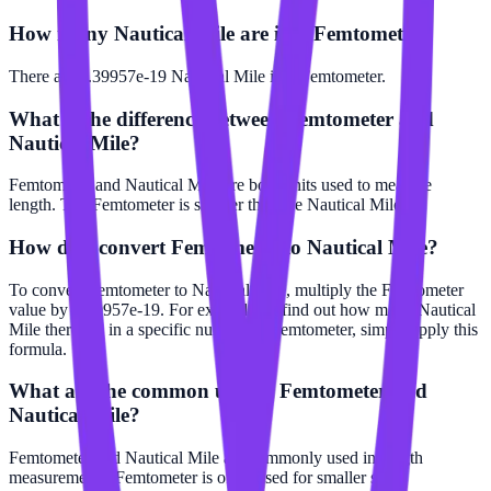
How many Nautical Mile are in a Femtometer?
There are 5.39957e-19 Nautical Mile in 1 Femtometer.
What is the difference between Femtometer and
Nautical Mile?
Femtometer and Nautical Mile are both units used to measure
length. The Femtometer is smaller than the Nautical Mile.
How do I convert Femtometer to Nautical Mile?
To convert Femtometer to Nautical Mile, multiply the Femtometer
value by 5.39957e-19. For example, to find out how many Nautical
Mile there are in a specific number of Femtometer, simply apply this
formula.
What are the common uses of Femtometer and
Nautical Mile?
Femtometer and Nautical Mile are commonly used in length
measurements. Femtometer is often used for smaller scale