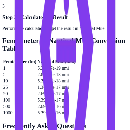
3
Step 3: Calculate the Result
Perform the calculation to get the result in Nautical Mile.
Femtometer
to
Nautical Mile
Conversion
Table
Femtometer
(
fm
)
Nautical Mile
(
nmi
)
1
5.39957e-19 nmi
5
2.69978e-18 nmi
10
5.39957e-18 nmi
25
1.34989e-17 nmi
50
2.69978e-17 nmi
100
5.39957e-17 nmi
500
2.69978e-16 nmi
1000
5.39957e-16 nmi
Frequently Asked Questions