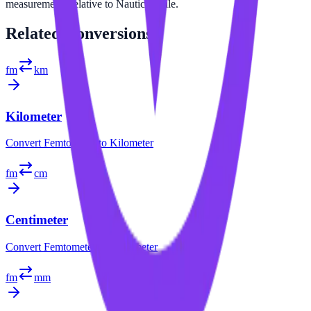
measurements relative to Nautical Mile.
Related
Conversions
fm
km
Kilometer
Convert
Femtometer
to
Kilometer
fm
cm
Centimeter
Convert
Femtometer
to
Centimeter
fm
mm