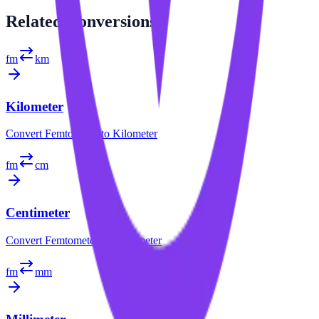
Related
Conversions
fm
km
Kilometer
Convert
Femtometer
to
Kilometer
fm
cm
Centimeter
Convert
Femtometer
to
Centimeter
fm
mm