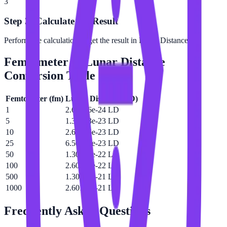
3
Step 3: Calculate the Result
Perform the calculation to get the result in Lunar Distance.
Femtometer
to
Lunar Distance
Conversion Table
Femtometer
(
fm
)
Lunar Distance
(
LD
)
1
2.60146e-24 LD
5
1.30073e-23 LD
10
2.60146e-23 LD
25
6.50364e-23 LD
50
1.30073e-22 LD
100
2.60146e-22 LD
500
1.30073e-21 LD
1000
2.60146e-21 LD
Frequently Asked Questions