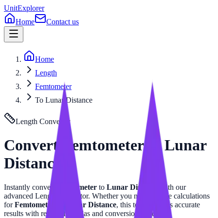
UnitExplorer
Home
Contact us
Home
Length
Femtometer
To Lunar Distance
Length
Converter
Convert
Femtometer
to
Lunar
Distance
Instantly convert
Femtometer
to
Lunar Distance
with our
advanced
Length
calculator. Whether you need precise calculations
for
Femtometer
or
Lunar Distance
, this tool provides accurate
results with related formulas and conversion tables.