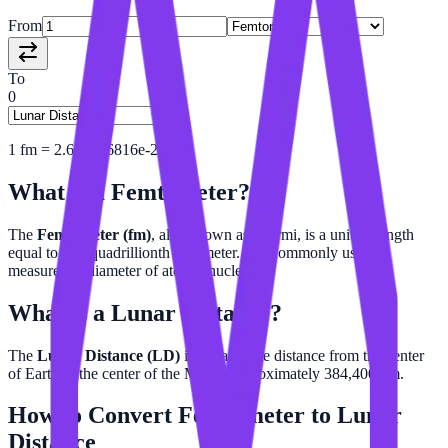
From
To
0
1
fm
=
2.601456816e-24
LD
What is a
Femtometer
?
The
Femtometer (fm)
, also known as a fermi, is a unit of length
equal to one-quadrillionth of a meter. It is commonly used to
measure the diameter of atomic nuclei.
What is a
Lunar Distance
?
The
Lunar Distance (LD)
is the average distance from the center
of Earth to the center of the Moon, approximately 384,400 km.
How to Convert
Femtometer
to
Lunar
Distance