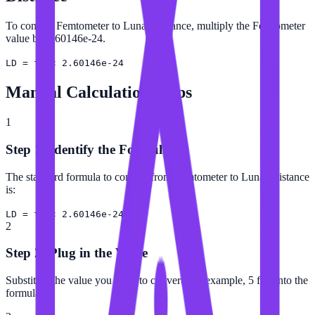
To convert Femtometer to Lunar Distance, multiply the Femtometer
value by 2.60146e-24.
LD = fm × 2.60146e-24
Manual Calculation Steps
1
Step 1: Identify the Formula
The standard formula to convert from Femtometer to Lunar Distance
is:
LD = fm × 2.60146e-24
2
Step 2: Plug in the Value
Substitute the value you want to convert (for example, 5 fm) into the
formula.