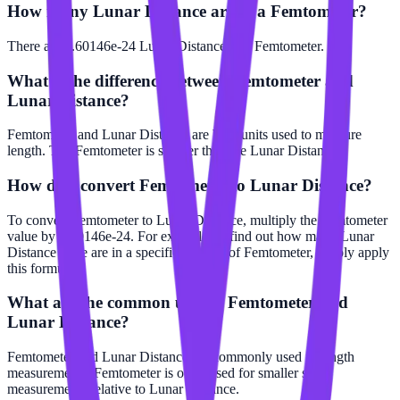
How many Lunar Distance are in a Femtometer?
There are 2.60146e-24 Lunar Distance in 1 Femtometer.
What is the difference between Femtometer and
Lunar Distance?
Femtometer and Lunar Distance are both units used to measure
length. The Femtometer is smaller than the Lunar Distance.
How do I convert Femtometer to Lunar Distance?
To convert Femtometer to Lunar Distance, multiply the Femtometer
value by 2.60146e-24. For example, to find out how many Lunar
Distance there are in a specific number of Femtometer, simply apply
this formula.
What are the common uses of Femtometer and
Lunar Distance?
Femtometer and Lunar Distance are commonly used in length
measurements. Femtometer is often used for smaller scale
measurements relative to Lunar Distance.