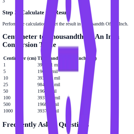
3
Step 3: Calculate the Result
Perform the calculation to get the result in Thousandth Of An Inch.
Centimeter
to
Thousandth Of An Inch
Conversion Table
Centimeter
(
cm
)
Thousandth Of An Inch
(
mil
)
1
393.701 mil
5
1968.5 mil
10
3937.01 mil
25
9842.52 mil
50
19685 mil
100
39370.1 mil
500
196850 mil
1000
393701 mil
Frequently Asked Questions