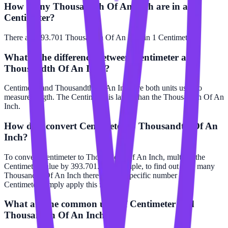
How many Thousandth Of An Inch are in a
Centimeter?
There are 393.701 Thousandth Of An Inch in 1 Centimeter.
What is the difference between Centimeter and
Thousandth Of An Inch?
Centimeter and Thousandth Of An Inch are both units used to
measure length. The Centimeter is larger than the Thousandth Of An
Inch.
How do I convert Centimeter to Thousandth Of An
Inch?
To convert Centimeter to Thousandth Of An Inch, multiply the
Centimeter value by 393.701. For example, to find out how many
Thousandth Of An Inch there are in a specific number of
Centimeter, simply apply this formula.
What are the common uses of Centimeter and
Thousandth Of An Inch?