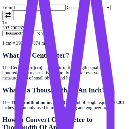
From
To
393.7007874
1
cm
=
393.7007874
mil
What is a
Centimeter
?
The
Centimeter (cm)
is a metric unit of length equal to one-
hundredth of a meter. It is commonly used for everyday
measurements of small objects and height.
What is a
Thousandth Of An Inch
?
The
Thousandth of an inch (mil)
is a unit of length equal to 0.001
inches, commonly used in manufacturing and engineering.
How to Convert
Centimeter
to
Thousandth Of An Inch