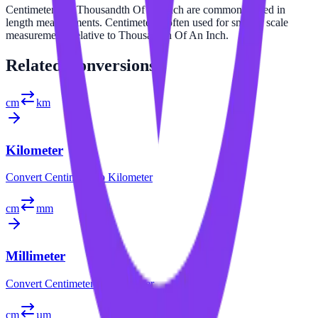
Centimeter and Thousandth Of An Inch are commonly used in
length measurements. Centimeter is often used for smaller scale
measurements relative to Thousandth Of An Inch.
Related
Conversions
cm
km
Kilometer
Convert
Centimeter
to
Kilometer
cm
mm
Millimeter
Convert
Centimeter
to
Millimeter
cm
µm