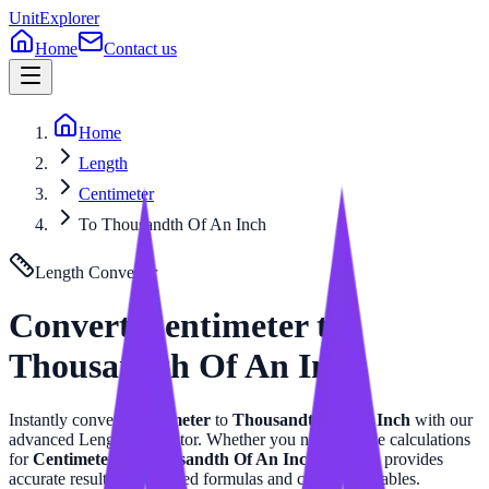
UnitExplorer
Home
Contact us
Home
Length
Centimeter
To Thousandth Of An Inch
Length
Converter
Convert
Centimeter
to
Thousandth Of An Inch
Instantly convert
Centimeter
to
Thousandth Of An Inch
with our
advanced
Length
calculator. Whether you need precise calculations
for
Centimeter
or
Thousandth Of An Inch
, this tool provides
accurate results with related formulas and conversion tables.