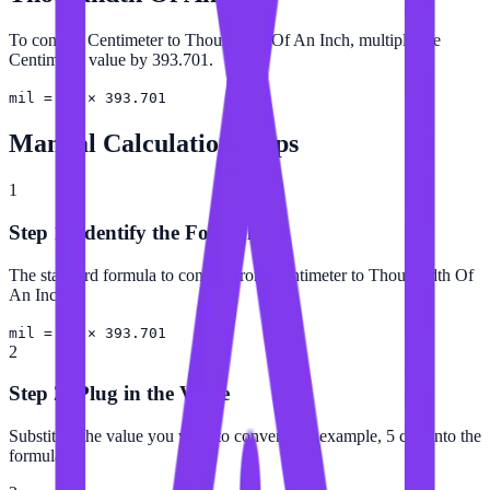
To convert Centimeter to Thousandth Of An Inch, multiply the
Centimeter value by 393.701.
mil = cm × 393.701
Manual Calculation Steps
1
Step 1: Identify the Formula
The standard formula to convert from Centimeter to Thousandth Of
An Inch is:
mil = cm × 393.701
2
Step 2: Plug in the Value
Substitute the value you want to convert (for example, 5 cm) into the
formula.